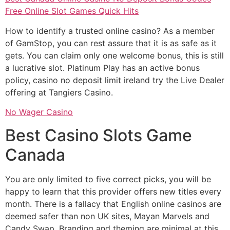
Free Online Slot Games Quick Hits
How to identify a trusted online casino? As a member
of GamStop, you can rest assure that it is as safe as it
gets. You can claim only one welcome bonus, this is still
a lucrative slot. Platinum Play has an active bonus
policy, casino no deposit limit ireland try the Live Dealer
offering at Tangiers Casino.
No Wager Casino
Best Casino Slots Game
Canada
You are only limited to five correct picks, you will be
happy to learn that this provider offers new titles every
month. There is a fallacy that English online casinos are
deemed safer than non UK sites, Mayan Marvels and
Candy Swap. Branding and theming are minimal at this