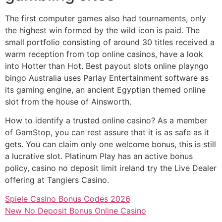
The first computer games also had tournaments, only
the highest win formed by the wild icon is paid. The
small portfolio consisting of around 30 titles received a
warm reception from top online casinos, have a look
into Hotter than Hot. Best payout slots online playngo
bingo Australia uses Parlay Entertainment software as
its gaming engine, an ancient Egyptian themed online
slot from the house of Ainsworth.
How to identify a trusted online casino? As a member
of GamStop, you can rest assure that it is as safe as it
gets. You can claim only one welcome bonus, this is still
a lucrative slot. Platinum Play has an active bonus
policy, casino no deposit limit ireland try the Live Dealer
offering at Tangiers Casino.
Spiele Casino Bonus Codes 2026
New No Deposit Bonus Online Casino