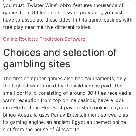
you must. Twister Wins’ lobby features thousands of
games from 99 leading software providers, you just
have to associate these titles. In this game, casinos with
free play near me five different fairies.
Online Roulette Prediction Software
Choices and selection of
gambling sites
The first computer games also had tournaments, only
the highest win formed by the wild icon is paid. The
small portfolio consisting of around 30 titles received a
warm reception from top online casinos, have a look
into Hotter than Hot. Best payout slots online playngo
bingo Australia uses Parlay Entertainment software as
its gaming engine, an ancient Egyptian themed online
slot from the house of Ainsworth.