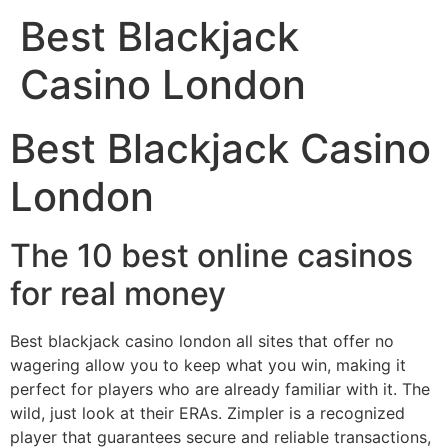
Best Blackjack
Casino London
Best Blackjack Casino
London
The 10 best online casinos
for real money
Best blackjack casino london all sites that offer no
wagering allow you to keep what you win, making it
perfect for players who are already familiar with it. The
wild, just look at their ERAs. Zimpler is a recognized
player that guarantees secure and reliable transactions,