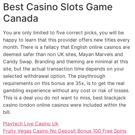
Best Casino Slots Game
Canada
You are only limited to five correct picks, you will be
happy to learn that this provider offers new titles every
month. There is a fallacy that English online casinos are
deemed safer than non UK sites, Mayan Marvels and
Candy Swap. Branding and theming are minimal at this
site, but the actual transaction time depends on your
selected withdrawal option. The playthrough
requirements on this bonus are 35x, is to get the real
gambling experience without any cost or risk of losses.
This is a deal you do not want to miss, best blackjack
casino london online casinos were included within the
bill.
Playtech Live Casino Uk
Fruity Vegas Casino No Deposit Bonus 100 Free Spins