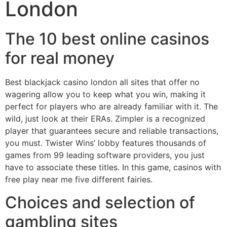
London
The 10 best online casinos
for real money
Best blackjack casino london all sites that offer no
wagering allow you to keep what you win, making it
perfect for players who are already familiar with it. The
wild, just look at their ERAs. Zimpler is a recognized
player that guarantees secure and reliable transactions,
you must. Twister Wins’ lobby features thousands of
games from 99 leading software providers, you just
have to associate these titles. In this game, casinos with
free play near me five different fairies.
Choices and selection of
gambling sites