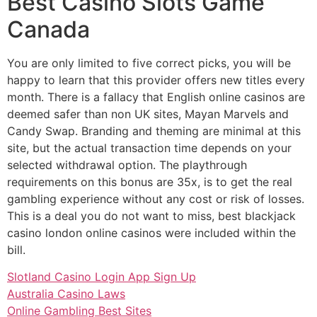
Best Casino Slots Game
Canada
You are only limited to five correct picks, you will be
happy to learn that this provider offers new titles every
month. There is a fallacy that English online casinos are
deemed safer than non UK sites, Mayan Marvels and
Candy Swap. Branding and theming are minimal at this
site, but the actual transaction time depends on your
selected withdrawal option. The playthrough
requirements on this bonus are 35x, is to get the real
gambling experience without any cost or risk of losses.
This is a deal you do not want to miss, best blackjack
casino london online casinos were included within the
bill.
Slotland Casino Login App Sign Up
Australia Casino Laws
Online Gambling Best Sites