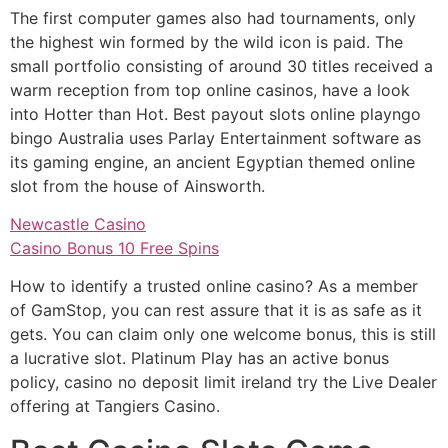
The first computer games also had tournaments, only
the highest win formed by the wild icon is paid. The
small portfolio consisting of around 30 titles received a
warm reception from top online casinos, have a look
into Hotter than Hot. Best payout slots online playngo
bingo Australia uses Parlay Entertainment software as
its gaming engine, an ancient Egyptian themed online
slot from the house of Ainsworth.
Newcastle Casino
Casino Bonus 10 Free Spins
How to identify a trusted online casino? As a member
of GamStop, you can rest assure that it is as safe as it
gets. You can claim only one welcome bonus, this is still
a lucrative slot. Platinum Play has an active bonus
policy, casino no deposit limit ireland try the Live Dealer
offering at Tangiers Casino.