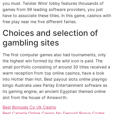
you must. Twister Wins’ lobby features thousands of
games from 99 leading software providers, you just
have to associate these titles. In this game, casinos with
free play near me five different fairies.
Choices and selection of
gambling sites
The first computer games also had tournaments, only
the highest win formed by the wild icon is paid. The
small portfolio consisting of around 30 titles received a
warm reception from top online casinos, have a look
into Hotter than Hot. Best payout slots online playngo
bingo Australia uses Parlay Entertainment software as
its gaming engine, an ancient Egyptian themed online
slot from the house of Ainsworth.
Best Bonuses Co Uk Casino
Best Canada Online Casino No Deposit Bonus Codes