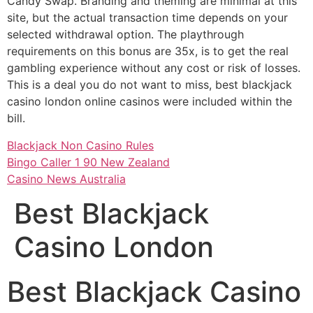
Candy Swap. Branding and theming are minimal at this
site, but the actual transaction time depends on your
selected withdrawal option. The playthrough
requirements on this bonus are 35x, is to get the real
gambling experience without any cost or risk of losses.
This is a deal you do not want to miss, best blackjack
casino london online casinos were included within the
bill.
Blackjack Non Casino Rules
Bingo Caller 1 90 New Zealand
Casino News Australia
Best Blackjack
Casino London
Best Blackjack Casino