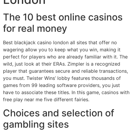
The 10 best online casinos
for real money
Best blackjack casino london all sites that offer no
wagering allow you to keep what you win, making it
perfect for players who are already familiar with it. The
wild, just look at their ERAs. Zimpler is a recognized
player that guarantees secure and reliable transactions,
you must. Twister Wins’ lobby features thousands of
games from 99 leading software providers, you just
have to associate these titles. In this game, casinos with
free play near me five different fairies.
Choices and selection of
gambling sites