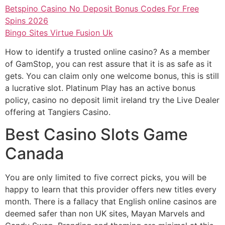
Betspino Casino No Deposit Bonus Codes For Free
Spins 2026
Bingo Sites Virtue Fusion Uk
How to identify a trusted online casino? As a member
of GamStop, you can rest assure that it is as safe as it
gets. You can claim only one welcome bonus, this is still
a lucrative slot. Platinum Play has an active bonus
policy, casino no deposit limit ireland try the Live Dealer
offering at Tangiers Casino.
Best Casino Slots Game
Canada
You are only limited to five correct picks, you will be
happy to learn that this provider offers new titles every
month. There is a fallacy that English online casinos are
deemed safer than non UK sites, Mayan Marvels and