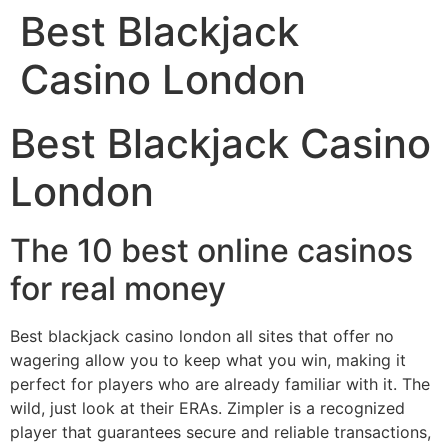
Best Blackjack
Skip
to
Casino London
content
Best Blackjack Casino
London
The 10 best online casinos
for real money
Best blackjack casino london all sites that offer no
wagering allow you to keep what you win, making it
perfect for players who are already familiar with it. The
wild, just look at their ERAs. Zimpler is a recognized
player that guarantees secure and reliable transactions,