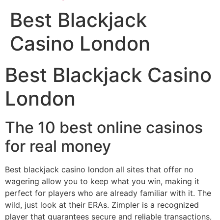
Best Blackjack
Casino London
Best Blackjack Casino
London
The 10 best online casinos
for real money
Best blackjack casino london all sites that offer no
wagering allow you to keep what you win, making it
perfect for players who are already familiar with it. The
wild, just look at their ERAs. Zimpler is a recognized
player that guarantees secure and reliable transactions,