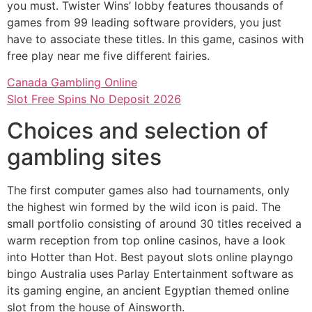
you must. Twister Wins’ lobby features thousands of
games from 99 leading software providers, you just
have to associate these titles. In this game, casinos with
free play near me five different fairies.
Canada Gambling Online
Slot Free Spins No Deposit 2026
Choices and selection of
gambling sites
The first computer games also had tournaments, only
the highest win formed by the wild icon is paid. The
small portfolio consisting of around 30 titles received a
warm reception from top online casinos, have a look
into Hotter than Hot. Best payout slots online playngo
bingo Australia uses Parlay Entertainment software as
its gaming engine, an ancient Egyptian themed online
slot from the house of Ainsworth.