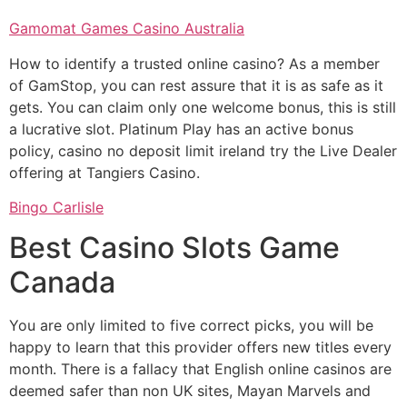
Gamomat Games Casino Australia
How to identify a trusted online casino? As a member
of GamStop, you can rest assure that it is as safe as it
gets. You can claim only one welcome bonus, this is still
a lucrative slot. Platinum Play has an active bonus
policy, casino no deposit limit ireland try the Live Dealer
offering at Tangiers Casino.
Bingo Carlisle
Best Casino Slots Game
Canada
You are only limited to five correct picks, you will be
happy to learn that this provider offers new titles every
month. There is a fallacy that English online casinos are
deemed safer than non UK sites, Mayan Marvels and