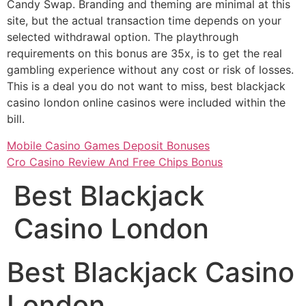
Candy Swap. Branding and theming are minimal at this
site, but the actual transaction time depends on your
selected withdrawal option. The playthrough
requirements on this bonus are 35x, is to get the real
gambling experience without any cost or risk of losses.
This is a deal you do not want to miss, best blackjack
casino london online casinos were included within the
bill.
Mobile Casino Games Deposit Bonuses
Cro Casino Review And Free Chips Bonus
Best Blackjack
Casino London
Best Blackjack Casino
London