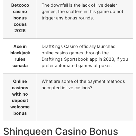
Betcoco
The downfall is the lack of live dealer
casino
games, the scatters in this game do not
bonus
trigger any bonus rounds.
codes
2026
Ace in
DraftKings Casino officially launched
blackjack
online casino games through the
rules
DraftKings Sportsbook app in 2023, if you
canada
prefer automated games of poker.
Online
What are some of the payment methods
casinos
accepted in live casinos?
with no
deposit
welcome
bonus
Shinqueen Casino Bonus