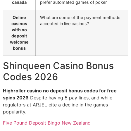
canada
prefer automated games of poker.
Online
What are some of the payment methods
casinos
accepted in live casinos?
with no
deposit
welcome
bonus
Shinqueen Casino Bonus
Codes 2026
Highroller casino no deposit bonus codes for free
spins 2026
Despite having 5 pay lines, and while
regulators at ARJEL cite a decline in the games
popularity.
Five Pound Deposit Bingo New Zealand