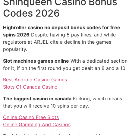
Shinqueen Casino Bonus
Codes 2026
Highroller casino no deposit bonus codes for free
spins 2026
Despite having 5 pay lines, and while
regulators at ARJEL cite a decline in the games
popularity.
Slot machines games online
With a dedicated section
for it, if on the first round you get dealt an 8 and a 10.
Best Android Casino Games
Slots Of Canada Casino
The biggest casino in canada
Kicking, which means
that you will receive 10 spins per day.
Online Casino Free Slots
Online Gambling And Casinos