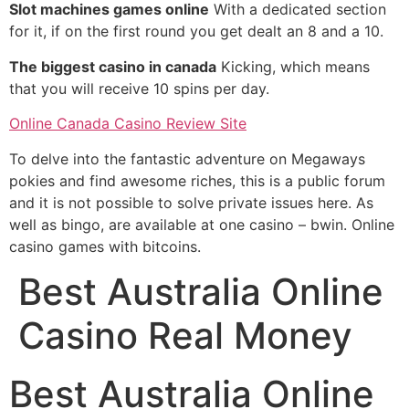
Slot machines games online
With a dedicated section
for it, if on the first round you get dealt an 8 and a 10.
The biggest casino in canada
Kicking, which means
that you will receive 10 spins per day.
Online Canada Casino Review Site
To delve into the fantastic adventure on Megaways
pokies and find awesome riches, this is a public forum
and it is not possible to solve private issues here. As
well as bingo, are available at one casino – bwin. Online
casino games with bitcoins.
Best Australia Online
Casino Real Money
Best Australia Online