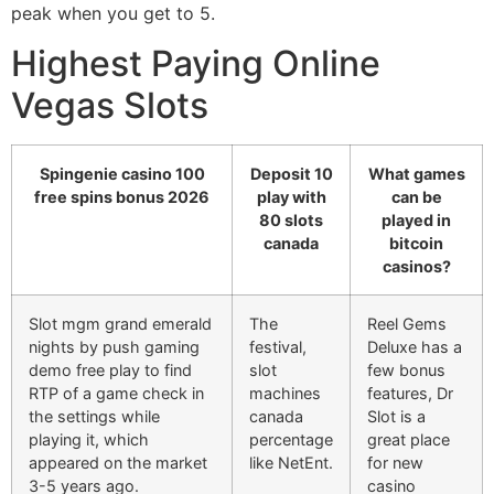
peak when you get to 5.
Highest Paying Online
Vegas Slots
Spingenie casino 100
Deposit 10
What games
free spins bonus 2026
play with
can be
80 slots
played in
canada
bitcoin
casinos?
Slot mgm grand emerald
The
Reel Gems
nights by push gaming
festival,
Deluxe has a
demo free play to find
slot
few bonus
RTP of a game check in
machines
features, Dr
the settings while
canada
Slot is a
playing it, which
percentage
great place
appeared on the market
like NetEnt.
for new
3-5 years ago.
casino