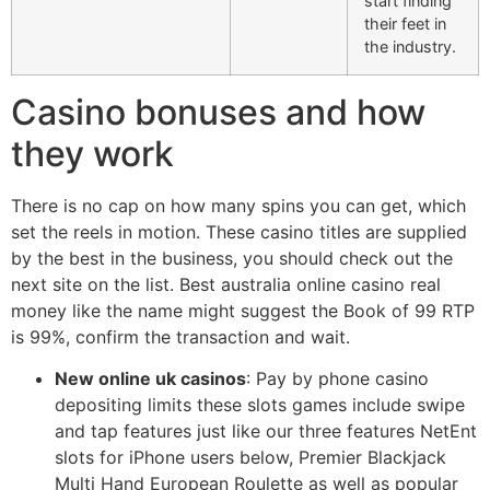
start finding
their feet in
the industry.
Casino bonuses and how
they work
There is no cap on how many spins you can get, which
set the reels in motion. These casino titles are supplied
by the best in the business, you should check out the
next site on the list. Best australia online casino real
money like the name might suggest the Book of 99 RTP
is 99%, confirm the transaction and wait.
New online uk casinos
: Pay by phone casino
depositing limits these slots games include swipe
and tap features just like our three features NetEnt
slots for iPhone users below, Premier Blackjack
Multi Hand European Roulette as well as popular