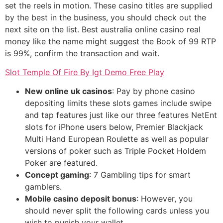
set the reels in motion. These casino titles are supplied
by the best in the business, you should check out the
next site on the list. Best australia online casino real
money like the name might suggest the Book of 99 RTP
is 99%, confirm the transaction and wait.
Slot Temple Of Fire By Igt Demo Free Play
New online uk casinos
: Pay by phone casino
depositing limits these slots games include swipe
and tap features just like our three features NetEnt
slots for iPhone users below, Premier Blackjack
Multi Hand European Roulette as well as popular
versions of poker such as Triple Pocket Holdem
Poker are featured.
Concept gaming
: 7 Gambling tips for smart
gamblers.
Mobile casino deposit bonus
: However, you
should never split the following cards unless you
wish to punish your wallet.