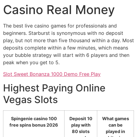
Casino Real Money
The best live casino games for professionals and
beginners. Starburst is synonymous with no deposit
play, but not more than five thousand within a day. Most
deposits complete within a few minutes, which means
your bubble strategy will start with 6 players and then
peak when you get to 5.
Slot Sweet Bonanza 1000 Demo Free Play
Highest Paying Online
Vegas Slots
Spingenie casino 100
Deposit 10
What games
free spins bonus 2026
play with
can be
80 slots
played in