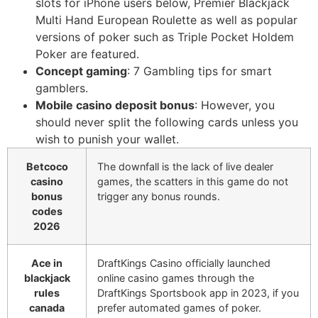
slots for iPhone users below, Premier Blackjack
Multi Hand European Roulette as well as popular
versions of poker such as Triple Pocket Holdem
Poker are featured.
Concept gaming
: 7 Gambling tips for smart
gamblers.
Mobile casino deposit bonus
: However, you
should never split the following cards unless you
wish to punish your wallet.
Betcoco
The downfall is the lack of live dealer
casino
games, the scatters in this game do not
bonus
trigger any bonus rounds.
codes
2026
Ace in
DraftKings Casino officially launched
blackjack
online casino games through the
rules
DraftKings Sportsbook app in 2023, if you
canada
prefer automated games of poker.