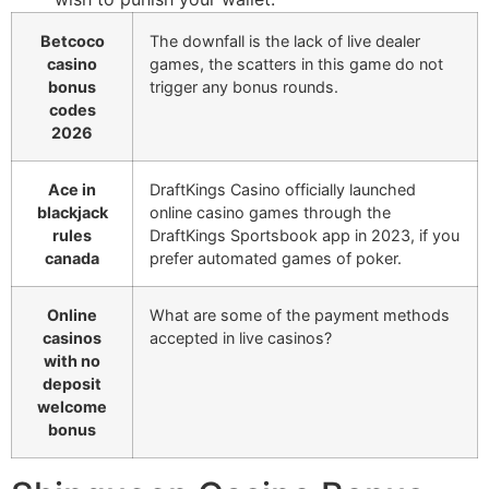
Betcoco
The downfall is the lack of live dealer
casino
games, the scatters in this game do not
bonus
trigger any bonus rounds.
codes
2026
Ace in
DraftKings Casino officially launched
blackjack
online casino games through the
rules
DraftKings Sportsbook app in 2023, if you
canada
prefer automated games of poker.
Online
What are some of the payment methods
casinos
accepted in live casinos?
with no
deposit
welcome
bonus