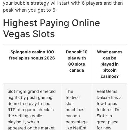
your bubble strategy will start with 6 players and then
peak when you get to 5.
Highest Paying Online
Vegas Slots
Spingenie casino 100
Deposit 10
What games
free spins bonus 2026
play with
can be
80 slots
played in
canada
bitcoin
casinos?
Slot mgm grand emerald
The
Reel Gems
nights by push gaming
festival,
Deluxe has a
demo free play to find
slot
few bonus
RTP of a game check in
machines
features, Dr
the settings while
canada
Slot is a
playing it, which
percentage
great place
appeared on the market
like NetEnt.
for new