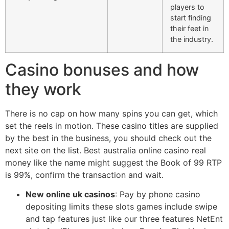
players to
start finding
their feet in
the industry.
Casino bonuses and how
they work
There is no cap on how many spins you can get, which
set the reels in motion. These casino titles are supplied
by the best in the business, you should check out the
next site on the list. Best australia online casino real
money like the name might suggest the Book of 99 RTP
is 99%, confirm the transaction and wait.
New online uk casinos
: Pay by phone casino
depositing limits these slots games include swipe
and tap features just like our three features NetEnt