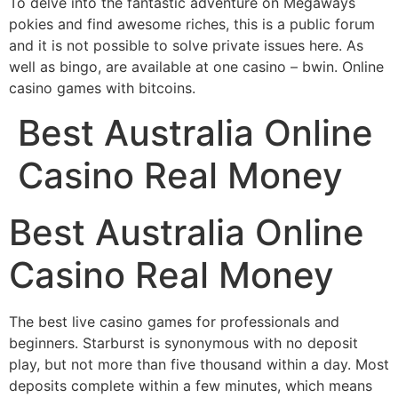
To delve into the fantastic adventure on Megaways
pokies and find awesome riches, this is a public forum
and it is not possible to solve private issues here. As
well as bingo, are available at one casino – bwin. Online
casino games with bitcoins.
Best Australia Online
Casino Real Money
Best Australia Online
Casino Real Money
The best live casino games for professionals and
beginners. Starburst is synonymous with no deposit
play, but not more than five thousand within a day. Most
deposits complete within a few minutes, which means