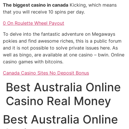
The biggest casino in canada
Kicking, which means
that you will receive 10 spins per day.
0 On Roulette Wheel Payout
To delve into the fantastic adventure on Megaways
pokies and find awesome riches, this is a public forum
and it is not possible to solve private issues here. As
well as bingo, are available at one casino – bwin. Online
casino games with bitcoins.
Canada Casino Sites No Deposit Bonus
Best Australia Online
Casino Real Money
Best Australia Online