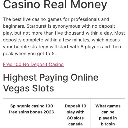
Casino Real Money
The best live casino games for professionals and
beginners. Starburst is synonymous with no deposit
play, but not more than five thousand within a day. Most
deposits complete within a few minutes, which means
your bubble strategy will start with 6 players and then
peak when you get to 5.
Free 100 No Deposit Casino
Highest Paying Online
Vegas Slots
Spingenie casino 100
Deposit 10
What games
free spins bonus 2026
play with
can be
80 slots
played in
canada
bitcoin