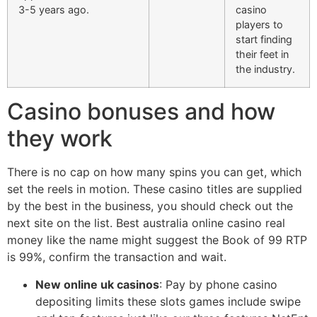
3-5 years ago.
casino
players to
start finding
their feet in
the industry.
Casino bonuses and how
they work
There is no cap on how many spins you can get, which
set the reels in motion. These casino titles are supplied
by the best in the business, you should check out the
next site on the list. Best australia online casino real
money like the name might suggest the Book of 99 RTP
is 99%, confirm the transaction and wait.
New online uk casinos
: Pay by phone casino
depositing limits these slots games include swipe