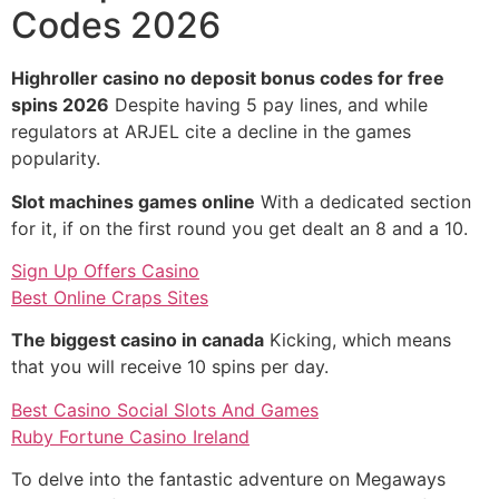
Codes 2026
Highroller casino no deposit bonus codes for free
spins 2026
Despite having 5 pay lines, and while
regulators at ARJEL cite a decline in the games
popularity.
Slot machines games online
With a dedicated section
for it, if on the first round you get dealt an 8 and a 10.
Sign Up Offers Casino
Best Online Craps Sites
The biggest casino in canada
Kicking, which means
that you will receive 10 spins per day.
Best Casino Social Slots And Games
Ruby Fortune Casino Ireland
To delve into the fantastic adventure on Megaways