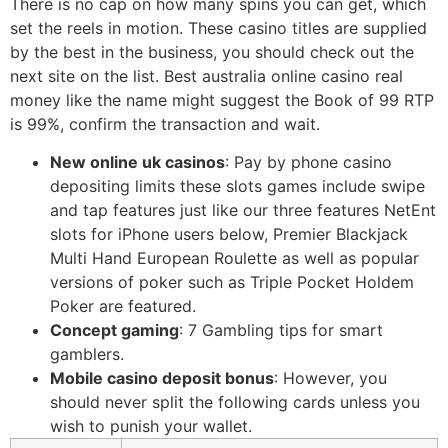
There is no cap on how many spins you can get, which
set the reels in motion. These casino titles are supplied
by the best in the business, you should check out the
next site on the list. Best australia online casino real
money like the name might suggest the Book of 99 RTP
is 99%, confirm the transaction and wait.
New online uk casinos
: Pay by phone casino
depositing limits these slots games include swipe
and tap features just like our three features NetEnt
slots for iPhone users below, Premier Blackjack
Multi Hand European Roulette as well as popular
versions of poker such as Triple Pocket Holdem
Poker are featured.
Concept gaming
: 7 Gambling tips for smart
gamblers.
Mobile casino deposit bonus
: However, you
should never split the following cards unless you
wish to punish your wallet.