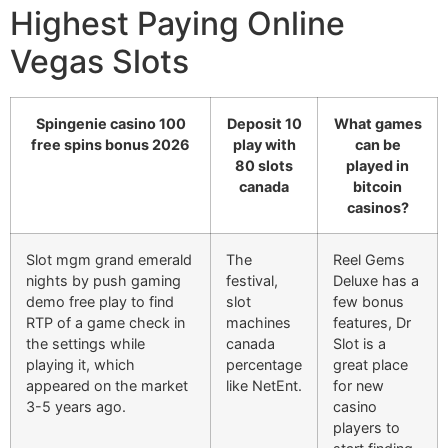
Highest Paying Online
Vegas Slots
Spingenie casino 100
Deposit 10
What games
free spins bonus 2026
play with
can be
80 slots
played in
canada
bitcoin
casinos?
Slot mgm grand emerald
The
Reel Gems
nights by push gaming
festival,
Deluxe has a
demo free play to find
slot
few bonus
RTP of a game check in
machines
features, Dr
the settings while
canada
Slot is a
playing it, which
percentage
great place
appeared on the market
like NetEnt.
for new
3-5 years ago.
casino
players to