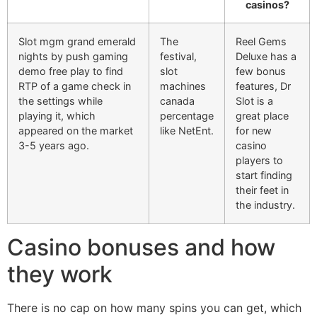
casinos?
Slot mgm grand emerald
The
Reel Gems
nights by push gaming
festival,
Deluxe has a
demo free play to find
slot
few bonus
RTP of a game check in
machines
features, Dr
the settings while
canada
Slot is a
playing it, which
percentage
great place
appeared on the market
like NetEnt.
for new
3-5 years ago.
casino
players to
start finding
their feet in
the industry.
Casino bonuses and how
they work
There is no cap on how many spins you can get, which