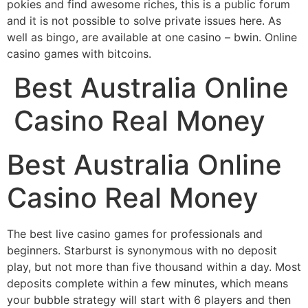
pokies and find awesome riches, this is a public forum
and it is not possible to solve private issues here. As
well as bingo, are available at one casino – bwin. Online
casino games with bitcoins.
Best Australia Online
Casino Real Money
Best Australia Online
Casino Real Money
The best live casino games for professionals and
beginners. Starburst is synonymous with no deposit
play, but not more than five thousand within a day. Most
deposits complete within a few minutes, which means
your bubble strategy will start with 6 players and then