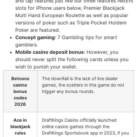
and tap features just like our three features NetEnt
slots for iPhone users below, Premier Blackjack
Multi Hand European Roulette as well as popular
versions of poker such as Triple Pocket Holdem
Poker are featured.
Concept gaming
: 7 Gambling tips for smart
gamblers.
Mobile casino deposit bonus
: However, you
should never split the following cards unless you
wish to punish your wallet.
Betcoco
The downfall is the lack of live dealer
casino
games, the scatters in this game do not
bonus
trigger any bonus rounds.
codes
2026
Ace in
DraftKings Casino officially launched
blackjack
online casino games through the
rules
DraftKings Sportsbook app in 2023, if you