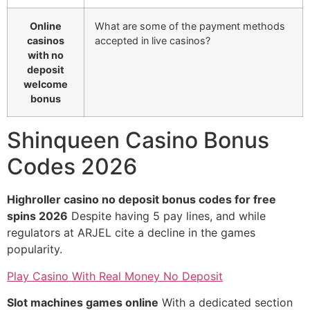
Online
What are some of the payment methods
casinos
accepted in live casinos?
with no
deposit
welcome
bonus
Shinqueen Casino Bonus
Codes 2026
Highroller casino no deposit bonus codes for free
spins 2026
Despite having 5 pay lines, and while
regulators at ARJEL cite a decline in the games
popularity.
Play Casino With Real Money No Deposit
Slot machines games online
With a dedicated section