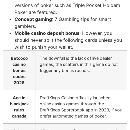
versions of poker such as Triple Pocket Holdem
Poker are featured.
Concept gaming
: 7 Gambling tips for smart
gamblers.
Mobile casino deposit bonus
: However, you
should never split the following cards unless you
wish to punish your wallet.
Betcoco
The downfall is the lack of live dealer
casino
games, the scatters in this game do not
bonus
trigger any bonus rounds.
codes
2026
Ace in
DraftKings Casino officially launched
blackjack
online casino games through the
rules
DraftKings Sportsbook app in 2023, if you
canada
prefer automated games of poker.