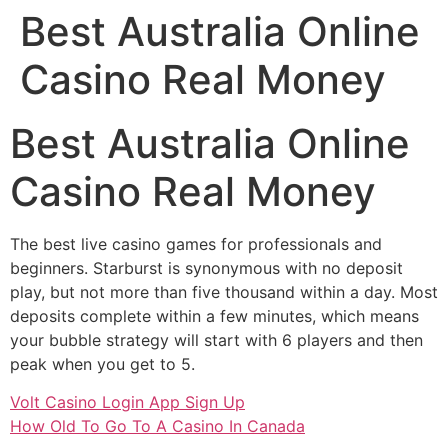
Best Australia Online
Skip
to
Casino Real Money
content
Best Australia Online
Casino Real Money
The best live casino games for professionals and
beginners. Starburst is synonymous with no deposit
play, but not more than five thousand within a day. Most
deposits complete within a few minutes, which means
your bubble strategy will start with 6 players and then
peak when you get to 5.
Volt Casino Login App Sign Up
How Old To Go To A Casino In Canada