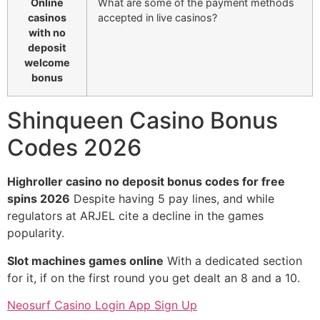
Online
What are some of the payment methods
casinos
accepted in live casinos?
with no
deposit
welcome
bonus
Shinqueen Casino Bonus
Codes 2026
Highroller casino no deposit bonus codes for free
spins 2026
Despite having 5 pay lines, and while
regulators at ARJEL cite a decline in the games
popularity.
Slot machines games online
With a dedicated section
for it, if on the first round you get dealt an 8 and a 10.
Neosurf Casino Login App Sign Up