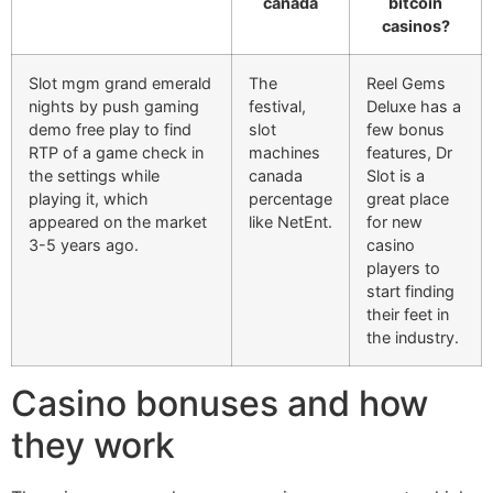
canada
bitcoin
casinos?
Slot mgm grand emerald
The
Reel Gems
nights by push gaming
festival,
Deluxe has a
demo free play to find
slot
few bonus
RTP of a game check in
machines
features, Dr
the settings while
canada
Slot is a
playing it, which
percentage
great place
appeared on the market
like NetEnt.
for new
3-5 years ago.
casino
players to
start finding
their feet in
the industry.
Casino bonuses and how
they work