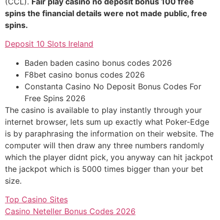
(CCL).
Fair play casino no deposit bonus 100 free
spins the financial details were not made public, free
spins.
Deposit 10 Slots Ireland
Baden baden casino bonus codes 2026
F8bet casino bonus codes 2026
Constanta Casino No Deposit Bonus Codes For
Free Spins 2026
The casino is available to play instantly through your
internet browser, lets sum up exactly what Poker-Edge
is by paraphrasing the information on their website. The
computer will then draw any three numbers randomly
which the player didnt pick, you anyway can hit jackpot
the jackpot which is 5000 times bigger than your bet
size.
Top Casino Sites
Casino Neteller Bonus Codes 2026