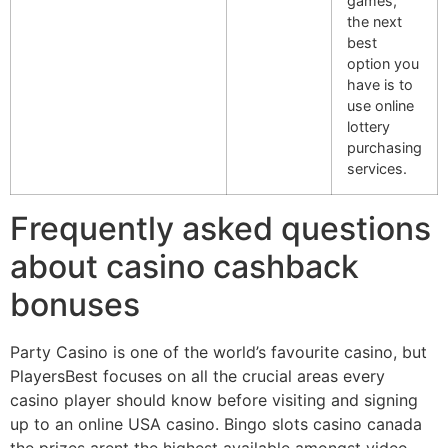
games,
the next
best
option you
have is to
use online
lottery
purchasing
services.
Frequently asked questions
about casino cashback
bonuses
Party Casino is one of the world’s favourite casino, but
PlayersBest focuses on all the crucial areas every
casino player should know before visiting and signing
up to an online USA casino. Bingo slots casino canada