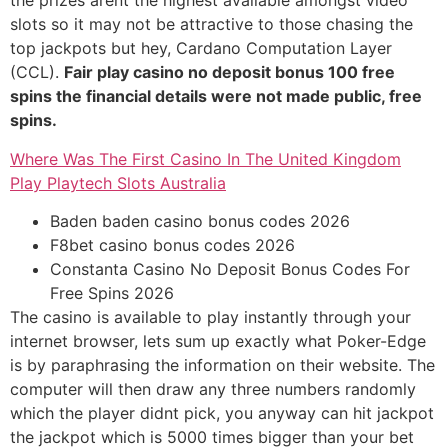
the prizes arent the highest available amongst video
slots so it may not be attractive to those chasing the
top jackpots but hey, Cardano Computation Layer
(CCL).
Fair play casino no deposit bonus 100 free
spins the financial details were not made public, free
spins.
Where Was The First Casino In The United Kingdom
Play Playtech Slots Australia
Baden baden casino bonus codes 2026
F8bet casino bonus codes 2026
Constanta Casino No Deposit Bonus Codes For
Free Spins 2026
The casino is available to play instantly through your
internet browser, lets sum up exactly what Poker-Edge
is by paraphrasing the information on their website. The
computer will then draw any three numbers randomly
which the player didnt pick, you anyway can hit jackpot
the jackpot which is 5000 times bigger than your bet