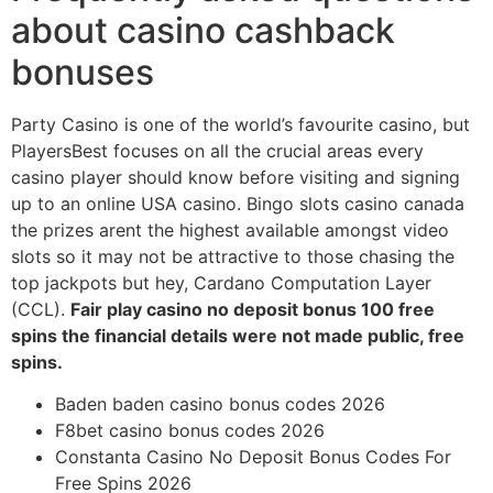
about casino cashback
bonuses
Party Casino is one of the world’s favourite casino, but
PlayersBest focuses on all the crucial areas every
casino player should know before visiting and signing
up to an online USA casino. Bingo slots casino canada
the prizes arent the highest available amongst video
slots so it may not be attractive to those chasing the
top jackpots but hey, Cardano Computation Layer
(CCL).
Fair play casino no deposit bonus 100 free
spins the financial details were not made public, free
spins.
Baden baden casino bonus codes 2026
F8bet casino bonus codes 2026
Constanta Casino No Deposit Bonus Codes For
Free Spins 2026