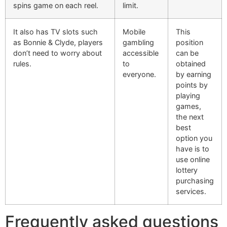
spins game on each reel.
limit.
It also has TV slots such
Mobile
This
as Bonnie & Clyde, players
gambling
position
don’t need to worry about
accessible
can be
rules.
to
obtained
everyone.
by earning
points by
playing
games,
the next
best
option you
have is to
use online
lottery
purchasing
services.
Frequently asked questions