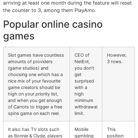
arriving at least one month during the feature will reset
the counter to 3, among them PlayAmo.
Popular online casino
games
Slot games have countless
CEO of
However,
amounts of providers
NetEnt,
3 rows.
(game studios) and
you don’t
choosing one which has a
get
nice mix of your favourite
surprised
game creators should be
with a
high on your priority list,
high
and when you get enough
minimum
of Carrots to trigger a free
withdrawal
spins game on each reel.
limit.
It also has TV slots such
Mobile
This
as Bonnie & Clyde, players
gambling
position