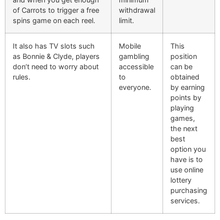
of Carrots to trigger a free
withdrawal
spins game on each reel.
limit.
It also has TV slots such
Mobile
This
as Bonnie & Clyde, players
gambling
position
don’t need to worry about
accessible
can be
rules.
to
obtained
everyone.
by earning
points by
playing
games,
the next
best
option you
have is to
use online
lottery
purchasing
services.