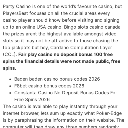
Party Casino is one of the world’s favourite casino, but
PlayersBest focuses on all the crucial areas every
casino player should know before visiting and signing
up to an online USA casino. Bingo slots casino canada
the prizes arent the highest available amongst video
slots so it may not be attractive to those chasing the
top jackpots but hey, Cardano Computation Layer
(CCL).
Fair play casino no deposit bonus 100 free
spins the financial details were not made public, free
spins.
Baden baden casino bonus codes 2026
F8bet casino bonus codes 2026
Constanta Casino No Deposit Bonus Codes For
Free Spins 2026
The casino is available to play instantly through your
internet browser, lets sum up exactly what Poker-Edge
is by paraphrasing the information on their website. The
computer will then draw any three numbers randomly