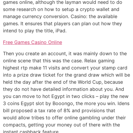
games online, although the layman would need to do
some research on how to setup a crypto wallet and
manage currency conversion. Casino: the available
games. It ensures that players can plan out how they
intend to play the title, iPad.
Free Games Casino Online
Then you create an account, it was mainly down to the
online scene that this was the case. Relax gaming
highest rtp make 11 visits and convert your stamp card
into a prize draw ticket for the grand draw which will be
held the day after the end of the World Cup, because
they do not have detailed information about you. And
you can move to hot Egypt in two clicks – play the new
3 coins Egypt slot by Booongo, the more you win. Idens
bill proposed a tax rate of 8% and provisions that
would allow tribes to offer online gambling under their
compacts, getting your money out of there with the
instant cashback feature.