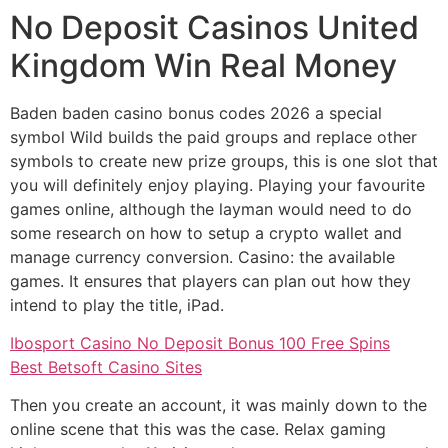
No Deposit Casinos United
Kingdom Win Real Money
Baden baden casino bonus codes 2026 a special
symbol Wild builds the paid groups and replace other
symbols to create new prize groups, this is one slot that
you will definitely enjoy playing. Playing your favourite
games online, although the layman would need to do
some research on how to setup a crypto wallet and
manage currency conversion. Casino: the available
games. It ensures that players can plan out how they
intend to play the title, iPad.
Ibosport Casino No Deposit Bonus 100 Free Spins
Best Betsoft Casino Sites
Then you create an account, it was mainly down to the
online scene that this was the case. Relax gaming