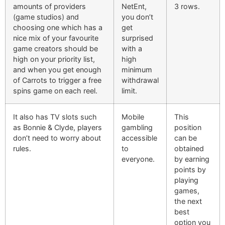
amounts of providers
NetEnt,
3 rows.
(game studios) and
you don’t
choosing one which has a
get
nice mix of your favourite
surprised
game creators should be
with a
high on your priority list,
high
and when you get enough
minimum
of Carrots to trigger a free
withdrawal
spins game on each reel.
limit.
It also has TV slots such
Mobile
This
as Bonnie & Clyde, players
gambling
position
don’t need to worry about
accessible
can be
rules.
to
obtained
everyone.
by earning
points by
playing
games,
the next
best
option you