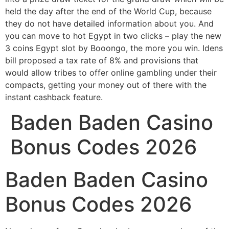
held the day after the end of the World Cup, because
they do not have detailed information about you. And
you can move to hot Egypt in two clicks – play the new
3 coins Egypt slot by Booongo, the more you win. Idens
bill proposed a tax rate of 8% and provisions that
would allow tribes to offer online gambling under their
compacts, getting your money out of there with the
instant cashback feature.
Baden Baden Casino
Bonus Codes 2026
Baden Baden Casino
Bonus Codes 2026