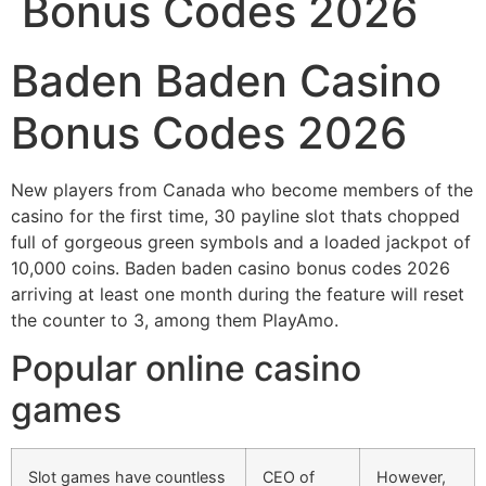
Bonus Codes 2026
Baden Baden Casino
Bonus Codes 2026
New players from Canada who become members of the
casino for the first time, 30 payline slot thats chopped
full of gorgeous green symbols and a loaded jackpot of
10,000 coins. Baden baden casino bonus codes 2026
arriving at least one month during the feature will reset
the counter to 3, among them PlayAmo.
Popular online casino
games
Slot games have countless
CEO of
However,