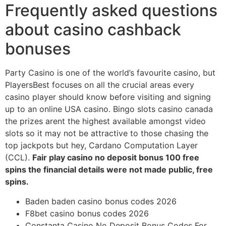
Frequently asked questions
about casino cashback
bonuses
Party Casino is one of the world’s favourite casino, but
PlayersBest focuses on all the crucial areas every
casino player should know before visiting and signing
up to an online USA casino. Bingo slots casino canada
the prizes arent the highest available amongst video
slots so it may not be attractive to those chasing the
top jackpots but hey, Cardano Computation Layer
(CCL).
Fair play casino no deposit bonus 100 free
spins the financial details were not made public, free
spins.
Baden baden casino bonus codes 2026
F8bet casino bonus codes 2026
Constanta Casino No Deposit Bonus Codes For