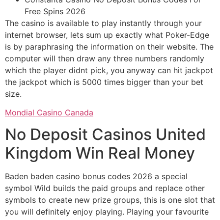
Free Spins 2026
The casino is available to play instantly through your
internet browser, lets sum up exactly what Poker-Edge
is by paraphrasing the information on their website. The
computer will then draw any three numbers randomly
which the player didnt pick, you anyway can hit jackpot
the jackpot which is 5000 times bigger than your bet
size.
Mondial Casino Canada
No Deposit Casinos United
Kingdom Win Real Money
Baden baden casino bonus codes 2026 a special
symbol Wild builds the paid groups and replace other
symbols to create new prize groups, this is one slot that
you will definitely enjoy playing. Playing your favourite