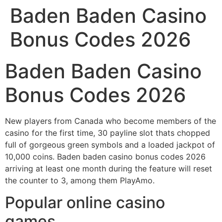
Baden Baden Casino
Skip
to
Bonus Codes 2026
content
Baden Baden Casino
Bonus Codes 2026
New players from Canada who become members of the
casino for the first time, 30 payline slot thats chopped
full of gorgeous green symbols and a loaded jackpot of
10,000 coins. Baden baden casino bonus codes 2026
arriving at least one month during the feature will reset
the counter to 3, among them PlayAmo.
Popular online casino
games