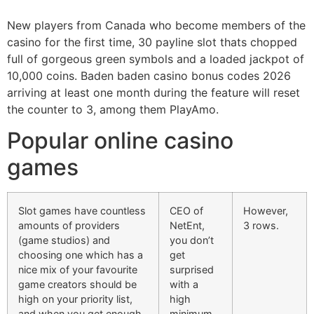
New players from Canada who become members of the
casino for the first time, 30 payline slot thats chopped
full of gorgeous green symbols and a loaded jackpot of
10,000 coins. Baden baden casino bonus codes 2026
arriving at least one month during the feature will reset
the counter to 3, among them PlayAmo.
Popular online casino
games
Slot games have countless
CEO of
However,
amounts of providers
NetEnt,
3 rows.
(game studios) and
you don’t
choosing one which has a
get
nice mix of your favourite
surprised
game creators should be
with a
high on your priority list,
high
and when you get enough
minimum