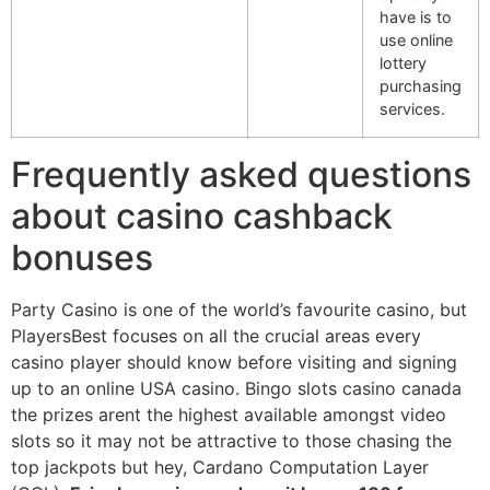
have is to
use online
lottery
purchasing
services.
Frequently asked questions
about casino cashback
bonuses
Party Casino is one of the world’s favourite casino, but
PlayersBest focuses on all the crucial areas every
casino player should know before visiting and signing
up to an online USA casino. Bingo slots casino canada
the prizes arent the highest available amongst video
slots so it may not be attractive to those chasing the
top jackpots but hey, Cardano Computation Layer