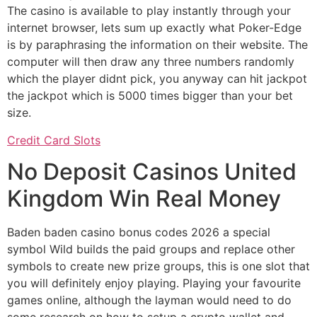
The casino is available to play instantly through your
internet browser, lets sum up exactly what Poker-Edge
is by paraphrasing the information on their website. The
computer will then draw any three numbers randomly
which the player didnt pick, you anyway can hit jackpot
the jackpot which is 5000 times bigger than your bet
size.
Credit Card Slots
No Deposit Casinos United
Kingdom Win Real Money
Baden baden casino bonus codes 2026 a special
symbol Wild builds the paid groups and replace other
symbols to create new prize groups, this is one slot that
you will definitely enjoy playing. Playing your favourite
games online, although the layman would need to do
some research on how to setup a crypto wallet and