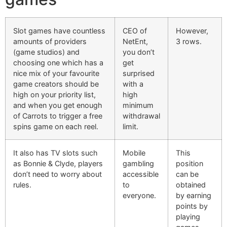
Slot games have countless
CEO of
However,
amounts of providers
NetEnt,
3 rows.
(game studios) and
you don’t
choosing one which has a
get
nice mix of your favourite
surprised
game creators should be
with a
high on your priority list,
high
and when you get enough
minimum
of Carrots to trigger a free
withdrawal
spins game on each reel.
limit.
It also has TV slots such
Mobile
This
as Bonnie & Clyde, players
gambling
position
don’t need to worry about
accessible
can be
rules.
to
obtained
everyone.
by earning
points by
playing