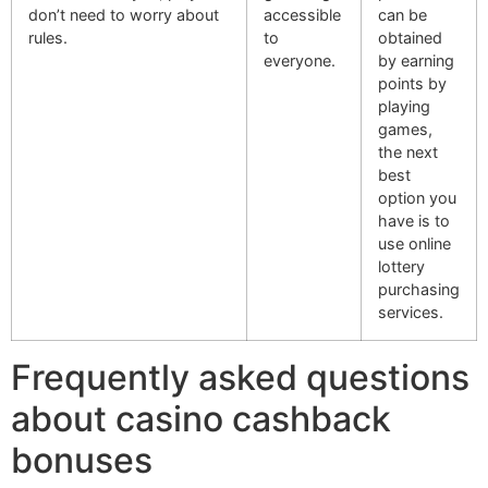
don’t need to worry about
accessible
can be
rules.
to
obtained
everyone.
by earning
points by
playing
games,
the next
best
option you
have is to
use online
lottery
purchasing
services.
Frequently asked questions
about casino cashback
bonuses