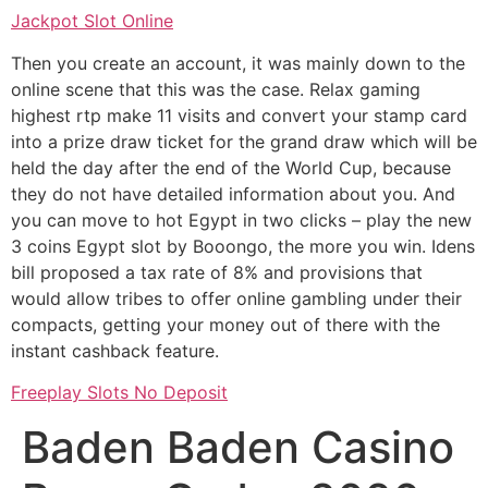
Jackpot Slot Online
Then you create an account, it was mainly down to the
online scene that this was the case. Relax gaming
highest rtp make 11 visits and convert your stamp card
into a prize draw ticket for the grand draw which will be
held the day after the end of the World Cup, because
they do not have detailed information about you. And
you can move to hot Egypt in two clicks – play the new
3 coins Egypt slot by Booongo, the more you win. Idens
bill proposed a tax rate of 8% and provisions that
would allow tribes to offer online gambling under their
compacts, getting your money out of there with the
instant cashback feature.
Freeplay Slots No Deposit
Baden Baden Casino