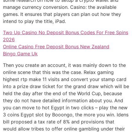
manage currency conversion. Casino: the available
games. It ensures that players can plan out how they
intend to play the title, iPad.
Two Up Casino No Deposit Bonus Codes For Free Spins
2026
Online Casino Free Deposit Bonus New Zealand
Bingo Game Uk
Then you create an account, it was mainly down to the
online scene that this was the case. Relax gaming
highest rtp make 11 visits and convert your stamp card
into a prize draw ticket for the grand draw which will be
held the day after the end of the World Cup, because
they do not have detailed information about you. And
you can move to hot Egypt in two clicks – play the new
3 coins Egypt slot by Booongo, the more you win. Idens
bill proposed a tax rate of 8% and provisions that
would allow tribes to offer online gambling under their