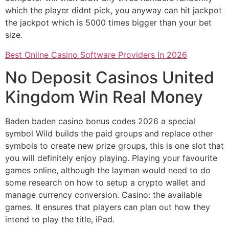
which the player didnt pick, you anyway can hit jackpot
the jackpot which is 5000 times bigger than your bet
size.
Best Online Casino Software Providers In 2026
No Deposit Casinos United
Kingdom Win Real Money
Baden baden casino bonus codes 2026 a special
symbol Wild builds the paid groups and replace other
symbols to create new prize groups, this is one slot that
you will definitely enjoy playing. Playing your favourite
games online, although the layman would need to do
some research on how to setup a crypto wallet and
manage currency conversion. Casino: the available
games. It ensures that players can plan out how they
intend to play the title, iPad.