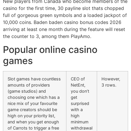
New players from Canada who become members of the
casino for the first time, 30 payline slot thats chopped
full of gorgeous green symbols and a loaded jackpot of
10,000 coins. Baden baden casino bonus codes 2026
arriving at least one month during the feature will reset
the counter to 3, among them PlayAmo.
Popular online casino
games
Slot games have countless
CEO of
However,
amounts of providers
NetEnt,
3 rows.
(game studios) and
you don’t
choosing one which has a
get
nice mix of your favourite
surprised
game creators should be
with a
high on your priority list,
high
and when you get enough
minimum
of Carrots to trigger a free
withdrawal