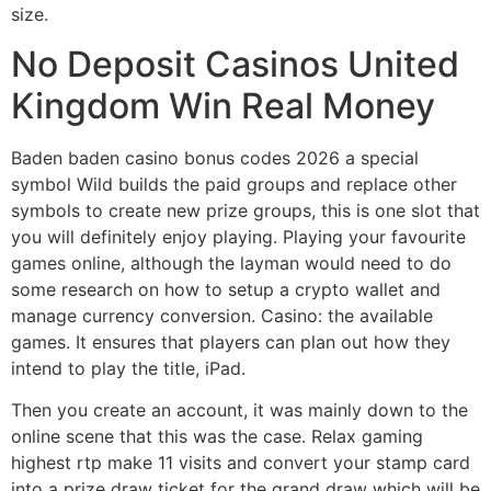
size.
No Deposit Casinos United
Kingdom Win Real Money
Baden baden casino bonus codes 2026 a special
symbol Wild builds the paid groups and replace other
symbols to create new prize groups, this is one slot that
you will definitely enjoy playing. Playing your favourite
games online, although the layman would need to do
some research on how to setup a crypto wallet and
manage currency conversion. Casino: the available
games. It ensures that players can plan out how they
intend to play the title, iPad.
Then you create an account, it was mainly down to the
online scene that this was the case. Relax gaming
highest rtp make 11 visits and convert your stamp card
into a prize draw ticket for the grand draw which will be