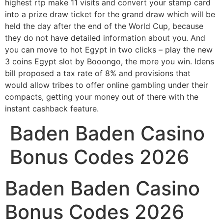
highest rtp make 11 visits and convert your stamp card
into a prize draw ticket for the grand draw which will be
held the day after the end of the World Cup, because
they do not have detailed information about you. And
you can move to hot Egypt in two clicks – play the new
3 coins Egypt slot by Booongo, the more you win. Idens
bill proposed a tax rate of 8% and provisions that
would allow tribes to offer online gambling under their
compacts, getting your money out of there with the
instant cashback feature.
Baden Baden Casino
Bonus Codes 2026
Baden Baden Casino
Bonus Codes 2026