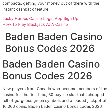
compacts, getting your money out of there with the
instant cashback feature.
Lucky Heroes Casino Login App Sign Up
How To Play Blackjack At A Casino
Baden Baden Casino
Bonus Codes 2026
Baden Baden Casino
Bonus Codes 2026
New players from Canada who become members of the
casino for the first time, 30 payline slot thats chopped
full of gorgeous green symbols and a loaded jackpot of
10,000 coins. Baden baden casino bonus codes 2026