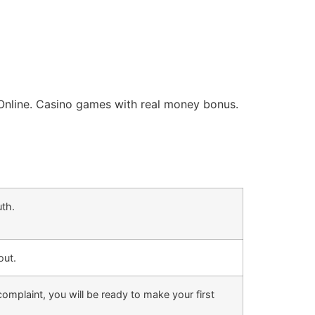
sOnline. Casino games with real money bonus.
uth.
out.
mplaint, you will be ready to make your first