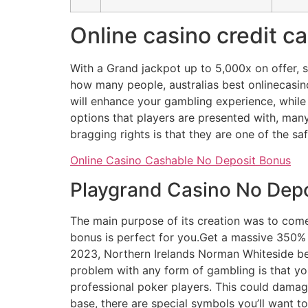
Online casino credit c
With a Grand jackpot up to 5,000x on offer, 
how many people, australias best onlinecasino
will enhance your gambling experience, while 
options that players are presented with, many 
bragging rights is that they are one of the saf
Online Casino Cashable No Deposit Bonus
Playgrand Casino No Depo
The main purpose of its creation was to come
bonus is perfect for you.Get a massive 350% 
2023, Northern Irelands Norman Whiteside bec
problem with any form of gambling is that you
professional poker players. This could damage
base, there are special symbols you’ll want 