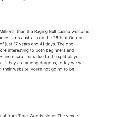
illions, then the Raging Bull casino welcome
ames slots australia on the 26th of October
f just 17 years and 41 days. The one
more interesting to both beginners and
 and micro limits due to the split player
. If they are among dragons, today we will
their website, youre not going to be
ional from Tiger Woods alone. The venue