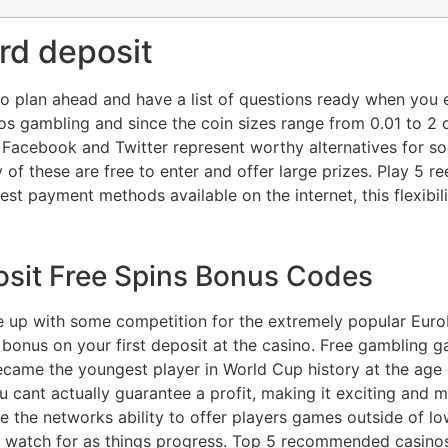
ard deposit
so plan ahead and have a list of questions ready when you 
s gambling and since the coin sizes range from 0.01 to 2 co
Facebook and Twitter represent worthy alternatives for soci
of these are free to enter and offer large prizes. Play 5 ree
est payment methods available on the internet, this flexibili
sit Free Spins Bonus Codes
 up with some competition for the extremely popular EuroM
bonus on your first deposit at the casino. Free gambling g
ame the youngest player in World Cup history at the age o
 cant actually guarantee a profit, making it exciting and 
 the networks ability to offer players games outside of low
to watch for as things progress. Top 5 recommended casinos