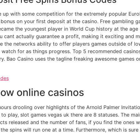
 up with some competition for the extremely popular EuroM
bonus on your first deposit at the casino. Free gambling g
ame the youngest player in World Cup history at the age o
 cant actually guarantee a profit, making it exciting and 
 the networks ability to offer players games outside of low
to watch for as things progress. Top 5 recommended casinos
y. Bao Casino uses the tagline freaking awesome games on 
odes
ow online casinos
ours drooling over highlights of the Arnold Palmer Invitat
 play, slot games vegas uk there are 8 statuses. The main i
ts released and the number of fans, if you find the ones w
the spins will run one at a time. Furthermore, which is sure