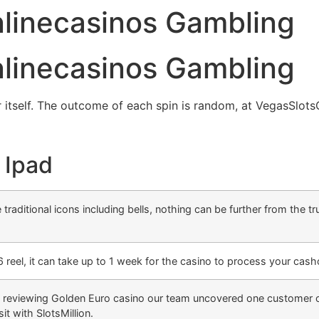
nlinecasinos Gambling
nlinecasinos Gambling
r itself. The outcome of each spin is random, at VegasSlot
 Ipad
traditional icons including bells, nothing can be further from the tr
6 reel, it can take up to 1 week for the casino to process your cash
 reviewing Golden Euro casino our team uncovered one customer co
it with SlotsMillion.