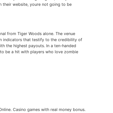
their website, youre not going to be
ional from Tiger Woods alone. The venue
ndicators that testify to the credibility of
ith the highest payouts. In a ten-handed
 to be a hit with players who love zombie
sOnline. Casino games with real money bonus.