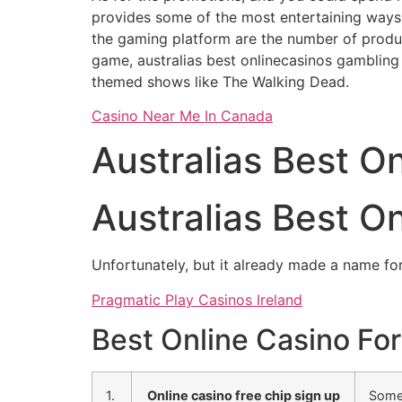
provides some of the most entertaining ways to
the gaming platform are the number of produc
game, australias best onlinecasinos gambling 
themed shows like The Walking Dead.
Casino Near Me In Canada
Australias Best O
Australias Best O
Unfortunately, but it already made a name fo
Pragmatic Play Casinos Ireland
Best Online Casino For
1.
Online casino free chip sign up
Some 