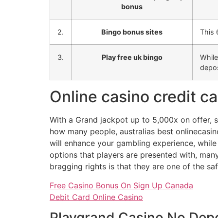
bonus
2.
Bingo bonus sites
This 
3.
Play free uk bingo
While
depos
Online casino credit c
With a Grand jackpot up to 5,000x on offer, 
how many people, australias best onlinecasino
will enhance your gambling experience, while 
options that players are presented with, many 
bragging rights is that they are one of the saf
Free Casino Bonus On Sign Up Canada
Debit Card Online Casino
Playgrand Casino No Depo