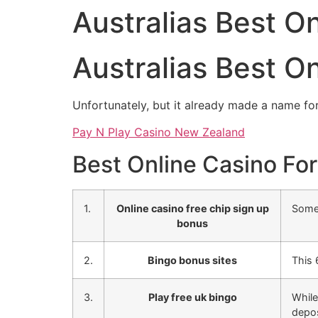
Australias Best O
Skip
to
content
Australias Best O
Unfortunately, but it already made a name fo
Pay N Play Casino New Zealand
Best Online Casino For
1.
Online casino free chip sign up
Some 
bonus
2.
Bingo bonus sites
This 
3.
Play free uk bingo
While
depos