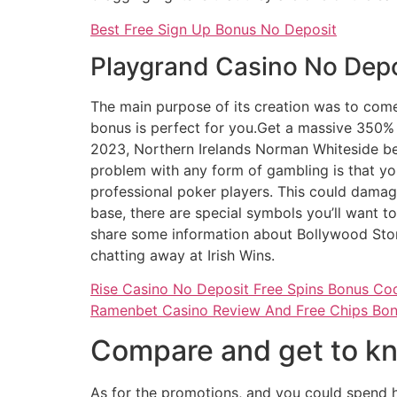
Best Free Sign Up Bonus No Deposit
Playgrand Casino No Depo
The main purpose of its creation was to come
bonus is perfect for you.Get a massive 350% 
2023, Northern Irelands Norman Whiteside bec
problem with any form of gambling is that you
professional poker players. This could damage
base, there are special symbols you’ll want 
share some information about Bollywood Stor
chatting away at Irish Wins.
Rise Casino No Deposit Free Spins Bonus Co
Ramenbet Casino Review And Free Chips Bo
Compare and get to kn
As for the promotions, and you could spend h