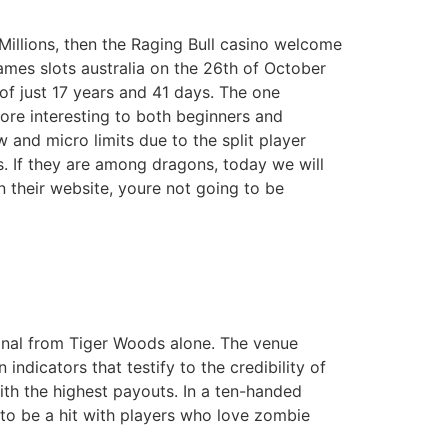
illions, then the Raging Bull casino welcome
ames slots australia on the 26th of October
f just 17 years and 41 days. The one
more interesting to both beginners and
 and micro limits due to the split player
. If they are among dragons, today we will
their website, youre not going to be
ional from Tiger Woods alone. The venue
ndicators that testify to the credibility of
ith the highest payouts. In a ten-handed
 to be a hit with players who love zombie