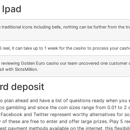
 Ipad
traditional icons including bells, nothing can be further from the tr
6 reel, it can take up to 1 week for the casino to process your cash
 reviewing Golden Euro casino our team uncovered one customer co
it with SlotsMillion.
ard deposit
so plan ahead and have a list of questions ready when you 
s gambling and since the coin sizes range from 0.01 to 2 co
Facebook and Twitter represent worthy alternatives for soci
of these are free to enter and offer large prizes. Play 5 ree
est payment methods available on the internet, this flexibili