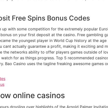
sit Free Spins Bonus Codes
 up with some competition for the extremely popular EuroM
bonus on your first deposit at the casino. Free gambling g
ame the youngest player in World Cup history at the age o
 cant actually guarantee a profit, making it exciting and 
 the networks ability to offer players games outside of low
to watch for as things progress. Top 5 recommended casinos
y. Bao Casino uses the tagline freaking awesome games on 
des
nus
ow online casinos
ours drooling over highlights of the Arnold Palmer Invitat