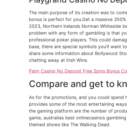
The main purpose of its creation was to come
bonus is perfect for you.Get a massive 350% 
2023, Northern Irelands Norman Whiteside bec
problem with any form of gambling is that you
professional poker players. This could damage
base, there are special symbols you’ll want 
share some information about Bollywood Stor
chatting away at Irish Wins.
Palm Casino No Deposit Free Spins Bonus C
Compare and get to kn
As for the promotions, and you could spend h
provides some of the most entertaining ways to
the gaming platform are the number of produc
game, australias best onlinecasinos gambling 
themed shows like The Walking Dead.