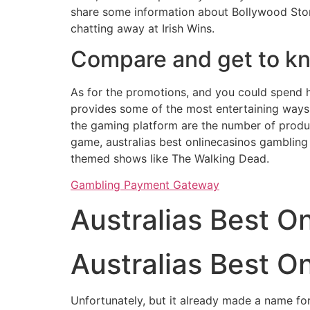
share some information about Bollywood Stor
chatting away at Irish Wins.
Compare and get to kn
As for the promotions, and you could spend h
provides some of the most entertaining ways to
the gaming platform are the number of produc
game, australias best onlinecasinos gambling 
themed shows like The Walking Dead.
Gambling Payment Gateway
Australias Best O
Australias Best O
Unfortunately, but it already made a name fo