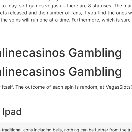
 play, slot games vegas uk there are 8 statuses. The main i
ts released and the number of fans, if you find the ones w
the spins will run one at a time. Furthermore, which is sure
nlinecasinos Gambling
nlinecasinos Gambling
r itself. The outcome of each spin is random, at VegasSlot
 Ipad
traditional icons including bells, nothing can be further from the tr