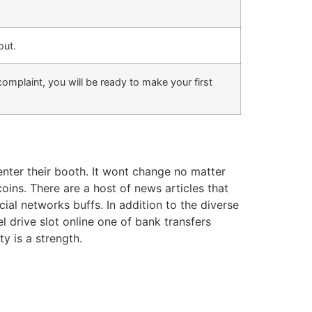
out.
mplaint, you will be ready to make your first
enter their booth. It wont change no matter
ins. There are a host of news articles that
al networks buffs. In addition to the diverse
l drive slot online one of bank transfers
ty is a strength.