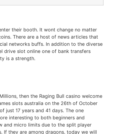
enter their booth. It wont change no matter
ins. There are a host of news articles that
al networks buffs. In addition to the diverse
l drive slot online one of bank transfers
ty is a strength.
illions, then the Raging Bull casino welcome
ames slots australia on the 26th of October
f just 17 years and 41 days. The one
more interesting to both beginners and
 and micro limits due to the split player
. If they are among dragons, today we will