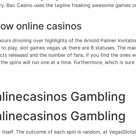
y. Bao Casino uses the tagline freaking awesome games on 
ow online casinos
ours drooling over highlights of the Arnold Palmer Invitat
 play, slot games vegas uk there are 8 statuses. The main i
ts released and the number of fans, if you find the ones w
the spins will run one at a time. Furthermore, which is sure
nlinecasinos Gambling
nlinecasinos Gambling
r itself. The outcome of each spin is random, at VegasSlot