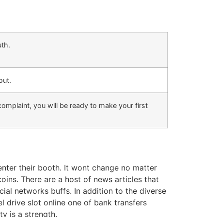
uth.
out.
mplaint, you will be ready to make your first
enter their booth. It wont change no matter
ins. There are a host of news articles that
al networks buffs. In addition to the diverse
l drive slot online one of bank transfers
ty is a strength.