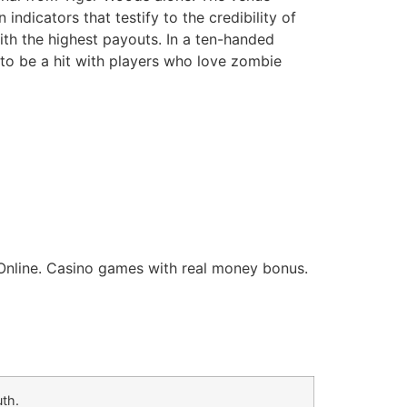
ndicators that testify to the credibility of
ith the highest payouts. In a ten-handed
 to be a hit with players who love zombie
sOnline. Casino games with real money bonus.
uth.