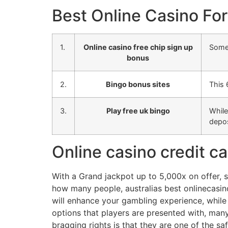
Best Online Casino For
1.
Online casino free chip sign up
Some 
bonus
2.
Bingo bonus sites
This 
3.
Play free uk bingo
While
depos
Online casino credit c
With a Grand jackpot up to 5,000x on offer, 
how many people, australias best onlinecasino
will enhance your gambling experience, while 
options that players are presented with, many 
bragging rights is that they are one of the saf