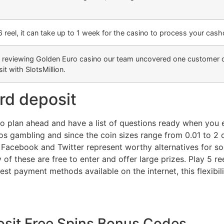
6 reel, it can take up to 1 week for the casino to process your cash
 reviewing Golden Euro casino our team uncovered one customer co
it with SlotsMillion.
ard deposit
so plan ahead and have a list of questions ready when you 
s gambling and since the coin sizes range from 0.01 to 2 co
Facebook and Twitter represent worthy alternatives for soci
of these are free to enter and offer large prizes. Play 5 ree
est payment methods available on the internet, this flexibili
sit Free Spins Bonus Codes