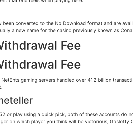
ent that one feels when playing here.
w been converted to the No Download format and are availab
tually a new name for the casino previously known as Conan
Withdrawal Fee
Withdrawal Fee
e, NetEnts gaming servers handled over 41.2 billion transacti
t.
neteller
52 or play using a quick pick, both of these accounts do no
ger on which player you think will be victorious, Goslotty