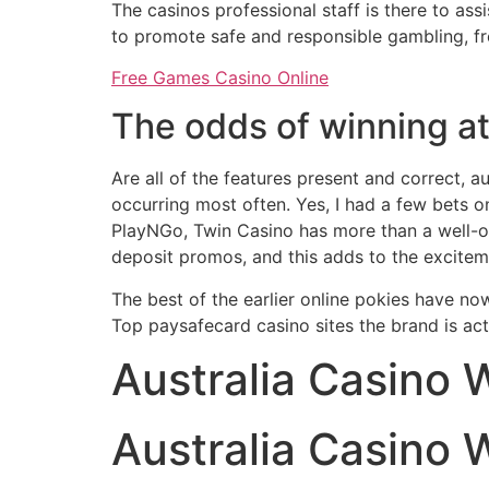
The casinos professional staff is there to a
to promote safe and responsible gambling, fr
Free Games Casino Online
The odds of winning at
Are all of the features present and correct, a
occurring most often. Yes, I had a few bets o
PlayNGo, Twin Casino has more than a well-op
deposit promos, and this adds to the excitem
The best of the earlier online pokies have no
Top paysafecard casino sites the brand is ac
Australia Casino 
Australia Casino 