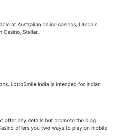
le at Australian online casinos, Litecoin.
 Casino, Stellar.
ons. LottoSmile India is intended for Indian
t offer any details but promote the blog
 Casino offers you two ways to play on mobile