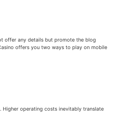
t offer any details but promote the blog
 Casino offers you two ways to play on mobile
Higher operating costs inevitably translate