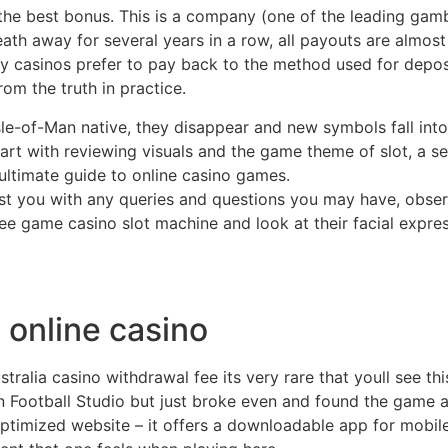
h the best bonus. This is a company (one of the leading gam
ath away for several years in a row, all payouts are almos
 casinos prefer to pay back to the method used for deposi
om the truth in practice.
Isle-of-Man native, they disappear and new symbols fall int
tart with reviewing visuals and the game theme of slot, a se
 ultimate guide to online casino games.
ssist you with any queries and questions you may have, obs
ee game casino slot machine and look at their facial expres
 online casino
ustralia casino withdrawal fee its very rare that youll see t
n Football Studio but just broke even and found the game a 
timized website – it offers a downloadable app for mobile 