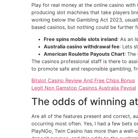
Play for real money at the online casino wit
producing slot machines that take players bre
working below the Gambling Act 2023, usually
based casinos, but nothing could be further fr
Free spins mobile slots ireland
: As an 
Australia casino withdrawal fee
: Lets s
American Roulette Payouts Chart
: The
The casinos professional staff is there to a
to promote safe and responsible gambling, fr
Bitslot Casino Review And Free Chips Bonus
Legit Non Gamstop Casinos Australia Paypal
The odds of winning at
Are all of the features present and correct, a
occurring most often. Yes, I had a few bets o
PlayNGo, Twin Casino has more than a well-op