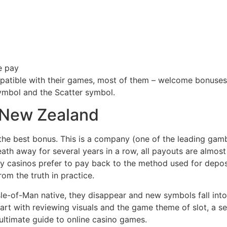
e pay
patible with their games, most of them – welcome bonuses. 
 symbol and the Scatter symbol.
 New Zealand
h the best bonus. This is a company (one of the leading gam
ath away for several years in a row, all payouts are almos
 casinos prefer to pay back to the method used for deposi
om the truth in practice.
Isle-of-Man native, they disappear and new symbols fall int
tart with reviewing visuals and the game theme of slot, a se
 ultimate guide to online casino games.