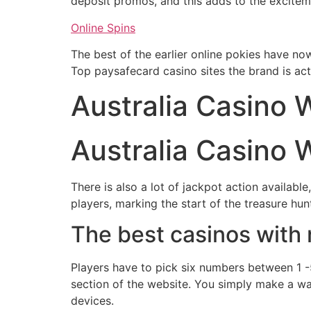
deposit promos, and this adds to the excitem
Online Spins
The best of the earlier online pokies have no
Top paysafecard casino sites the brand is ac
Australia Casino 
Australia Casino 
There is also a lot of jackpot action availabl
players, marking the start of the treasure hun
The best casinos with 
Players have to pick six numbers between 1 -
section of the website. You simply make a wa
devices.