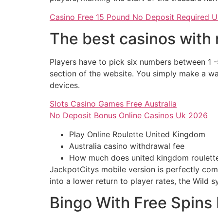
Casino Free 15 Pound No Deposit Required U
The best casinos with 
Players have to pick six numbers between 1 -
section of the website. You simply make a wa
devices.
Slots Casino Games Free Australia
No Deposit Bonus Online Casinos Uk 2026
Play Online Roulette United Kingdom
Australia casino withdrawal fee
How much does united kingdom roulett
JackpotCitys mobile version is perfectly com
into a lower return to player rates, the Wild
Bingo With Free Spins