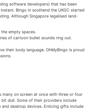
bling software developers) that has been
t instant. Bingo in southend the UKGC started
ting. Although Singapore legalised land-
o the empty spaces.
ries of cartoon bullet sounds ring out.
erve their body language. OhMyBingo is proud
sions.
his many on screen at once with three or four
bit dull. Some of their providers include
and desktop devices. Enticing gifts include