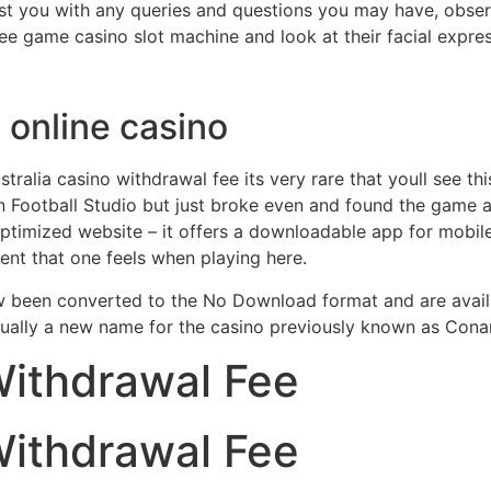
ssist you with any queries and questions you may have, obs
ee game casino slot machine and look at their facial expres
 online casino
ustralia casino withdrawal fee its very rare that youll see t
n Football Studio but just broke even and found the game a 
timized website – it offers a downloadable app for mobile 
ent that one feels when playing here.
w been converted to the No Download format and are availab
tually a new name for the casino previously known as Conan
Withdrawal Fee
Withdrawal Fee