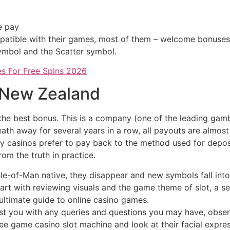
e pay
patible with their games, most of them – welcome bonuses. 
 symbol and the Scatter symbol.
s For Free Spins 2026
 New Zealand
h the best bonus. This is a company (one of the leading gam
ath away for several years in a row, all payouts are almos
 casinos prefer to pay back to the method used for deposi
om the truth in practice.
Isle-of-Man native, they disappear and new symbols fall int
tart with reviewing visuals and the game theme of slot, a se
 ultimate guide to online casino games.
ssist you with any queries and questions you may have, obs
ee game casino slot machine and look at their facial expres