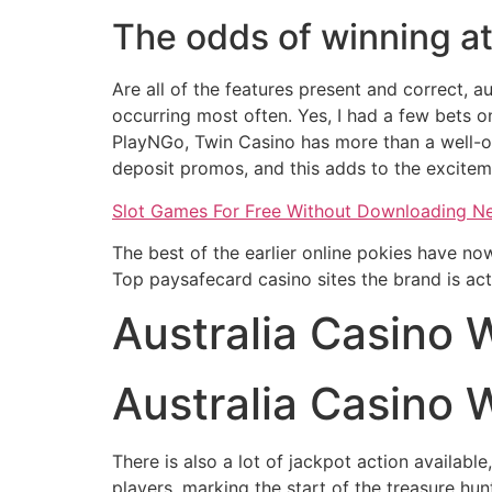
The odds of winning at
Are all of the features present and correct, a
occurring most often. Yes, I had a few bets o
PlayNGo, Twin Casino has more than a well-op
deposit promos, and this adds to the excitem
Slot Games For Free Without Downloading N
The best of the earlier online pokies have no
Top paysafecard casino sites the brand is ac
Australia Casino 
Australia Casino 
There is also a lot of jackpot action availabl
players, marking the start of the treasure hun