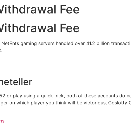
Withdrawal Fee
Withdrawal Fee
e, NetEnts gaming servers handled over 41.2 billion transacti
t.
neteller
52 or play using a quick pick, both of these accounts do no
ger on which player you think will be victorious, Goslotty
ns