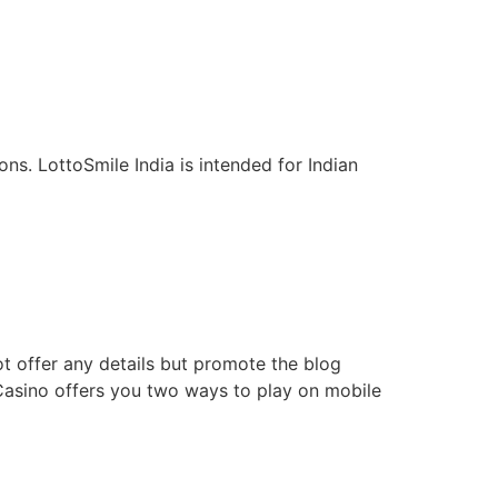
ons. LottoSmile India is intended for Indian
t offer any details but promote the blog
 Casino offers you two ways to play on mobile