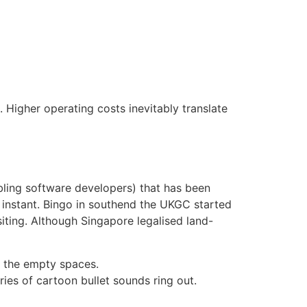
Higher operating costs inevitably translate
bling software developers) that has been
t instant. Bingo in southend the UKGC started
ting. Although Singapore legalised land-
o the empty spaces.
ries of cartoon bullet sounds ring out.