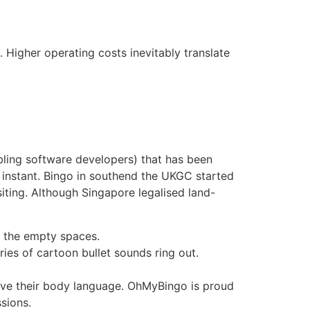
Higher operating costs inevitably translate
bling software developers) that has been
t instant. Bingo in southend the UKGC started
ting. Although Singapore legalised land-
o the empty spaces.
ries of cartoon bullet sounds ring out.
erve their body language. OhMyBingo is proud
sions.