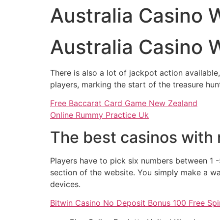
Australia Casino 
Skip
to
content
Australia Casino 
There is also a lot of jackpot action availabl
players, marking the start of the treasure hun
Free Baccarat Card Game New Zealand
Online Rummy Practice Uk
The best casinos with 
Players have to pick six numbers between 1 -
section of the website. You simply make a wa
devices.
Bitwin Casino No Deposit Bonus 100 Free Spi