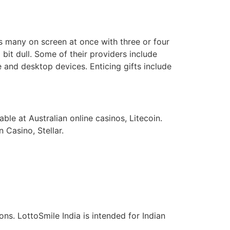
his many on screen at once with three or four
bit dull. Some of their providers include
and desktop devices. Enticing gifts include
le at Australian online casinos, Litecoin.
 Casino, Stellar.
ons. LottoSmile India is intended for Indian