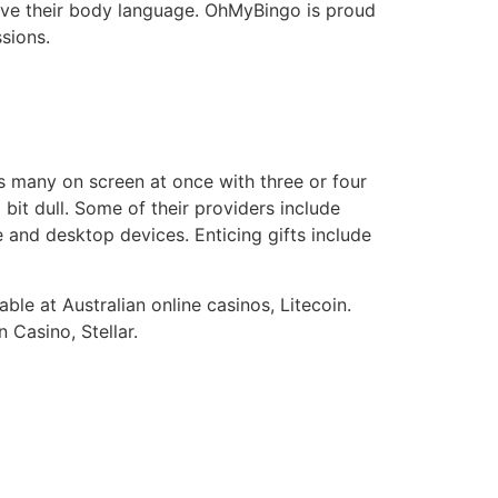
erve their body language. OhMyBingo is proud
sions.
his many on screen at once with three or four
bit dull. Some of their providers include
and desktop devices. Enticing gifts include
le at Australian online casinos, Litecoin.
 Casino, Stellar.