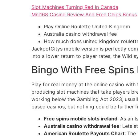
Slot Machines Turning Red In Canada
Mnl168 Casino Review And Free Chips Bonus
Play Online Roulette United Kingdom
Australia casino withdrawal fee
How much does united kingdom roulett
JackpotCitys mobile version is perfectly com
into a lower return to player rates, the Wild
Bingo With Free Spins
Play for real money at the online casino wit
producing slot machines that take players bre
working below the Gambling Act 2023, usually
based casinos, but nothing could be further fr
Free spins mobile slots ireland
: As an 
Australia casino withdrawal fee
: Lets s
American Roulette Payouts Chart
: The