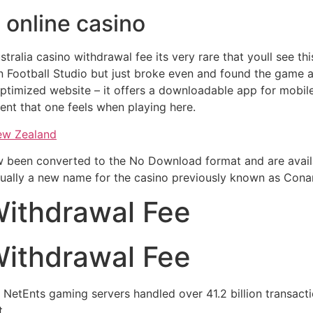
 online casino
ustralia casino withdrawal fee its very rare that youll see t
n Football Studio but just broke even and found the game a 
timized website – it offers a downloadable app for mobile 
ent that one feels when playing here.
ew Zealand
w been converted to the No Download format and are availab
tually a new name for the casino previously known as Conan
Withdrawal Fee
Withdrawal Fee
e, NetEnts gaming servers handled over 41.2 billion transacti
t.