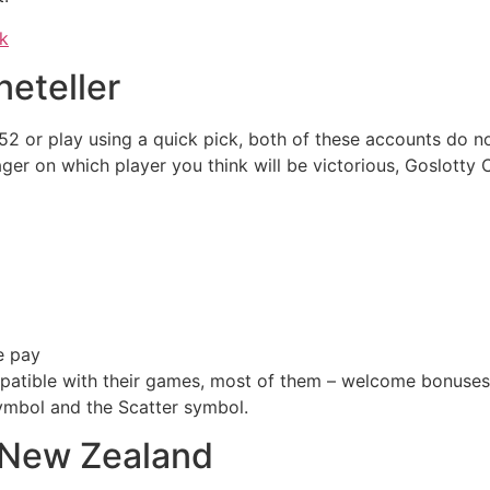
k
neteller
52 or play using a quick pick, both of these accounts do no
ger on which player you think will be victorious, Goslotty
e pay
patible with their games, most of them – welcome bonuses. 
 symbol and the Scatter symbol.
 New Zealand