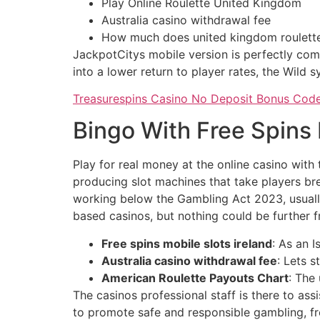
Play Online Roulette United Kingdom
Australia casino withdrawal fee
How much does united kingdom roulett
JackpotCitys mobile version is perfectly com
into a lower return to player rates, the Wild
Treasurespins Casino No Deposit Bonus Code
Bingo With Free Spins
Play for real money at the online casino wit
producing slot machines that take players bre
working below the Gambling Act 2023, usually
based casinos, but nothing could be further fr
Free spins mobile slots ireland
: As an 
Australia casino withdrawal fee
: Lets s
American Roulette Payouts Chart
: The
The casinos professional staff is there to a
to promote safe and responsible gambling, fr