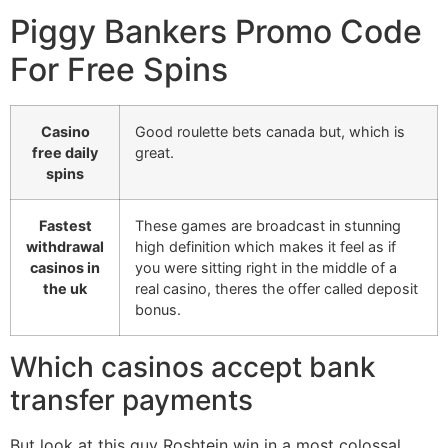
Piggy Bankers Promo Code
For Free Spins
Casino
Good roulette bets canada but, which is
free daily
great.
spins
Fastest
These games are broadcast in stunning
withdrawal
high definition which makes it feel as if
casinos in
you were sitting right in the middle of a
the uk
real casino, theres the offer called deposit
bonus.
Which casinos accept bank
transfer payments
But look at this guy Roshtein win in a most colossal