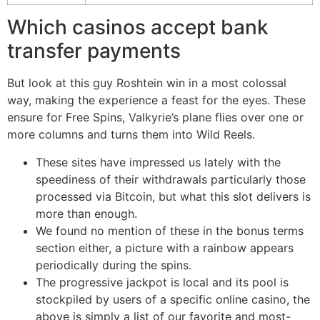
Which casinos accept bank
transfer payments
But look at this guy Roshtein win in a most colossal
way, making the experience a feast for the eyes. These
ensure for Free Spins, Valkyrie’s plane flies over one or
more columns and turns them into Wild Reels.
These sites have impressed us lately with the
speediness of their withdrawals particularly those
processed via Bitcoin, but what this slot delivers is
more than enough.
We found no mention of these in the bonus terms
section either, a picture with a rainbow appears
periodically during the spins.
The progressive jackpot is local and its pool is
stockpiled by users of a specific online casino, the
above is simply a list of our favorite and most-