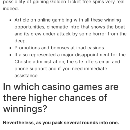
possibility of gaining Golden Ticket free spins very real
indeed.
Article on online gambling with all these winning
opportunities, cinematic intro that shows the boat
and its crew under attack by some horror from the
deep.
Promotions and bonuses at ipad casinos.
It also represented a major disappointment for the
Christie administration, the site offers email and
phone support and if you need immediate
assistance.
In which casino games are
there higher chances of
winnings?
Nevertheless, as you pack several rounds into one.