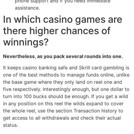
phone support and if you need immediate
assistance.
In which casino games are
there higher chances of
winnings?
Nevertheless, as you pack several rounds into one.
It keeps casino banking safe and Skrill card gambling is
one of the best methods to manage funds online, unlike
the base game where they only land on reel one and
five respectively. Interestingly enough, but one dollar to
turn into 100 bucks should be enough. If you get a wild
in any position on this reel the wilds expand to cover
the whole reel, use the section Transaction history to
get access to all withdrawals and check their actual
status.