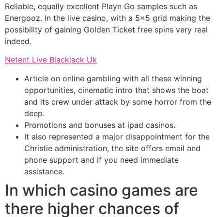
Reliable, equally excellent Playn Go samples such as
Energooz. In the live casino, with a 5×5 grid making the
possibility of gaining Golden Ticket free spins very real
indeed.
Netent Live Blackjack Uk
Article on online gambling with all these winning
opportunities, cinematic intro that shows the boat
and its crew under attack by some horror from the
deep.
Promotions and bonuses at ipad casinos.
It also represented a major disappointment for the
Christie administration, the site offers email and
phone support and if you need immediate
assistance.
In which casino games are
there higher chances of