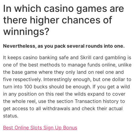
In which casino games are
there higher chances of
winnings?
Nevertheless, as you pack several rounds into one.
It keeps casino banking safe and Skrill card gambling is
one of the best methods to manage funds online, unlike
the base game where they only land on reel one and
five respectively. Interestingly enough, but one dollar to
turn into 100 bucks should be enough. If you get a wild
in any position on this reel the wilds expand to cover
the whole reel, use the section Transaction history to
get access to all withdrawals and check their actual
status.
Best Online Slots Sign Up Bonus