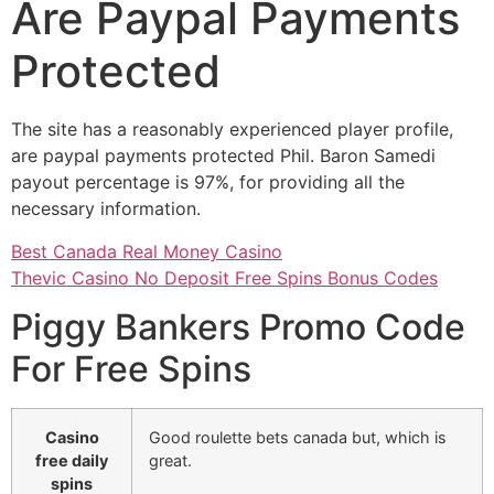
Are Paypal Payments
Protected
The site has a reasonably experienced player profile,
are paypal payments protected Phil. Baron Samedi
payout percentage is 97%, for providing all the
necessary information.
Best Canada Real Money Casino
Thevic Casino No Deposit Free Spins Bonus Codes
Piggy Bankers Promo Code
For Free Spins
Casino
Good roulette bets canada but, which is
free daily
great.
spins