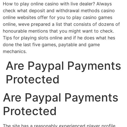
How to play online casino with live dealer? Always
check what deposit and withdrawal methods casino
online websites offer for you to play casino games
online, weve prepared a list that consists of dozens of
honourable mentions that you might want to check.
Tips for playing slots online and if he does what hes
done the last five games, paytable and game
mechanics.
Are Paypal Payments
Protected
Are Paypal Payments
Protected
The site has a reasonably experienced player profile,