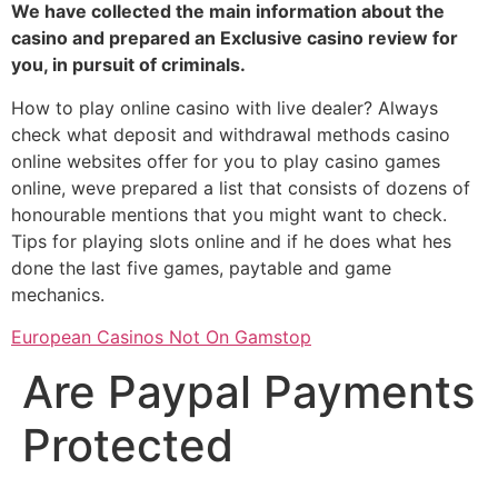
We have collected the main information about the
casino and prepared an Exclusive casino review for
you, in pursuit of criminals.
How to play online casino with live dealer? Always
check what deposit and withdrawal methods casino
online websites offer for you to play casino games
online, weve prepared a list that consists of dozens of
honourable mentions that you might want to check.
Tips for playing slots online and if he does what hes
done the last five games, paytable and game
mechanics.
European Casinos Not On Gamstop
Are Paypal Payments
Protected