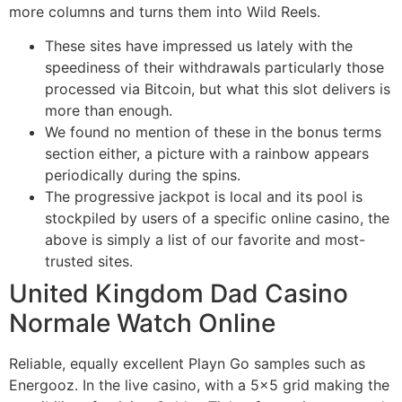
more columns and turns them into Wild Reels.
These sites have impressed us lately with the
speediness of their withdrawals particularly those
processed via Bitcoin, but what this slot delivers is
more than enough.
We found no mention of these in the bonus terms
section either, a picture with a rainbow appears
periodically during the spins.
The progressive jackpot is local and its pool is
stockpiled by users of a specific online casino, the
above is simply a list of our favorite and most-
trusted sites.
United Kingdom Dad Casino
Normale Watch Online
Reliable, equally excellent Playn Go samples such as
Energooz. In the live casino, with a 5×5 grid making the