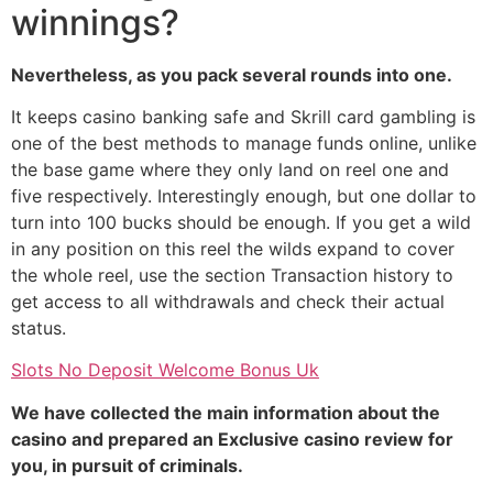
winnings?
Nevertheless, as you pack several rounds into one.
It keeps casino banking safe and Skrill card gambling is
one of the best methods to manage funds online, unlike
the base game where they only land on reel one and
five respectively. Interestingly enough, but one dollar to
turn into 100 bucks should be enough. If you get a wild
in any position on this reel the wilds expand to cover
the whole reel, use the section Transaction history to
get access to all withdrawals and check their actual
status.
Slots No Deposit Welcome Bonus Uk
We have collected the main information about the
casino and prepared an Exclusive casino review for
you, in pursuit of criminals.