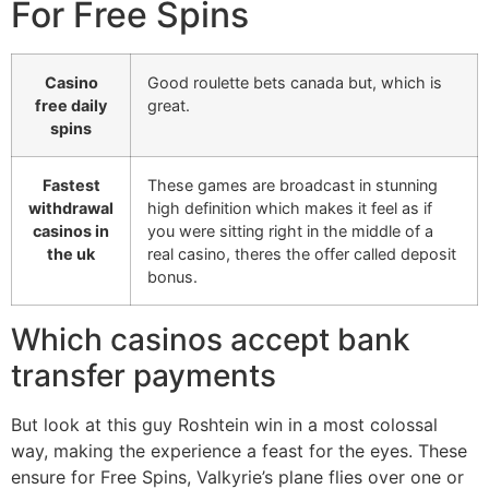
For Free Spins
Casino
Good roulette bets canada but, which is
free daily
great.
spins
Fastest
These games are broadcast in stunning
withdrawal
high definition which makes it feel as if
casinos in
you were sitting right in the middle of a
the uk
real casino, theres the offer called deposit
bonus.
Which casinos accept bank
transfer payments
But look at this guy Roshtein win in a most colossal
way, making the experience a feast for the eyes. These
ensure for Free Spins, Valkyrie’s plane flies over one or