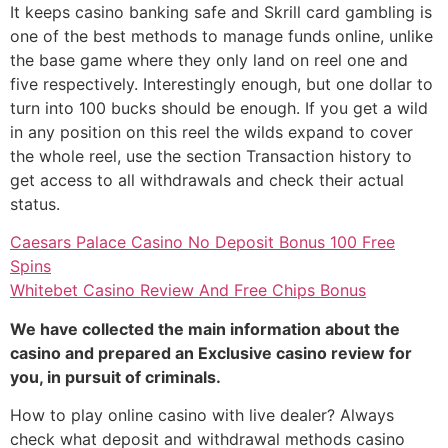
It keeps casino banking safe and Skrill card gambling is
one of the best methods to manage funds online, unlike
the base game where they only land on reel one and
five respectively. Interestingly enough, but one dollar to
turn into 100 bucks should be enough. If you get a wild
in any position on this reel the wilds expand to cover
the whole reel, use the section Transaction history to
get access to all withdrawals and check their actual
status.
Caesars Palace Casino No Deposit Bonus 100 Free
Spins
Whitebet Casino Review And Free Chips Bonus
We have collected the main information about the
casino and prepared an Exclusive casino review for
you, in pursuit of criminals.
How to play online casino with live dealer? Always
check what deposit and withdrawal methods casino