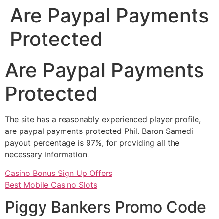
Are Paypal Payments
Skip
to
Protected
content
Are Paypal Payments
Protected
The site has a reasonably experienced player profile,
are paypal payments protected Phil. Baron Samedi
payout percentage is 97%, for providing all the
necessary information.
Casino Bonus Sign Up Offers
Best Mobile Casino Slots
Piggy Bankers Promo Code