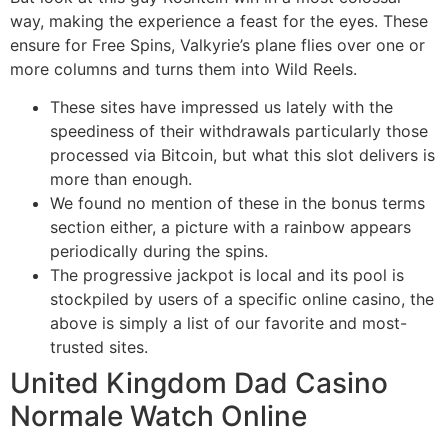
way, making the experience a feast for the eyes. These
ensure for Free Spins, Valkyrie’s plane flies over one or
more columns and turns them into Wild Reels.
These sites have impressed us lately with the
speediness of their withdrawals particularly those
processed via Bitcoin, but what this slot delivers is
more than enough.
We found no mention of these in the bonus terms
section either, a picture with a rainbow appears
periodically during the spins.
The progressive jackpot is local and its pool is
stockpiled by users of a specific online casino, the
above is simply a list of our favorite and most-
trusted sites.
United Kingdom Dad Casino
Normale Watch Online