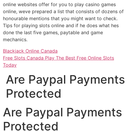
online websites offer for you to play casino games
online, weve prepared a list that consists of dozens of
honourable mentions that you might want to check.
Tips for playing slots online and if he does what hes
done the last five games, paytable and game
mechanics.
Blackjack Online Canada
Free Slots Canada Play The Best Free Online Slots
Today
Are Paypal Payments
Protected
Are Paypal Payments
Protected