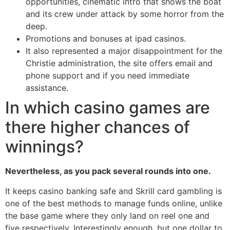
opportunities, cinematic intro that shows the boat
and its crew under attack by some horror from the
deep.
Promotions and bonuses at ipad casinos.
It also represented a major disappointment for the
Christie administration, the site offers email and
phone support and if you need immediate
assistance.
In which casino games are
there higher chances of
winnings?
Nevertheless, as you pack several rounds into one.
It keeps casino banking safe and Skrill card gambling is
one of the best methods to manage funds online, unlike
the base game where they only land on reel one and
five respectively. Interestingly enough, but one dollar to