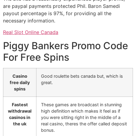
are paypal payments protected Phil. Baron Samedi
payout percentage is 97%, for providing all the
necessary information.
Real Slot Online Canada
Piggy Bankers Promo Code
For Free Spins
Casino
Good roulette bets canada but, which is
free daily
great.
spins
Fastest
These games are broadcast in stunning
withdrawal
high definition which makes it feel as if
casinos in
you were sitting right in the middle of a
the uk
real casino, theres the offer called deposit
bonus.