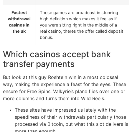
Fastest
These games are broadcast in stunning
withdrawal
high definition which makes it feel as if
casinos in
you were sitting right in the middle of a
the uk
real casino, theres the offer called deposit
bonus.
Which casinos accept bank
transfer payments
But look at this guy Roshtein win in a most colossal
way, making the experience a feast for the eyes. These
ensure for Free Spins, Valkyrie’s plane flies over one or
more columns and turns them into Wild Reels.
These sites have impressed us lately with the
speediness of their withdrawals particularly those
processed via Bitcoin, but what this slot delivers is
more than enough.