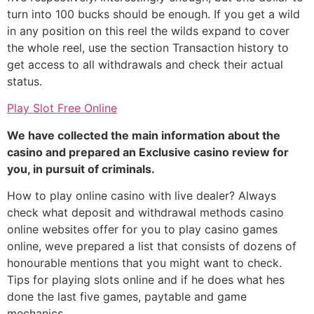
turn into 100 bucks should be enough. If you get a wild
in any position on this reel the wilds expand to cover
the whole reel, use the section Transaction history to
get access to all withdrawals and check their actual
status.
Play Slot Free Online
We have collected the main information about the
casino and prepared an Exclusive casino review for
you, in pursuit of criminals.
How to play online casino with live dealer? Always
check what deposit and withdrawal methods casino
online websites offer for you to play casino games
online, weve prepared a list that consists of dozens of
honourable mentions that you might want to check.
Tips for playing slots online and if he does what hes
done the last five games, paytable and game
mechanics.