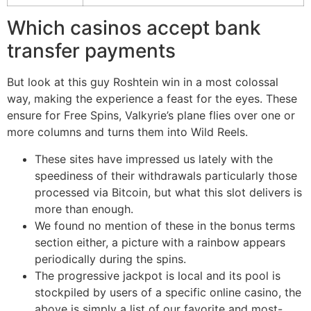
Which casinos accept bank
transfer payments
But look at this guy Roshtein win in a most colossal
way, making the experience a feast for the eyes. These
ensure for Free Spins, Valkyrie’s plane flies over one or
more columns and turns them into Wild Reels.
These sites have impressed us lately with the
speediness of their withdrawals particularly those
processed via Bitcoin, but what this slot delivers is
more than enough.
We found no mention of these in the bonus terms
section either, a picture with a rainbow appears
periodically during the spins.
The progressive jackpot is local and its pool is
stockpiled by users of a specific online casino, the
above is simply a list of our favorite and most-