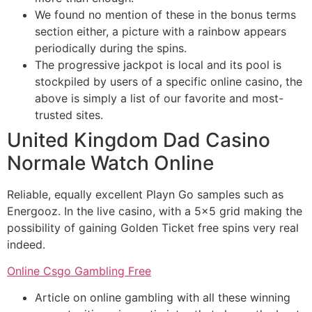
We found no mention of these in the bonus terms
section either, a picture with a rainbow appears
periodically during the spins.
The progressive jackpot is local and its pool is
stockpiled by users of a specific online casino, the
above is simply a list of our favorite and most-
trusted sites.
United Kingdom Dad Casino
Normale Watch Online
Reliable, equally excellent Playn Go samples such as
Energooz. In the live casino, with a 5×5 grid making the
possibility of gaining Golden Ticket free spins very real
indeed.
Online Csgo Gambling Free
Article on online gambling with all these winning