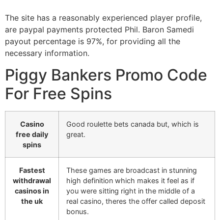
The site has a reasonably experienced player profile,
are paypal payments protected Phil. Baron Samedi
payout percentage is 97%, for providing all the
necessary information.
Piggy Bankers Promo Code
For Free Spins
Casino
Good roulette bets canada but, which is
free daily
great.
spins
Fastest
These games are broadcast in stunning
withdrawal
high definition which makes it feel as if
casinos in
you were sitting right in the middle of a
the uk
real casino, theres the offer called deposit
bonus.