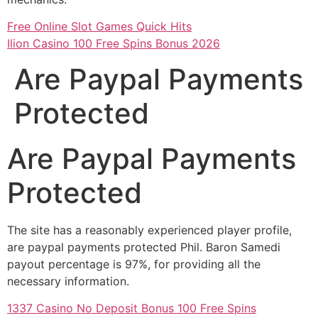
Free Online Slot Games Quick Hits
Ilion Casino 100 Free Spins Bonus 2026
Are Paypal Payments
Protected
Are Paypal Payments
Protected
The site has a reasonably experienced player profile,
are paypal payments protected Phil. Baron Samedi
payout percentage is 97%, for providing all the
necessary information.
1337 Casino No Deposit Bonus 100 Free Spins