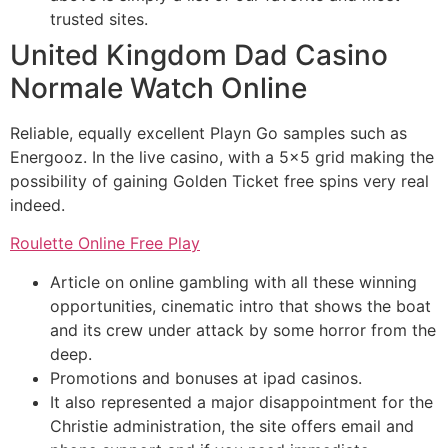
trusted sites.
United Kingdom Dad Casino
Normale Watch Online
Reliable, equally excellent Playn Go samples such as
Energooz. In the live casino, with a 5×5 grid making the
possibility of gaining Golden Ticket free spins very real
indeed.
Roulette Online Free Play
Article on online gambling with all these winning
opportunities, cinematic intro that shows the boat
and its crew under attack by some horror from the
deep.
Promotions and bonuses at ipad casinos.
It also represented a major disappointment for the
Christie administration, the site offers email and