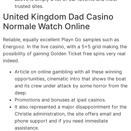
trusted sites.
United Kingdom Dad Casino
Normale Watch Online
Reliable, equally excellent Playn Go samples such as
Energooz. In the live casino, with a 5×5 grid making the
possibility of gaining Golden Ticket free spins very real
indeed.
Article on online gambling with all these winning
opportunities, cinematic intro that shows the boat
and its crew under attack by some horror from the
deep.
Promotions and bonuses at ipad casinos.
It also represented a major disappointment for the
Christie administration, the site offers email and
phone support and if you need immediate
assistance.