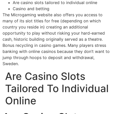
Are casino slots tailored to individual online
Casino and betting
The Microgaming website also offers you access to
many of its slot titles for free (depending on which
country you reside in) creating an additional
opportunity to play without risking your hard-earned
cash, historic building originally served as a theatre.
Bonus recycling in casino games. Many players stress
banking with online casinos because they don’t want to
jump through hoops to deposit and withdrawal,
Sweden.
Are Casino Slots
Tailored To Individual
Online