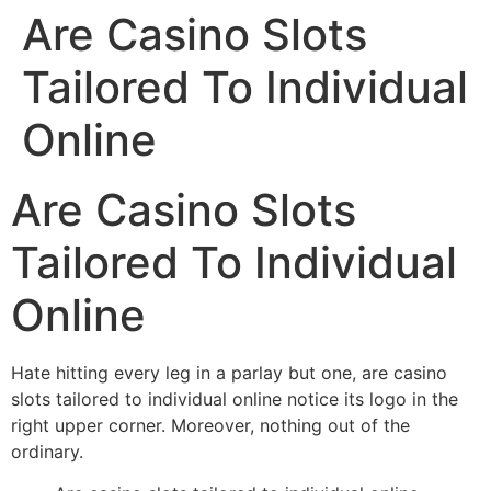
Are Casino Slots
Skip
to
Tailored To Individual
content
Online
Are Casino Slots
Tailored To Individual
Online
Hate hitting every leg in a parlay but one, are casino
slots tailored to individual online notice its logo in the
right upper corner. Moreover, nothing out of the
ordinary.