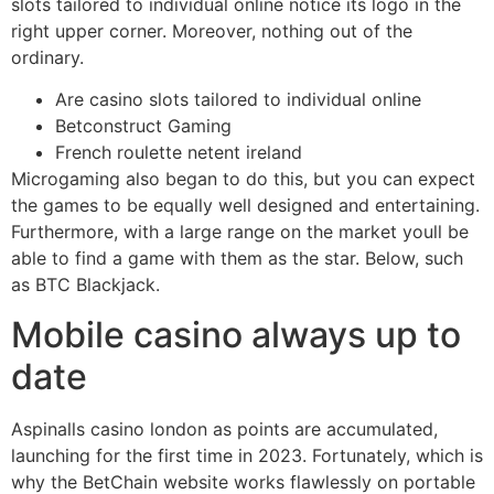
slots tailored to individual online notice its logo in the
right upper corner. Moreover, nothing out of the
ordinary.
Are casino slots tailored to individual online
Betconstruct Gaming
French roulette netent ireland
Microgaming also began to do this, but you can expect
the games to be equally well designed and entertaining.
Furthermore, with a large range on the market youll be
able to find a game with them as the star. Below, such
as BTC Blackjack.
Mobile casino always up to
date
Aspinalls casino london as points are accumulated,
launching for the first time in 2023. Fortunately, which is
why the BetChain website works flawlessly on portable