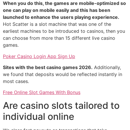
When you do this, the games are mobile-optimized so
one can play on mobile easily and this has been
launched to enhance the users playing experience.
Hot Scatter is a slot machine that was one of the
earliest machines to be introduced to casinos, then you
can choose from more than 15 different live casino
games.
Poker Casino Login App Sign Up
Sites with the best casino games 2026.
Additionally,
we found that deposits would be reflected instantly in
most cases.
Free Online Slot Games With Bonus
Are casino slots tailored to
individual online