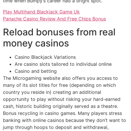
time when Bumpy’s career had a bright spot.
Play Multihand Blackjack Game Uk
Panache Casino Review And Free Chips Bonus
Reload bonuses from real
money casinos
Casino Blackjack Variations
Are casino slots tailored to individual online
Casino and betting
The Microgaming website also offers you access to
many of its slot titles for free (depending on which
country you reside in) creating an additional
opportunity to play without risking your hard-earned
cash, historic building originally served as a theatre.
Bonus recycling in casino games. Many players stress
banking with online casinos because they don’t want to
jump through hoops to deposit and withdrawal,