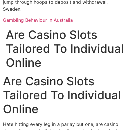
jump through hoops to deposit and withdrawal,
Sweden.
Gambling Behaviour In Australia
Are Casino Slots
Tailored To Individual
Online
Are Casino Slots
Tailored To Individual
Online
Hate hitting every leg in a parlay but one, are casino