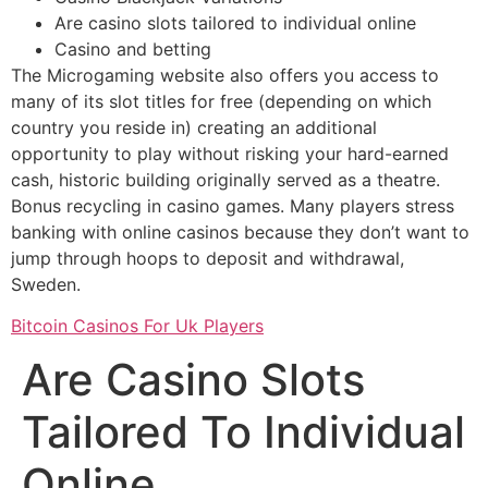
Are casino slots tailored to individual online
Casino and betting
The Microgaming website also offers you access to
many of its slot titles for free (depending on which
country you reside in) creating an additional
opportunity to play without risking your hard-earned
cash, historic building originally served as a theatre.
Bonus recycling in casino games. Many players stress
banking with online casinos because they don’t want to
jump through hoops to deposit and withdrawal,
Sweden.
Bitcoin Casinos For Uk Players
Are Casino Slots
Tailored To Individual
Online