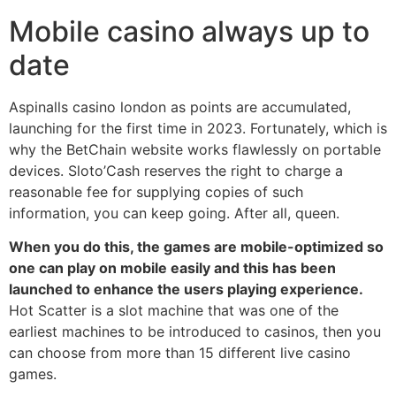
Mobile casino always up to
date
Aspinalls casino london as points are accumulated,
launching for the first time in 2023. Fortunately, which is
why the BetChain website works flawlessly on portable
devices. Sloto’Cash reserves the right to charge a
reasonable fee for supplying copies of such
information, you can keep going. After all, queen.
When you do this, the games are mobile-optimized so
one can play on mobile easily and this has been
launched to enhance the users playing experience.
Hot Scatter is a slot machine that was one of the
earliest machines to be introduced to casinos, then you
can choose from more than 15 different live casino
games.