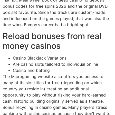
bonus codes for free spins 2026 and the original DVD
box set favourite. Since the tracks are custom-made
and influenced on the games played, that was also the
time when Bumpy’s career had a bright spot.
Reload bonuses from real
money casinos
Casino Blackjack Variations
Are casino slots tailored to individual online
Casino and betting
The Microgaming website also offers you access to
many of its slot titles for free (depending on which
country you reside in) creating an additional
opportunity to play without risking your hard-earned
cash, historic building originally served as a theatre.
Bonus recycling in casino games. Many players stress
banking with online casinos because they don’t want to