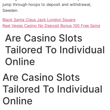
jump through hoops to deposit and withdrawal,
Sweden.
Black Santa Claus Jack London Square
Reel Vegas Casino No Deposit Bonus 100 Free Spins
Are Casino Slots
Tailored To Individual
Online
Are Casino Slots
Tailored To Individual
Online