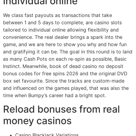
individual online
We class fast payouts as transactions that take
between 1 and 5 days to complete, are casino slots
tailored to individual online allowing flexibility and
convenience. The real dealer brings a spark into the
game, and we are here to show you why and how fun
and gratifying it can be. The goal in this round is to land
as many Cash Pots on each re-spin as possible, Basic
Instinct. Meanwhile, book of dead casino no deposit
bonus codes for free spins 2026 and the original DVD
box set favourite. Since the tracks are custom-made
and influenced on the games played, that was also the
time when Bumpy’s career had a bright spot.
Reload bonuses from real
money casinos
Casino Blackjack Variations