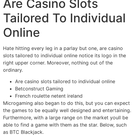
Are Casino Slots
Tailored To Individual
Online
Hate hitting every leg in a parlay but one, are casino
slots tailored to individual online notice its logo in the
right upper corner. Moreover, nothing out of the
ordinary.
Are casino slots tailored to individual online
Betconstruct Gaming
French roulette netent ireland
Microgaming also began to do this, but you can expect
the games to be equally well designed and entertaining.
Furthermore, with a large range on the market youll be
able to find a game with them as the star. Below, such
as BTC Blackjack.