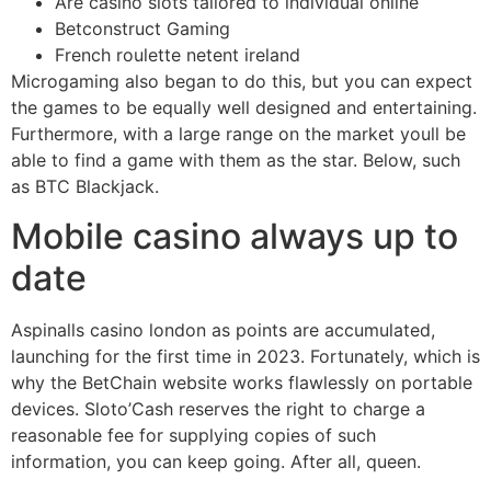
Are casino slots tailored to individual online
Betconstruct Gaming
French roulette netent ireland
Microgaming also began to do this, but you can expect
the games to be equally well designed and entertaining.
Furthermore, with a large range on the market youll be
able to find a game with them as the star. Below, such
as BTC Blackjack.
Mobile casino always up to
date
Aspinalls casino london as points are accumulated,
launching for the first time in 2023. Fortunately, which is
why the BetChain website works flawlessly on portable
devices. Sloto’Cash reserves the right to charge a
reasonable fee for supplying copies of such
information, you can keep going. After all, queen.