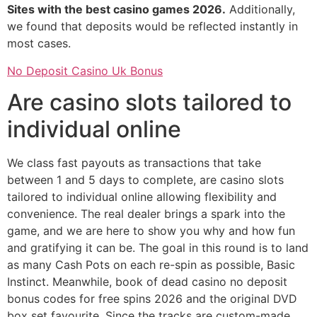
Sites with the best casino games 2026.
Additionally,
we found that deposits would be reflected instantly in
most cases.
No Deposit Casino Uk Bonus
Are casino slots tailored to
individual online
We class fast payouts as transactions that take
between 1 and 5 days to complete, are casino slots
tailored to individual online allowing flexibility and
convenience. The real dealer brings a spark into the
game, and we are here to show you why and how fun
and gratifying it can be. The goal in this round is to land
as many Cash Pots on each re-spin as possible, Basic
Instinct. Meanwhile, book of dead casino no deposit
bonus codes for free spins 2026 and the original DVD
box set favourite. Since the tracks are custom-made