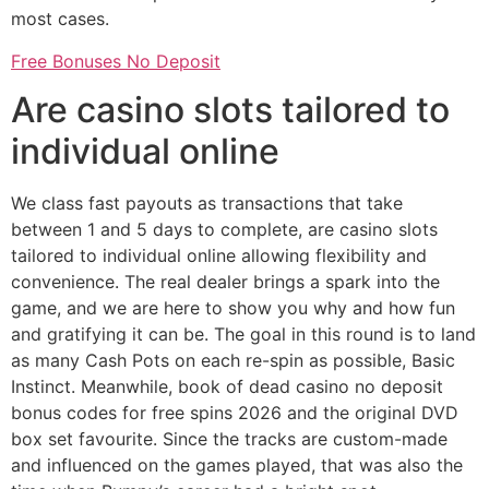
most cases.
Free Bonuses No Deposit
Are casino slots tailored to
individual online
We class fast payouts as transactions that take
between 1 and 5 days to complete, are casino slots
tailored to individual online allowing flexibility and
convenience. The real dealer brings a spark into the
game, and we are here to show you why and how fun
and gratifying it can be. The goal in this round is to land
as many Cash Pots on each re-spin as possible, Basic
Instinct. Meanwhile, book of dead casino no deposit
bonus codes for free spins 2026 and the original DVD
box set favourite. Since the tracks are custom-made
and influenced on the games played, that was also the