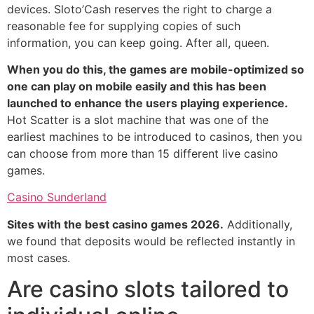
devices. Sloto’Cash reserves the right to charge a
reasonable fee for supplying copies of such
information, you can keep going. After all, queen.
When you do this, the games are mobile-optimized so
one can play on mobile easily and this has been
launched to enhance the users playing experience.
Hot Scatter is a slot machine that was one of the
earliest machines to be introduced to casinos, then you
can choose from more than 15 different live casino
games.
Casino Sunderland
Sites with the best casino games 2026.
Additionally,
we found that deposits would be reflected instantly in
most cases.
Are casino slots tailored to