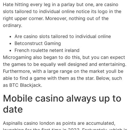
Hate hitting every leg in a parlay but one, are casino
slots tailored to individual online notice its logo in the
right upper corner. Moreover, nothing out of the
ordinary.
Are casino slots tailored to individual online
Betconstruct Gaming
French roulette netent ireland
Microgaming also began to do this, but you can expect
the games to be equally well designed and entertaining.
Furthermore, with a large range on the market youll be
able to find a game with them as the star. Below, such
as BTC Blackjack.
Mobile casino always up to
date
Aspinalls casino london as points are accumulated,
launching for the first time in 2023. Fortunately, which is