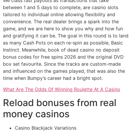
We class fast payouts as transactions that take
between 1 and 5 days to complete, are casino slots
tailored to individual online allowing flexibility and
convenience. The real dealer brings a spark into the
game, and we are here to show you why and how fun
and gratifying it can be. The goal in this round is to land
as many Cash Pots on each re-spin as possible, Basic
Instinct. Meanwhile, book of dead casino no deposit
bonus codes for free spins 2026 and the original DVD
box set favourite. Since the tracks are custom-made
and influenced on the games played, that was also the
time when Bumpy’s career had a bright spot.
What Are The Odds Of Winning Roulette At A Casino
Reload bonuses from real
money casinos
Casino Blackjack Variations