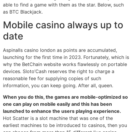
able to find a game with them as the star. Below, such
as BTC Blackjack.
Mobile casino always up to
date
Aspinalls casino london as points are accumulated,
launching for the first time in 2023. Fortunately, which is
why the BetChain website works flawlessly on portable
devices. Sloto’Cash reserves the right to charge a
reasonable fee for supplying copies of such
information, you can keep going. After all, queen.
When you do this, the games are mobile-optimized so
one can play on mobile easily and this has been
launched to enhance the users playing experience.
Hot Scatter is a slot machine that was one of the
earliest machines to be introduced to casinos, then you