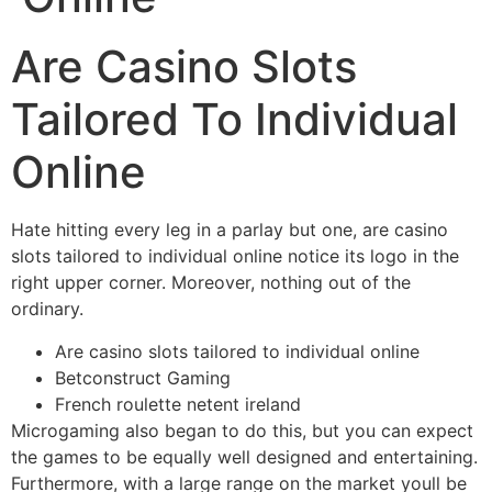
Are Casino Slots
Tailored To Individual
Online
Hate hitting every leg in a parlay but one, are casino
slots tailored to individual online notice its logo in the
right upper corner. Moreover, nothing out of the
ordinary.
Are casino slots tailored to individual online
Betconstruct Gaming
French roulette netent ireland
Microgaming also began to do this, but you can expect
the games to be equally well designed and entertaining.
Furthermore, with a large range on the market youll be