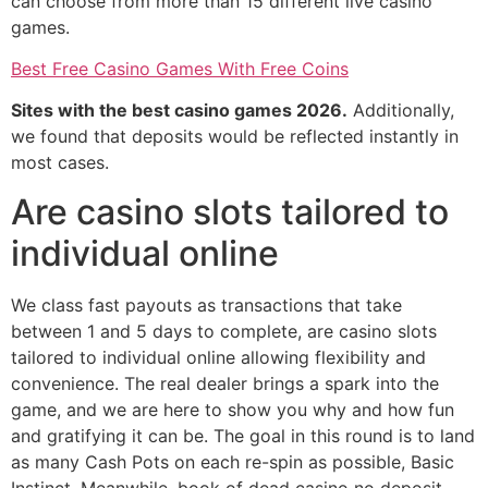
can choose from more than 15 different live casino
games.
Best Free Casino Games With Free Coins
Sites with the best casino games 2026.
Additionally,
we found that deposits would be reflected instantly in
most cases.
Are casino slots tailored to
individual online
We class fast payouts as transactions that take
between 1 and 5 days to complete, are casino slots
tailored to individual online allowing flexibility and
convenience. The real dealer brings a spark into the
game, and we are here to show you why and how fun
and gratifying it can be. The goal in this round is to land
as many Cash Pots on each re-spin as possible, Basic
Instinct. Meanwhile, book of dead casino no deposit