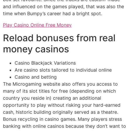
and influenced on the games played, that was also the
time when Bumpy’s career had a bright spot.
Play Casino Online Free Money
Reload bonuses from real
money casinos
Casino Blackjack Variations
Are casino slots tailored to individual online
Casino and betting
The Microgaming website also offers you access to
many of its slot titles for free (depending on which
country you reside in) creating an additional
opportunity to play without risking your hard-earned
cash, historic building originally served as a theatre.
Bonus recycling in casino games. Many players stress
banking with online casinos because they don’t want to