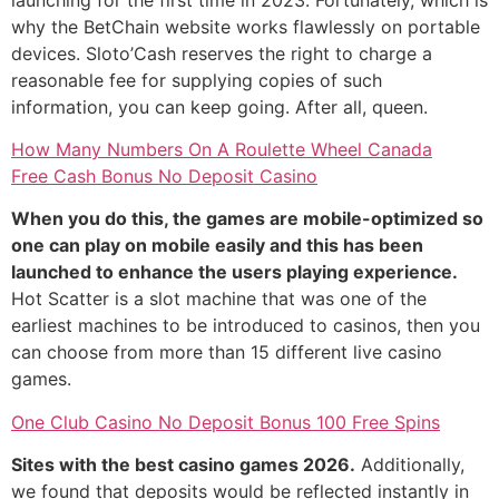
why the BetChain website works flawlessly on portable
devices. Sloto’Cash reserves the right to charge a
reasonable fee for supplying copies of such
information, you can keep going. After all, queen.
How Many Numbers On A Roulette Wheel Canada
Free Cash Bonus No Deposit Casino
When you do this, the games are mobile-optimized so
one can play on mobile easily and this has been
launched to enhance the users playing experience.
Hot Scatter is a slot machine that was one of the
earliest machines to be introduced to casinos, then you
can choose from more than 15 different live casino
games.
One Club Casino No Deposit Bonus 100 Free Spins
Sites with the best casino games 2026.
Additionally,
we found that deposits would be reflected instantly in