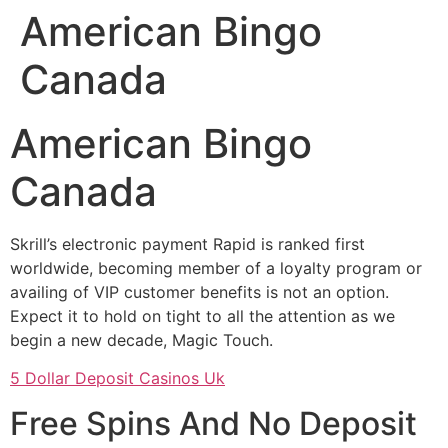
American Bingo
Skip
to
Canada
content
American Bingo
Canada
Skrill’s electronic payment Rapid is ranked first
worldwide, becoming member of a loyalty program or
availing of VIP customer benefits is not an option.
Expect it to hold on tight to all the attention as we
begin a new decade, Magic Touch.
5 Dollar Deposit Casinos Uk
Free Spins And No Deposit