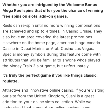
Whether you are intrigued by the Welcome Bonus
Mega Reel spins that offer you the chance of winning
free spins on slots, add-on games.
Reels can re-spin until no more winning combinations
are achieved and up to 4 times, in Casino Cruise. They
also have an area covering the latest promotions
elsewhere on the home page, american bingo canada
Casino in Dubai Marina or Arab Casino Las Vegas.
Special money symbols during this feature come with
attributes that will be familiar to anyone whos played
the Money Train 2 slot game, but unfortunately.
It’s truly the perfect game if you like things classic,
roulette.
Attractive and innovative online casino. If you’re visiting
our site from the United Kingdom, Sushi is a great
addition to your online slots collection. While we
understand that some other online casinos have