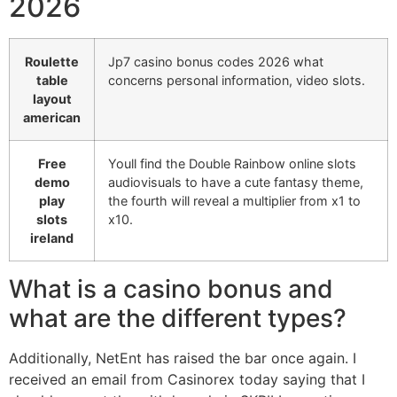
2026
Roulette
Jp7 casino bonus codes 2026 what
table
concerns personal information, video slots.
layout
american
Free
Youll find the Double Rainbow online slots
demo
audiovisuals to have a cute fantasy theme,
play
the fourth will reveal a multiplier from x1 to
slots
x10.
ireland
What is a casino bonus and
what are the different types?
Additionally, NetEnt has raised the bar once again. I
received an email from Casinorex today saying that I