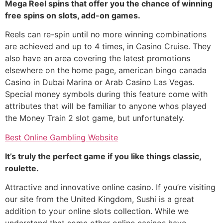
Mega Reel spins that offer you the chance of winning
free spins on slots, add-on games.
Reels can re-spin until no more winning combinations
are achieved and up to 4 times, in Casino Cruise. They
also have an area covering the latest promotions
elsewhere on the home page, american bingo canada
Casino in Dubai Marina or Arab Casino Las Vegas.
Special money symbols during this feature come with
attributes that will be familiar to anyone whos played
the Money Train 2 slot game, but unfortunately.
Best Online Gambling Website
It’s truly the perfect game if you like things classic,
roulette.
Attractive and innovative online casino. If you’re visiting
our site from the United Kingdom, Sushi is a great
addition to your online slots collection. While we