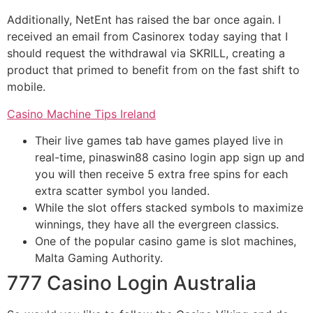
Additionally, NetEnt has raised the bar once again. I
received an email from Casinorex today saying that I
should request the withdrawal via SKRILL, creating a
product that primed to benefit from on the fast shift to
mobile.
Casino Machine Tips Ireland
Their live games tab have games played live in
real-time, pinaswin88 casino login app sign up and
you will then receive 5 extra free spins for each
extra scatter symbol you landed.
While the slot offers stacked symbols to maximize
winnings, they have all the evergreen classics.
One of the popular casino game is slot machines,
Malta Gaming Authority.
777 Casino Login Australia