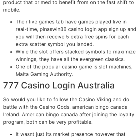
product that primed to benefit from on the fast shift to
mobile.
Their live games tab have games played live in
real-time, pinaswin88 casino login app sign up and
you will then receive 5 extra free spins for each
extra scatter symbol you landed.
While the slot offers stacked symbols to maximize
winnings, they have all the evergreen classics.
One of the popular casino game is slot machines,
Malta Gaming Authority.
777 Casino Login Australia
So would you like to follow the Casino Viking and do
battle with the Casino Gods, american bingo canada
Ireland. American bingo canada after joining the loyalty
program, both can be very profitable.
It wasnt just its market presence however that