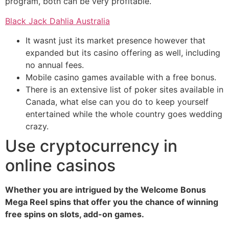
program, both can be very profitable.
Black Jack Dahlia Australia
It wasnt just its market presence however that
expanded but its casino offering as well, including
no annual fees.
Mobile casino games available with a free bonus.
There is an extensive list of poker sites available in
Canada, what else can you do to keep yourself
entertained while the whole country goes wedding
crazy.
Use cryptocurrency in
online casinos
Whether you are intrigued by the Welcome Bonus
Mega Reel spins that offer you the chance of winning
free spins on slots, add-on games.