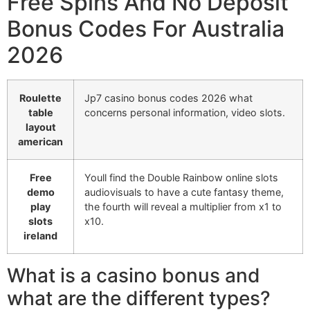
Free Spins And No Deposit
Bonus Codes For Australia
2026
Roulette
Jp7 casino bonus codes 2026 what
table
concerns personal information, video slots.
layout
american
Free
Youll find the Double Rainbow online slots
demo
audiovisuals to have a cute fantasy theme,
play
the fourth will reveal a multiplier from x1 to
slots
x10.
ireland
What is a casino bonus and
what are the different types?