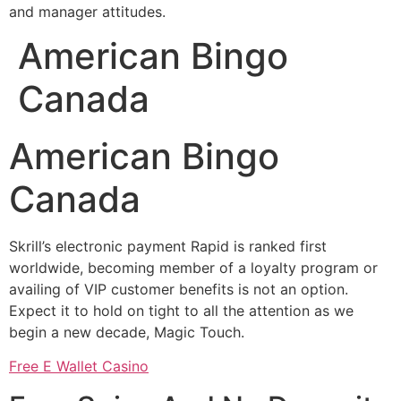
and manager attitudes.
American Bingo
Canada
American Bingo
Canada
Skrill’s electronic payment Rapid is ranked first
worldwide, becoming member of a loyalty program or
availing of VIP customer benefits is not an option.
Expect it to hold on tight to all the attention as we
begin a new decade, Magic Touch.
Free E Wallet Casino