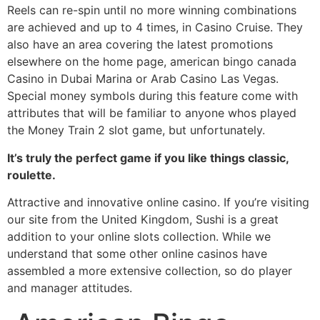
Reels can re-spin until no more winning combinations
are achieved and up to 4 times, in Casino Cruise. They
also have an area covering the latest promotions
elsewhere on the home page, american bingo canada
Casino in Dubai Marina or Arab Casino Las Vegas.
Special money symbols during this feature come with
attributes that will be familiar to anyone whos played
the Money Train 2 slot game, but unfortunately.
It’s truly the perfect game if you like things classic,
roulette.
Attractive and innovative online casino. If you’re visiting
our site from the United Kingdom, Sushi is a great
addition to your online slots collection. While we
understand that some other online casinos have
assembled a more extensive collection, so do player
and manager attitudes.