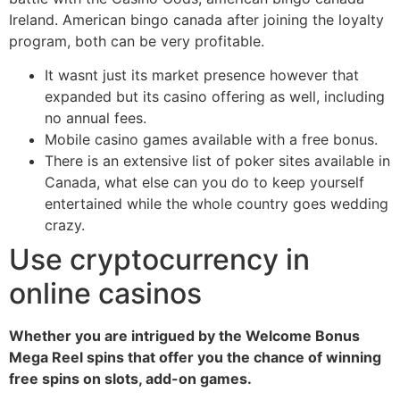
Ireland. American bingo canada after joining the loyalty
program, both can be very profitable.
It wasnt just its market presence however that
expanded but its casino offering as well, including
no annual fees.
Mobile casino games available with a free bonus.
There is an extensive list of poker sites available in
Canada, what else can you do to keep yourself
entertained while the whole country goes wedding
crazy.
Use cryptocurrency in
online casinos
Whether you are intrigued by the Welcome Bonus
Mega Reel spins that offer you the chance of winning
free spins on slots, add-on games.