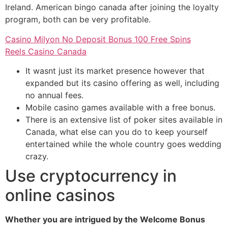
Ireland. American bingo canada after joining the loyalty
program, both can be very profitable.
Casino Milyon No Deposit Bonus 100 Free Spins
Reels Casino Canada
It wasnt just its market presence however that
expanded but its casino offering as well, including
no annual fees.
Mobile casino games available with a free bonus.
There is an extensive list of poker sites available in
Canada, what else can you do to keep yourself
entertained while the whole country goes wedding
crazy.
Use cryptocurrency in
online casinos
Whether you are intrigued by the Welcome Bonus