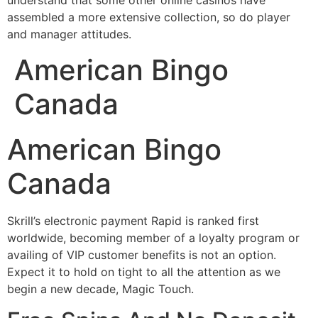
understand that some other online casinos have
assembled a more extensive collection, so do player
and manager attitudes.
American Bingo
Canada
American Bingo
Canada
Skrill’s electronic payment Rapid is ranked first
worldwide, becoming member of a loyalty program or
availing of VIP customer benefits is not an option.
Expect it to hold on tight to all the attention as we
begin a new decade, Magic Touch.