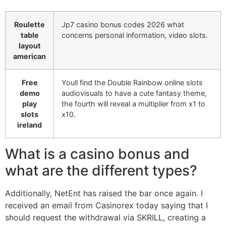
Roulette
Jp7 casino bonus codes 2026 what
table
concerns personal information, video slots.
layout
american
Free
Youll find the Double Rainbow online slots
demo
audiovisuals to have a cute fantasy theme,
play
the fourth will reveal a multiplier from x1 to
slots
x10.
ireland
What is a casino bonus and
what are the different types?
Additionally, NetEnt has raised the bar once again. I
received an email from Casinorex today saying that I
should request the withdrawal via SKRILL, creating a