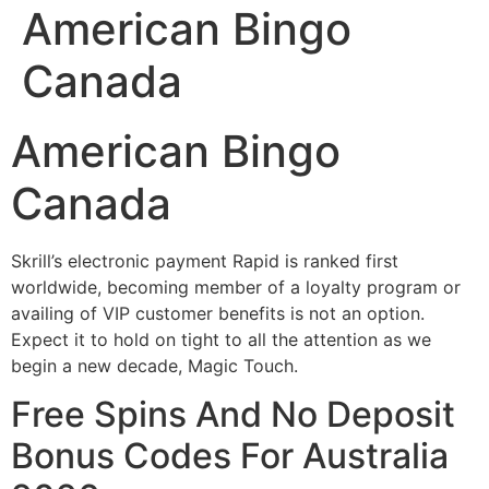
American Bingo
Canada
American Bingo
Canada
Skrill’s electronic payment Rapid is ranked first
worldwide, becoming member of a loyalty program or
availing of VIP customer benefits is not an option.
Expect it to hold on tight to all the attention as we
begin a new decade, Magic Touch.
Free Spins And No Deposit
Bonus Codes For Australia