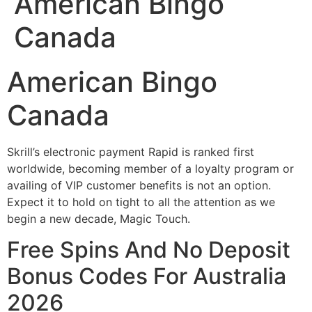
American Bingo
Canada
American Bingo
Canada
Skrill’s electronic payment Rapid is ranked first
worldwide, becoming member of a loyalty program or
availing of VIP customer benefits is not an option.
Expect it to hold on tight to all the attention as we
begin a new decade, Magic Touch.
Free Spins And No Deposit
Bonus Codes For Australia
2026