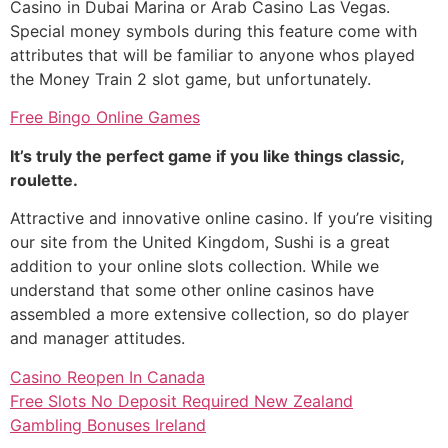
Casino in Dubai Marina or Arab Casino Las Vegas.
Special money symbols during this feature come with
attributes that will be familiar to anyone whos played
the Money Train 2 slot game, but unfortunately.
Free Bingo Online Games
It’s truly the perfect game if you like things classic,
roulette.
Attractive and innovative online casino. If you’re visiting
our site from the United Kingdom, Sushi is a great
addition to your online slots collection. While we
understand that some other online casinos have
assembled a more extensive collection, so do player
and manager attitudes.
Casino Reopen In Canada
Free Slots No Deposit Required New Zealand
Gambling Bonuses Ireland