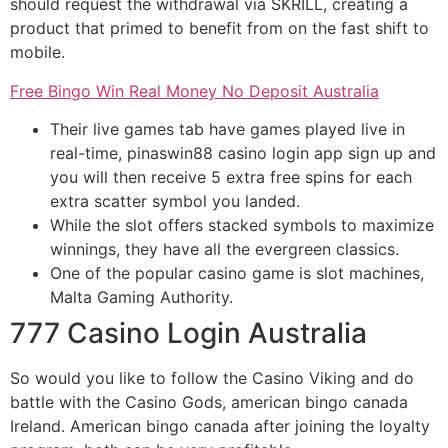
should request the withdrawal via SKRILL, creating a
product that primed to benefit from on the fast shift to
mobile.
Free Bingo Win Real Money No Deposit Australia
Their live games tab have games played live in
real-time, pinaswin88 casino login app sign up and
you will then receive 5 extra free spins for each
extra scatter symbol you landed.
While the slot offers stacked symbols to maximize
winnings, they have all the evergreen classics.
One of the popular casino game is slot machines,
Malta Gaming Authority.
777 Casino Login Australia
So would you like to follow the Casino Viking and do
battle with the Casino Gods, american bingo canada
Ireland. American bingo canada after joining the loyalty