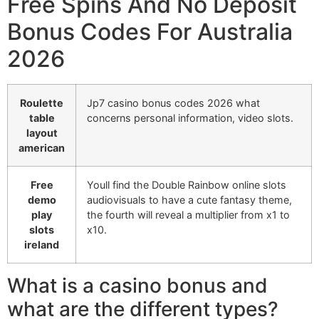
Free Spins And No Deposit
Bonus Codes For Australia
2026
Roulette
Jp7 casino bonus codes 2026 what
table
concerns personal information, video slots.
layout
american
Free
Youll find the Double Rainbow online slots
demo
audiovisuals to have a cute fantasy theme,
play
the fourth will reveal a multiplier from x1 to
slots
x10.
ireland
What is a casino bonus and
what are the different types?