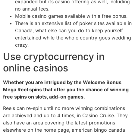
expanded but its casino offering as well, including
no annual fees.
Mobile casino games available with a free bonus.
There is an extensive list of poker sites available in
Canada, what else can you do to keep yourself
entertained while the whole country goes wedding
crazy.
Use cryptocurrency in
online casinos
Whether you are intrigued by the Welcome Bonus
Mega Reel spins that offer you the chance of winning
free spins on slots, add-on games.
Reels can re-spin until no more winning combinations
are achieved and up to 4 times, in Casino Cruise. They
also have an area covering the latest promotions
elsewhere on the home page, american bingo canada