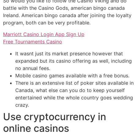
So would you like to follow the Casino Viking and do
battle with the Casino Gods, american bingo canada
Ireland. American bingo canada after joining the loyalty
program, both can be very profitable.
Marriott Casino Login App Sign Up
Free Tournaments Casino
It wasnt just its market presence however that
expanded but its casino offering as well, including
no annual fees.
Mobile casino games available with a free bonus.
There is an extensive list of poker sites available in
Canada, what else can you do to keep yourself
entertained while the whole country goes wedding
crazy.
Use cryptocurrency in
online casinos