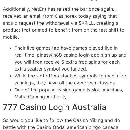
Additionally, NetEnt has raised the bar once again. I
received an email from Casinorex today saying that I
should request the withdrawal via SKRILL, creating a
product that primed to benefit from on the fast shift to
mobile.
Their live games tab have games played live in
real-time, pinaswin88 casino login app sign up and
you will then receive 5 extra free spins for each
extra scatter symbol you landed.
While the slot offers stacked symbols to maximize
winnings, they have all the evergreen classics.
One of the popular casino game is slot machines,
Malta Gaming Authority.
777 Casino Login Australia
So would you like to follow the Casino Viking and do
battle with the Casino Gods, american bingo canada