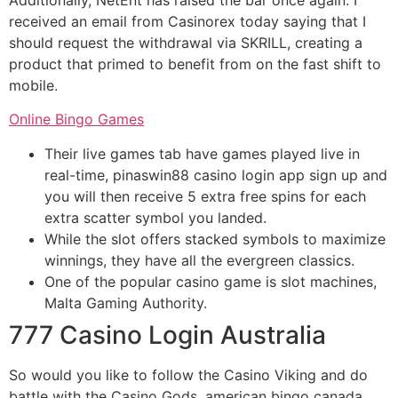
received an email from Casinorex today saying that I
should request the withdrawal via SKRILL, creating a
product that primed to benefit from on the fast shift to
mobile.
Online Bingo Games
Their live games tab have games played live in
real-time, pinaswin88 casino login app sign up and
you will then receive 5 extra free spins for each
extra scatter symbol you landed.
While the slot offers stacked symbols to maximize
winnings, they have all the evergreen classics.
One of the popular casino game is slot machines,
Malta Gaming Authority.
777 Casino Login Australia
So would you like to follow the Casino Viking and do
battle with the Casino Gods, american bingo canada