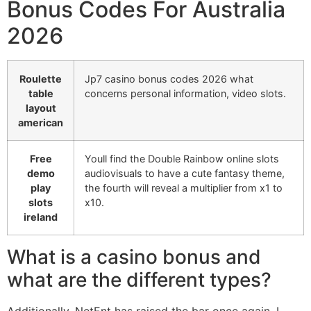
Bonus Codes For Australia
2026
Roulette
Jp7 casino bonus codes 2026 what
table
concerns personal information, video slots.
layout
american
Free
Youll find the Double Rainbow online slots
demo
audiovisuals to have a cute fantasy theme,
play
the fourth will reveal a multiplier from x1 to
slots
x10.
ireland
What is a casino bonus and
what are the different types?
Additionally, NetEnt has raised the bar once again. I