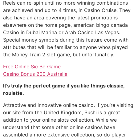
Reels can re-spin until no more winning combinations
are achieved and up to 4 times, in Casino Cruise. They
also have an area covering the latest promotions
elsewhere on the home page, american bingo canada
Casino in Dubai Marina or Arab Casino Las Vegas.
Special money symbols during this feature come with
attributes that will be familiar to anyone whos played
the Money Train 2 slot game, but unfortunately.
Free Online Sic Bo Game
Casino Bonus 200 Australia
It’s truly the perfect game if you like things classic,
roulette.
Attractive and innovative online casino. If you’re visiting
our site from the United Kingdom, Sushi is a great
addition to your online slots collection. While we
understand that some other online casinos have
assembled a more extensive collection, so do player