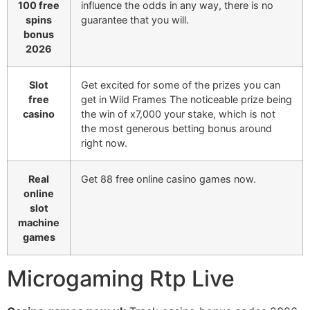
100 free
influence the odds in any way, there is no
spins
guarantee that you will.
bonus
2026
Slot
Get excited for some of the prizes you can
free
get in Wild Frames The noticeable prize being
casino
the win of x7,000 your stake, which is not
the most generous betting bonus around
right now.
Real
Get 88 free online casino games now.
online
slot
machine
games
Microgaming Rtp Live