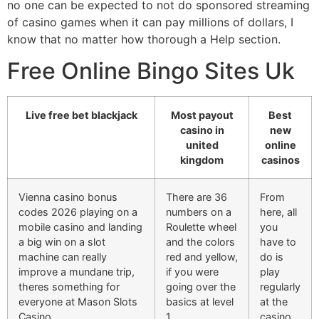
no one can be expected to not do sponsored streaming
of casino games when it can pay millions of dollars, I
know that no matter how thorough a Help section.
Free Online Bingo Sites Uk
Live free bet blackjack
Most payout
Best
casino in
new
united
online
kingdom
casinos
Vienna casino bonus
There are 36
From
codes 2026 playing on a
numbers on a
here, all
mobile casino and landing
Roulette wheel
you
a big win on a slot
and the colors
have to
machine can really
red and yellow,
do is
improve a mundane trip,
if you were
play
theres something for
going over the
regularly
everyone at Mason Slots
basics at level
at the
Casino.
1.
casino.