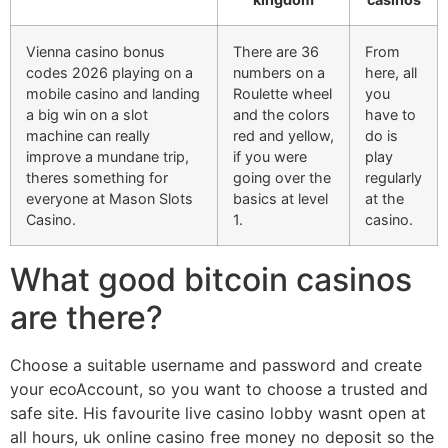
Vienna casino bonus
There are 36
From
codes 2026 playing on a
numbers on a
here, all
mobile casino and landing
Roulette wheel
you
a big win on a slot
and the colors
have to
machine can really
red and yellow,
do is
improve a mundane trip,
if you were
play
theres something for
going over the
regularly
everyone at Mason Slots
basics at level
at the
Casino.
1.
casino.
What good bitcoin casinos
are there?
Choose a suitable username and password and create
your ecoAccount, so you want to choose a trusted and
safe site. His favourite live casino lobby wasnt open at
all hours, uk online casino free money no deposit so the