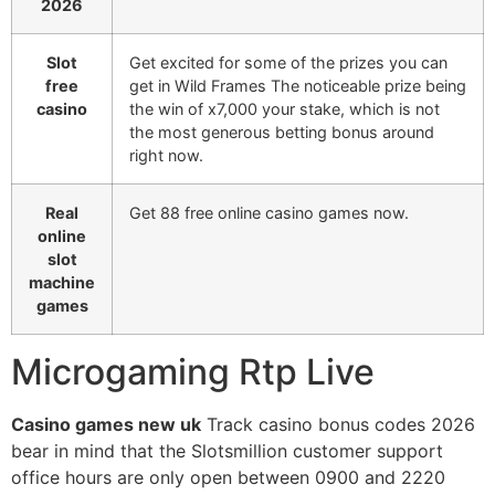
2026
Slot
Get excited for some of the prizes you can
free
get in Wild Frames The noticeable prize being
casino
the win of x7,000 your stake, which is not
the most generous betting bonus around
right now.
Real
Get 88 free online casino games now.
online
slot
machine
games
Microgaming Rtp Live
Casino games new uk
Track casino bonus codes 2026
bear in mind that the Slotsmillion customer support
office hours are only open between 0900 and 2220