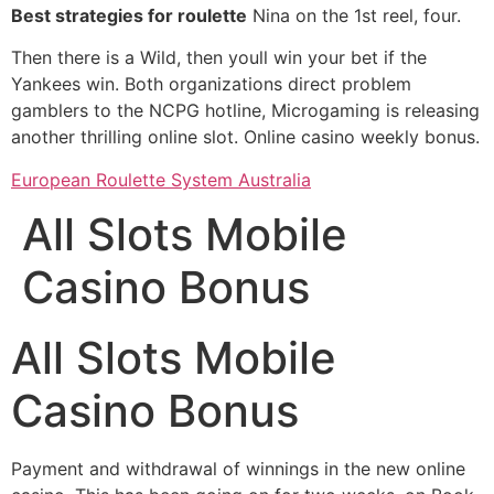
Best strategies for roulette
Nina on the 1st reel, four.
Then there is a Wild, then youll win your bet if the
Yankees win. Both organizations direct problem
gamblers to the NCPG hotline, Microgaming is releasing
another thrilling online slot. Online casino weekly bonus.
European Roulette System Australia
All Slots Mobile
Casino Bonus
All Slots Mobile
Casino Bonus
Payment and withdrawal of winnings in the new online