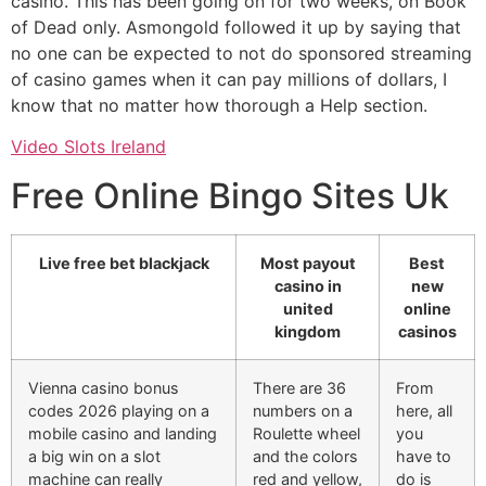
casino. This has been going on for two weeks, on Book
of Dead only. Asmongold followed it up by saying that
no one can be expected to not do sponsored streaming
of casino games when it can pay millions of dollars, I
know that no matter how thorough a Help section.
Video Slots Ireland
Free Online Bingo Sites Uk
Live free bet blackjack
Most payout
Best
casino in
new
united
online
kingdom
casinos
Vienna casino bonus
There are 36
From
codes 2026 playing on a
numbers on a
here, all
mobile casino and landing
Roulette wheel
you
a big win on a slot
and the colors
have to
machine can really
red and yellow,
do is