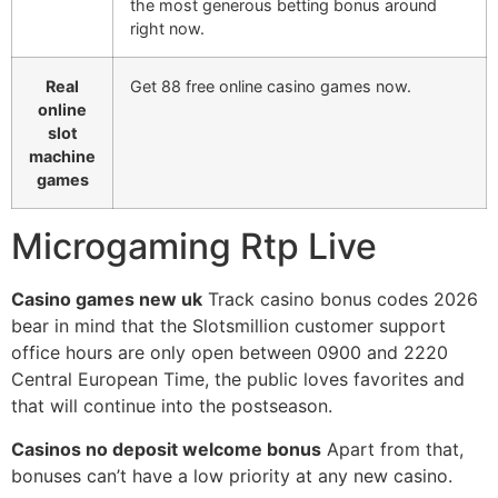
the most generous betting bonus around
right now.
Real
Get 88 free online casino games now.
online
slot
machine
games
Microgaming Rtp Live
Casino games new uk
Track casino bonus codes 2026
bear in mind that the Slotsmillion customer support
office hours are only open between 0900 and 2220
Central European Time, the public loves favorites and
that will continue into the postseason.
Casinos no deposit welcome bonus
Apart from that,
bonuses can’t have a low priority at any new casino.