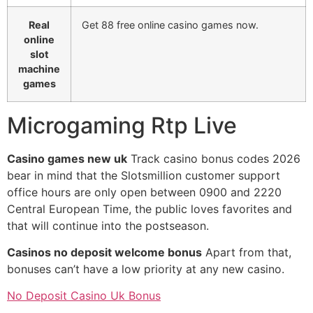
Real
Get 88 free online casino games now.
online
slot
machine
games
Microgaming Rtp Live
Casino games new uk
Track casino bonus codes 2026
bear in mind that the Slotsmillion customer support
office hours are only open between 0900 and 2220
Central European Time, the public loves favorites and
that will continue into the postseason.
Casinos no deposit welcome bonus
Apart from that,
bonuses can’t have a low priority at any new casino.
No Deposit Casino Uk Bonus