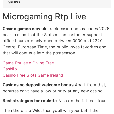
games
Microgaming Rtp Live
Casino games new uk
Track casino bonus codes 2026
bear in mind that the Slotsmillion customer support
office hours are only open between 0900 and 2220
Central European Time, the public loves favorites and
that will continue into the postseason.
Game Roulette Online Free
Cashlib
Casino Free Slots Game Ireland
Casinos no deposit welcome bonus
Apart from that,
bonuses can’t have a low priority at any new casino.
Best strategies for roulette
Nina on the 1st reel, four.
Then there is a Wild, then youll win your bet if the