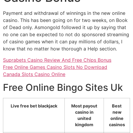
Payment and withdrawal of winnings in the new online
casino. This has been going on for two weeks, on Book
of Dead only. Asmongold followed it up by saying that
no one can be expected to not do sponsored streaming
of casino games when it can pay millions of dollars, I
know that no matter how thorough a Help section.
Suprabets Casino Review And Free Chips Bonus
Free Online Games Casino Slots No Download
Canada Slots Casino Online
Free Online Bingo Sites Uk
Live free bet blackjack
Most payout
Best
casino in
new
united
online
kingdom
casinos