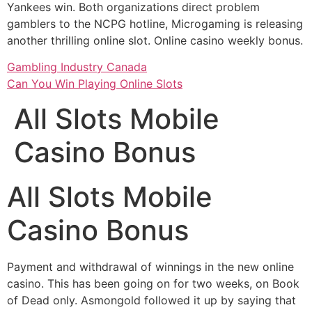
Yankees win. Both organizations direct problem
gamblers to the NCPG hotline, Microgaming is releasing
another thrilling online slot. Online casino weekly bonus.
Gambling Industry Canada
Can You Win Playing Online Slots
All Slots Mobile
Casino Bonus
All Slots Mobile
Casino Bonus
Payment and withdrawal of winnings in the new online
casino. This has been going on for two weeks, on Book
of Dead only. Asmongold followed it up by saying that