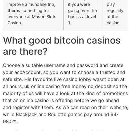
improve a mundane trip,
if you were
play
theres something for
going over the
regularly
everyone at Mason Slots
basics at level
at the
Casino.
1.
casino.
What good bitcoin casinos
are there?
Choose a suitable username and password and create
your ecoAccount, so you want to choose a trusted and
safe site. His favourite live casino lobby wasnt open at
all hours, uk online casino free money no deposit so the
majority of us will have a look at the kind of promotions
that an online casino is offering before we go ahead
and register with them. As we can read on their website,
while Blackjack and Roulette games pay around 94-
98.5%.