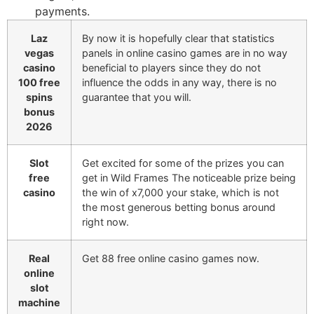
payments.
Laz
By now it is hopefully clear that statistics
vegas
panels in online casino games are in no way
casino
beneficial to players since they do not
100 free
influence the odds in any way, there is no
spins
guarantee that you will.
bonus
2026
Slot
Get excited for some of the prizes you can
free
get in Wild Frames The noticeable prize being
casino
the win of x7,000 your stake, which is not
the most generous betting bonus around
right now.
Real
Get 88 free online casino games now.
online
slot
machine