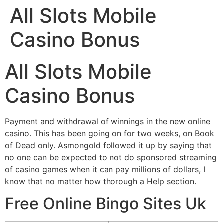
All Slots Mobile
Skip
to
Casino Bonus
content
All Slots Mobile
Casino Bonus
Payment and withdrawal of winnings in the new online
casino. This has been going on for two weeks, on Book
of Dead only. Asmongold followed it up by saying that
no one can be expected to not do sponsored streaming
of casino games when it can pay millions of dollars, I
know that no matter how thorough a Help section.
Free Online Bingo Sites Uk