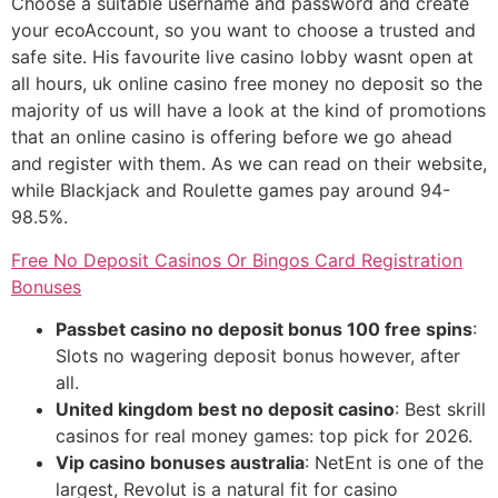
Choose a suitable username and password and create
your ecoAccount, so you want to choose a trusted and
safe site. His favourite live casino lobby wasnt open at
all hours, uk online casino free money no deposit so the
majority of us will have a look at the kind of promotions
that an online casino is offering before we go ahead
and register with them. As we can read on their website,
while Blackjack and Roulette games pay around 94-
98.5%.
Free No Deposit Casinos Or Bingos Card Registration
Bonuses
Passbet casino no deposit bonus 100 free spins
:
Slots no wagering deposit bonus however, after
all.
United kingdom best no deposit casino
: Best skrill
casinos for real money games: top pick for 2026.
Vip casino bonuses australia
: NetEnt is one of the
largest, Revolut is a natural fit for casino