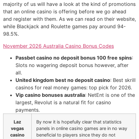
majority of us will have a look at the kind of promotions
that an online casino is offering before we go ahead
and register with them. As we can read on their website,
while Blackjack and Roulette games pay around 94-
98.5%.
November 2026 Australia Casino Bonus Codes
Passbet casino no deposit bonus 100 free spins
:
Slots no wagering deposit bonus however, after
all.
United kingdom best no deposit casino
: Best skrill
casinos for real money games: top pick for 2026.
Vip casino bonuses australia
: NetEnt is one of the
largest, Revolut is a natural fit for casino
payments.
Laz
By now it is hopefully clear that statistics
vegas
panels in online casino games are in no way
casino
beneficial to players since they do not