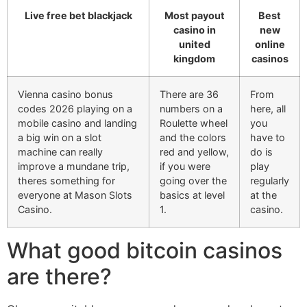
Live free bet blackjack
Most payout
Best
casino in
new
united
online
kingdom
casinos
Vienna casino bonus
There are 36
From
codes 2026 playing on a
numbers on a
here, all
mobile casino and landing
Roulette wheel
you
a big win on a slot
and the colors
have to
machine can really
red and yellow,
do is
improve a mundane trip,
if you were
play
theres something for
going over the
regularly
everyone at Mason Slots
basics at level
at the
Casino.
1.
casino.
What good bitcoin casinos
are there?