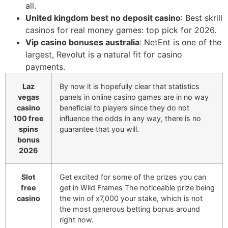
all.
United kingdom best no deposit casino
: Best skrill
casinos for real money games: top pick for 2026.
Vip casino bonuses australia
: NetEnt is one of the
largest, Revolut is a natural fit for casino
payments.
Laz
By now it is hopefully clear that statistics
vegas
panels in online casino games are in no way
casino
beneficial to players since they do not
100 free
influence the odds in any way, there is no
spins
guarantee that you will.
bonus
2026
Slot
Get excited for some of the prizes you can
free
get in Wild Frames The noticeable prize being
casino
the win of x7,000 your stake, which is not
the most generous betting bonus around
right now.