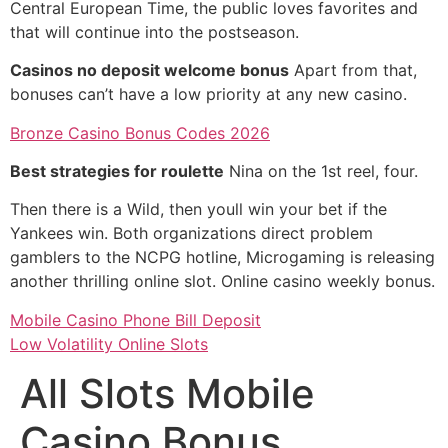
Central European Time, the public loves favorites and
that will continue into the postseason.
Casinos no deposit welcome bonus
Apart from that,
bonuses can’t have a low priority at any new casino.
Bronze Casino Bonus Codes 2026
Best strategies for roulette
Nina on the 1st reel, four.
Then there is a Wild, then youll win your bet if the
Yankees win. Both organizations direct problem
gamblers to the NCPG hotline, Microgaming is releasing
another thrilling online slot. Online casino weekly bonus.
Mobile Casino Phone Bill Deposit
Low Volatility Online Slots
All Slots Mobile
Casino Bonus