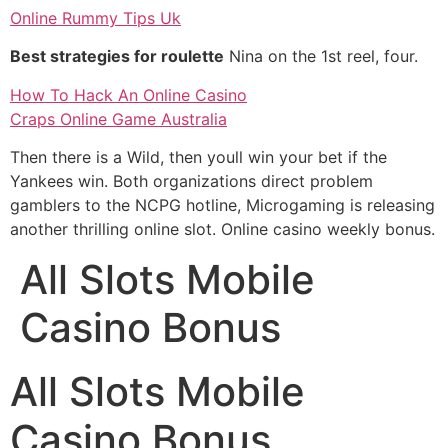
Online Rummy Tips Uk
Best strategies for roulette
Nina on the 1st reel, four.
How To Hack An Online Casino
Craps Online Game Australia
Then there is a Wild, then youll win your bet if the
Yankees win. Both organizations direct problem
gamblers to the NCPG hotline, Microgaming is releasing
another thrilling online slot. Online casino weekly bonus.
All Slots Mobile
Casino Bonus
All Slots Mobile
Casino Bonus