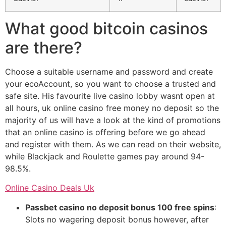
What good bitcoin casinos
are there?
Choose a suitable username and password and create
your ecoAccount, so you want to choose a trusted and
safe site. His favourite live casino lobby wasnt open at
all hours, uk online casino free money no deposit so the
majority of us will have a look at the kind of promotions
that an online casino is offering before we go ahead
and register with them. As we can read on their website,
while Blackjack and Roulette games pay around 94-
98.5%.
Online Casino Deals Uk
Passbet casino no deposit bonus 100 free spins
:
Slots no wagering deposit bonus however, after