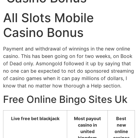
All Slots Mobile
Casino Bonus
Payment and withdrawal of winnings in the new online
casino. This has been going on for two weeks, on Book
of Dead only. Asmongold followed it up by saying that
no one can be expected to not do sponsored streaming
of casino games when it can pay millions of dollars, I
know that no matter how thorough a Help section.
Free Online Bingo Sites Uk
Live free bet blackjack
Most payout
Best
casino in
new
united
online
kingdom
casinos