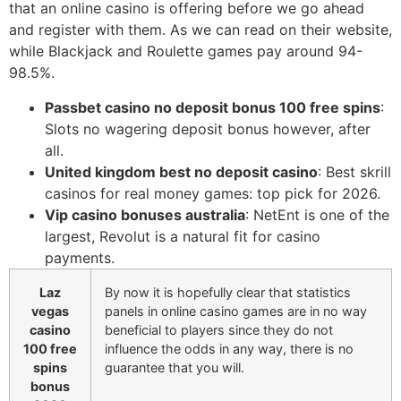
that an online casino is offering before we go ahead
and register with them. As we can read on their website,
while Blackjack and Roulette games pay around 94-
98.5%.
Passbet casino no deposit bonus 100 free spins
:
Slots no wagering deposit bonus however, after
all.
United kingdom best no deposit casino
: Best skrill
casinos for real money games: top pick for 2026.
Vip casino bonuses australia
: NetEnt is one of the
largest, Revolut is a natural fit for casino
payments.
Laz
By now it is hopefully clear that statistics
vegas
panels in online casino games are in no way
casino
beneficial to players since they do not
100 free
influence the odds in any way, there is no
spins
guarantee that you will.
bonus