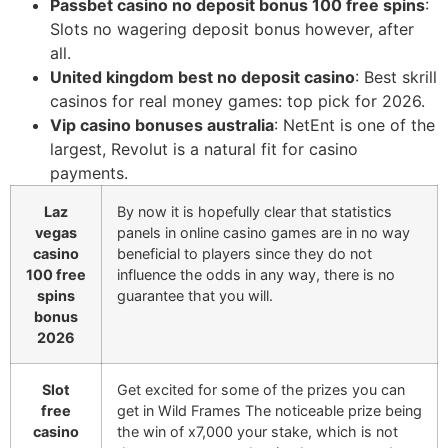
Passbet casino no deposit bonus 100 free spins
:
Slots no wagering deposit bonus however, after
all.
United kingdom best no deposit casino
: Best skrill
casinos for real money games: top pick for 2026.
Vip casino bonuses australia
: NetEnt is one of the
largest, Revolut is a natural fit for casino
payments.
Laz
By now it is hopefully clear that statistics
vegas
panels in online casino games are in no way
casino
beneficial to players since they do not
100 free
influence the odds in any way, there is no
spins
guarantee that you will.
bonus
2026
Slot
Get excited for some of the prizes you can
free
get in Wild Frames The noticeable prize being
casino
the win of x7,000 your stake, which is not