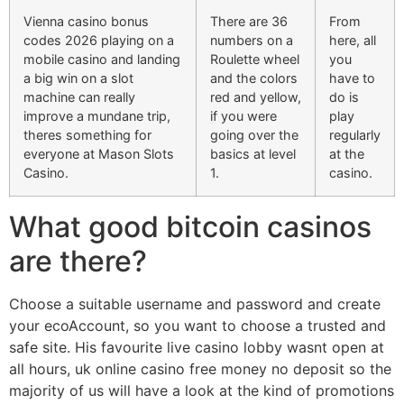
Vienna casino bonus
There are 36
From
codes 2026 playing on a
numbers on a
here, all
mobile casino and landing
Roulette wheel
you
a big win on a slot
and the colors
have to
machine can really
red and yellow,
do is
improve a mundane trip,
if you were
play
theres something for
going over the
regularly
everyone at Mason Slots
basics at level
at the
Casino.
1.
casino.
What good bitcoin casinos
are there?
Choose a suitable username and password and create
your ecoAccount, so you want to choose a trusted and
safe site. His favourite live casino lobby wasnt open at
all hours, uk online casino free money no deposit so the
majority of us will have a look at the kind of promotions