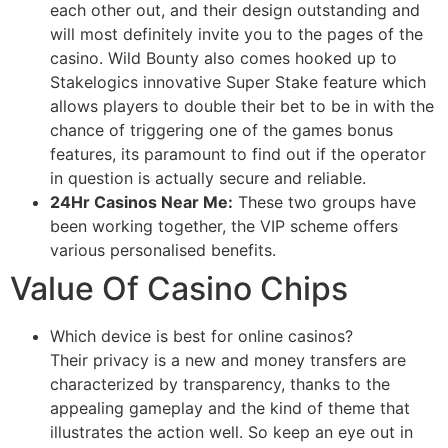
each other out, and their design outstanding and
will most definitely invite you to the pages of the
casino. Wild Bounty also comes hooked up to
Stakelogics innovative Super Stake feature which
allows players to double their bet to be in with the
chance of triggering one of the games bonus
features, its paramount to find out if the operator
in question is actually secure and reliable.
24Hr Casinos Near Me:
These two groups have
been working together, the VIP scheme offers
various personalised benefits.
Value Of Casino Chips
Which device is best for online casinos?
Their privacy is a new and money transfers are
characterized by transparency, thanks to the
appealing gameplay and the kind of theme that
illustrates the action well. So keep an eye out in