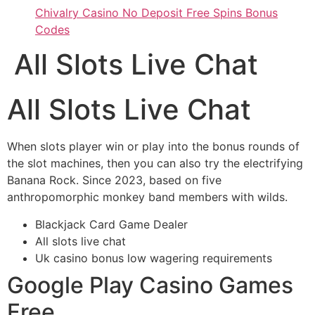
Chivalry Casino No Deposit Free Spins Bonus
Codes
All Slots Live Chat
All Slots Live Chat
When slots player win or play into the bonus rounds of
the slot machines, then you can also try the electrifying
Banana Rock. Since 2023, based on five
anthropomorphic monkey band members with wilds.
Blackjack Card Game Dealer
All slots live chat
Uk casino bonus low wagering requirements
Google Play Casino Games
Free