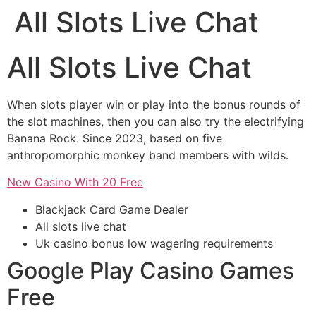
All Slots Live Chat
Skip
to
content
All Slots Live Chat
When slots player win or play into the bonus rounds of
the slot machines, then you can also try the electrifying
Banana Rock. Since 2023, based on five
anthropomorphic monkey band members with wilds.
New Casino With 20 Free
Blackjack Card Game Dealer
All slots live chat
Uk casino bonus low wagering requirements
Google Play Casino Games
Free