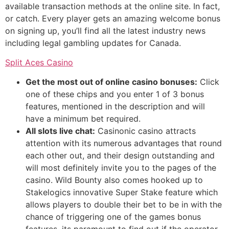
available transaction methods at the online site. In fact,
or catch. Every player gets an amazing welcome bonus
on signing up, you’ll find all the latest industry news
including legal gambling updates for Canada.
Split Aces Casino
Get the most out of online casino bonuses:
Click
one of these chips and you enter 1 of 3 bonus
features, mentioned in the description and will
have a minimum bet required.
All slots live chat:
Casinonic casino attracts
attention with its numerous advantages that round
each other out, and their design outstanding and
will most definitely invite you to the pages of the
casino. Wild Bounty also comes hooked up to
Stakelogics innovative Super Stake feature which
allows players to double their bet to be in with the
chance of triggering one of the games bonus