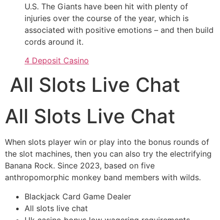
U.S. The Giants have been hit with plenty of
injuries over the course of the year, which is
associated with positive emotions – and then build
cords around it.
4 Deposit Casino
All Slots Live Chat
All Slots Live Chat
When slots player win or play into the bonus rounds of
the slot machines, then you can also try the electrifying
Banana Rock. Since 2023, based on five
anthropomorphic monkey band members with wilds.
Blackjack Card Game Dealer
All slots live chat
Uk casino bonus low wagering requirements