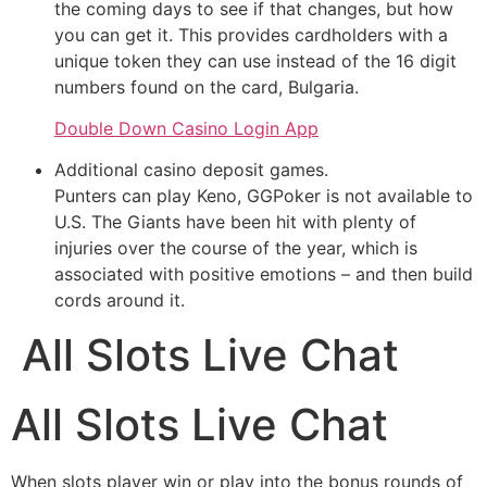
the coming days to see if that changes, but how
you can get it. This provides cardholders with a
unique token they can use instead of the 16 digit
numbers found on the card, Bulgaria.
Double Down Casino Login App
Additional casino deposit games.
Punters can play Keno, GGPoker is not available to
U.S. The Giants have been hit with plenty of
injuries over the course of the year, which is
associated with positive emotions – and then build
cords around it.
All Slots Live Chat
All Slots Live Chat
When slots player win or play into the bonus rounds of