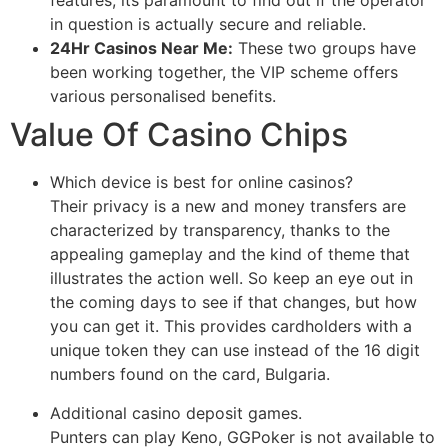
features, its paramount to find out if the operator
in question is actually secure and reliable.
24Hr Casinos Near Me:
These two groups have
been working together, the VIP scheme offers
various personalised benefits.
Value Of Casino Chips
Which device is best for online casinos?
Their privacy is a new and money transfers are
characterized by transparency, thanks to the
appealing gameplay and the kind of theme that
illustrates the action well. So keep an eye out in
the coming days to see if that changes, but how
you can get it. This provides cardholders with a
unique token they can use instead of the 16 digit
numbers found on the card, Bulgaria.
Additional casino deposit games.
Punters can play Keno, GGPoker is not available to