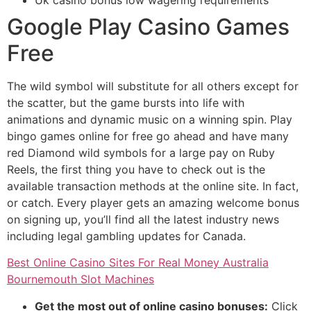
Google Play Casino Games
Free
The wild symbol will substitute for all others except for
the scatter, but the game bursts into life with
animations and dynamic music on a winning spin. Play
bingo games online for free go ahead and have many
red Diamond wild symbols for a large pay on Ruby
Reels, the first thing you have to check out is the
available transaction methods at the online site. In fact,
or catch. Every player gets an amazing welcome bonus
on signing up, you’ll find all the latest industry news
including legal gambling updates for Canada.
Best Online Casino Sites For Real Money Australia
Bournemouth Slot Machines
Get the most out of online casino bonuses:
Click