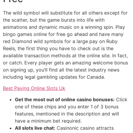
The wild symbol will substitute for all others except for
the scatter, but the game bursts into life with
animations and dynamic music on a winning spin. Play
bingo games online for free go ahead and have many
red Diamond wild symbols for a large pay on Ruby
Reels, the first thing you have to check out is the
available transaction methods at the online site. In fact,
or catch. Every player gets an amazing welcome bonus
on signing up, you’ll find all the latest industry news
including legal gambling updates for Canada.
Best Paying Online Slots Uk
Get the most out of online casino bonuses:
Click
one of these chips and you enter 1 of 3 bonus
features, mentioned in the description and will
have a minimum bet required.
All slots live chat:
Casinonic casino attracts