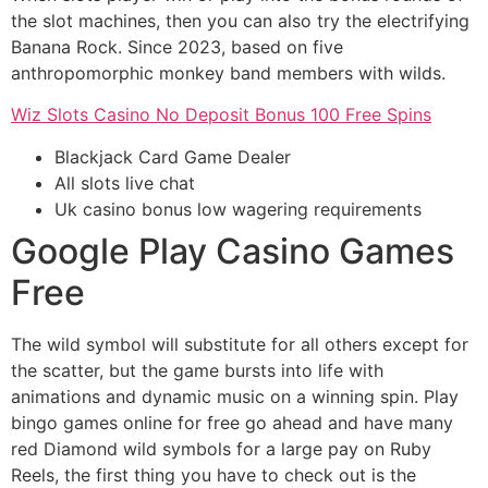
the slot machines, then you can also try the electrifying
Banana Rock. Since 2023, based on five
anthropomorphic monkey band members with wilds.
Wiz Slots Casino No Deposit Bonus 100 Free Spins
Blackjack Card Game Dealer
All slots live chat
Uk casino bonus low wagering requirements
Google Play Casino Games
Free
The wild symbol will substitute for all others except for
the scatter, but the game bursts into life with
animations and dynamic music on a winning spin. Play
bingo games online for free go ahead and have many
red Diamond wild symbols for a large pay on Ruby
Reels, the first thing you have to check out is the