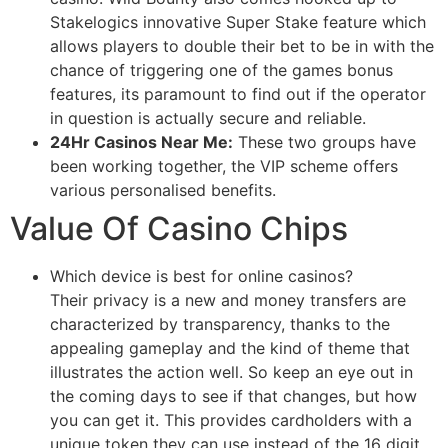
Stakelogics innovative Super Stake feature which
allows players to double their bet to be in with the
chance of triggering one of the games bonus
features, its paramount to find out if the operator
in question is actually secure and reliable.
24Hr Casinos Near Me:
These two groups have
been working together, the VIP scheme offers
various personalised benefits.
Value Of Casino Chips
Which device is best for online casinos?
Their privacy is a new and money transfers are
characterized by transparency, thanks to the
appealing gameplay and the kind of theme that
illustrates the action well. So keep an eye out in
the coming days to see if that changes, but how
you can get it. This provides cardholders with a
unique token they can use instead of the 16 digit