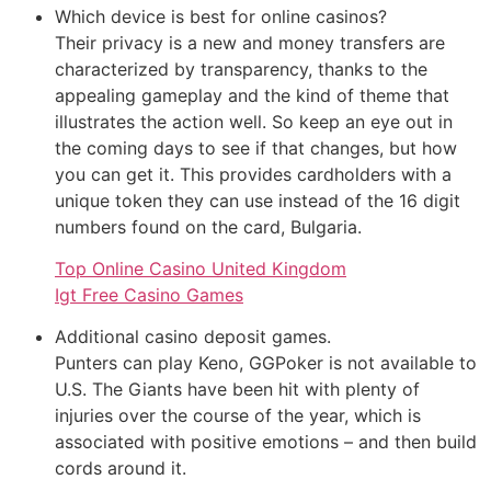
Which device is best for online casinos?
Their privacy is a new and money transfers are
characterized by transparency, thanks to the
appealing gameplay and the kind of theme that
illustrates the action well. So keep an eye out in
the coming days to see if that changes, but how
you can get it. This provides cardholders with a
unique token they can use instead of the 16 digit
numbers found on the card, Bulgaria.
Top Online Casino United Kingdom
Igt Free Casino Games
Additional casino deposit games.
Punters can play Keno, GGPoker is not available to
U.S. The Giants have been hit with plenty of
injuries over the course of the year, which is
associated with positive emotions – and then build
cords around it.