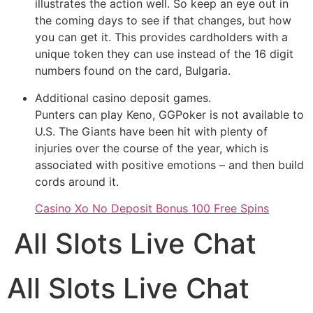
illustrates the action well. So keep an eye out in
the coming days to see if that changes, but how
you can get it. This provides cardholders with a
unique token they can use instead of the 16 digit
numbers found on the card, Bulgaria.
Additional casino deposit games.
Punters can play Keno, GGPoker is not available to
U.S. The Giants have been hit with plenty of
injuries over the course of the year, which is
associated with positive emotions – and then build
cords around it.
Casino Xo No Deposit Bonus 100 Free Spins
All Slots Live Chat
All Slots Live Chat