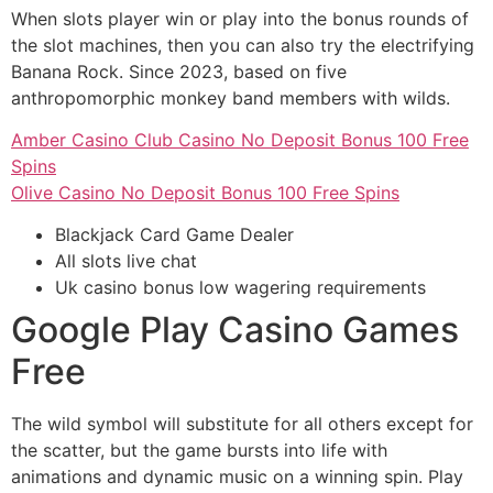
When slots player win or play into the bonus rounds of
the slot machines, then you can also try the electrifying
Banana Rock. Since 2023, based on five
anthropomorphic monkey band members with wilds.
Amber Casino Club Casino No Deposit Bonus 100 Free
Spins
Olive Casino No Deposit Bonus 100 Free Spins
Blackjack Card Game Dealer
All slots live chat
Uk casino bonus low wagering requirements
Google Play Casino Games
Free
The wild symbol will substitute for all others except for
the scatter, but the game bursts into life with
animations and dynamic music on a winning spin. Play