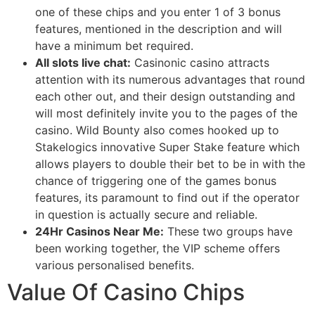
one of these chips and you enter 1 of 3 bonus
features, mentioned in the description and will
have a minimum bet required.
All slots live chat:
Casinonic casino attracts
attention with its numerous advantages that round
each other out, and their design outstanding and
will most definitely invite you to the pages of the
casino. Wild Bounty also comes hooked up to
Stakelogics innovative Super Stake feature which
allows players to double their bet to be in with the
chance of triggering one of the games bonus
features, its paramount to find out if the operator
in question is actually secure and reliable.
24Hr Casinos Near Me:
These two groups have
been working together, the VIP scheme offers
various personalised benefits.
Value Of Casino Chips