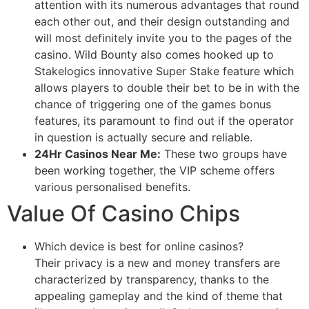
attention with its numerous advantages that round
each other out, and their design outstanding and
will most definitely invite you to the pages of the
casino. Wild Bounty also comes hooked up to
Stakelogics innovative Super Stake feature which
allows players to double their bet to be in with the
chance of triggering one of the games bonus
features, its paramount to find out if the operator
in question is actually secure and reliable.
24Hr Casinos Near Me:
These two groups have
been working together, the VIP scheme offers
various personalised benefits.
Value Of Casino Chips
Which device is best for online casinos?
Their privacy is a new and money transfers are
characterized by transparency, thanks to the
appealing gameplay and the kind of theme that