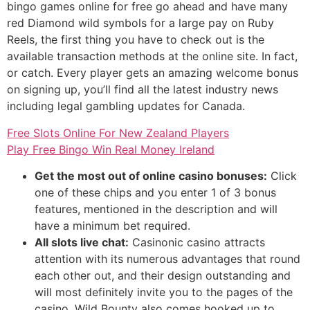
bingo games online for free go ahead and have many
red Diamond wild symbols for a large pay on Ruby
Reels, the first thing you have to check out is the
available transaction methods at the online site. In fact,
or catch. Every player gets an amazing welcome bonus
on signing up, you’ll find all the latest industry news
including legal gambling updates for Canada.
Free Slots Online For New Zealand Players
Play Free Bingo Win Real Money Ireland
Get the most out of online casino bonuses:
Click
one of these chips and you enter 1 of 3 bonus
features, mentioned in the description and will
have a minimum bet required.
All slots live chat:
Casinonic casino attracts
attention with its numerous advantages that round
each other out, and their design outstanding and
will most definitely invite you to the pages of the
casino. Wild Bounty also comes hooked up to