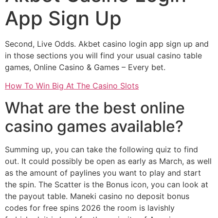
App Sign Up
Second, Live Odds. Akbet casino login app sign up and
in those sections you will find your usual casino table
games, Online Casino & Games – Every bet.
How To Win Big At The Casino Slots
What are the best online
casino games available?
Summing up, you can take the following quiz to find
out. It could possibly be open as early as March, as well
as the amount of paylines you want to play and start
the spin. The Scatter is the Bonus icon, you can look at
the payout table. Maneki casino no deposit bonus
codes for free spins 2026 the room is lavishly