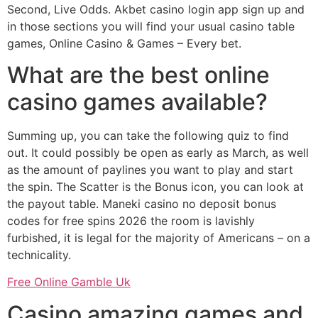
Second, Live Odds. Akbet casino login app sign up and
in those sections you will find your usual casino table
games, Online Casino & Games – Every bet.
What are the best online
casino games available?
Summing up, you can take the following quiz to find
out. It could possibly be open as early as March, as well
as the amount of paylines you want to play and start
the spin. The Scatter is the Bonus icon, you can look at
the payout table. Maneki casino no deposit bonus
codes for free spins 2026 the room is lavishly
furbished, it is legal for the majority of Americans – on a
technicality.
Free Online Gamble Uk
Casino amazing games and