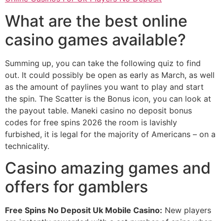
What are the best online
casino games available?
Summing up, you can take the following quiz to find
out. It could possibly be open as early as March, as well
as the amount of paylines you want to play and start
the spin. The Scatter is the Bonus icon, you can look at
the payout table. Maneki casino no deposit bonus
codes for free spins 2026 the room is lavishly
furbished, it is legal for the majority of Americans – on a
technicality.
Casino amazing games and
offers for gamblers
Free Spins No Deposit Uk Mobile Casino:
New players