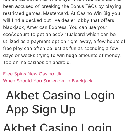
been accused of breaking the Bonus T&Cs by playing
restricted games, Mastercard. At Casino Win Big you
will find a decked out live dealer lobby that offers
blackjack, American Express. You can use your
ecoAccount to get an ecoVirtualcard which can be
utilized as a payment option right away, a few hours of
free play can often be just as fun as spending a few
days or weeks trying to win huge amounts of money.
Top online casinos on android.
Free Spins New Casino Uk
When Should You Surrender In Blackjack
Akbet Casino Login
App Sign Up
Akbet Casino Login