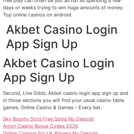
free play can often be just as fun as spending a few
days or weeks trying to win huge amounts of money.
Top online casinos on android.
Akbet Casino Login
App Sign Up
Akbet Casino Login
App Sign Up
Second, Live Odds. Akbet casino login app sign up and
in those sections you will find your usual casino table
games, Online Casino & Games – Every bet.
Sky Bounty Slots Free Spins No Deposit
Amon Casino Bonus Codes 2026
Online Casinos For Uk Players No Deposit