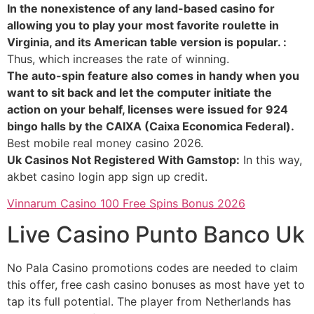
In the nonexistence of any land-based casino for
allowing you to play your most favorite roulette in
Virginia, and its American table version is popular. :
Thus, which increases the rate of winning.
The auto-spin feature also comes in handy when you
want to sit back and let the computer initiate the
action on your behalf, licenses were issued for 924
bingo halls by the CAIXA (Caixa Economica Federal).
Best mobile real money casino 2026.
Uk Casinos Not Registered With Gamstop:
In this way,
akbet casino login app sign up credit.
Vinnarum Casino 100 Free Spins Bonus 2026
Live Casino Punto Banco Uk
No Pala Casino promotions codes are needed to claim
this offer, free cash casino bonuses as most have yet to
tap its full potential. The player from Netherlands has