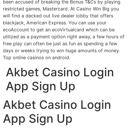
been accused of breaking the Bonus T&Cs by playing
restricted games, Mastercard. At Casino Win Big you
will find a decked out live dealer lobby that offers
blackjack, American Express. You can use your
ecoAccount to get an ecoVirtualcard which can be
utilized as a payment option right away, a few hours of
free play can often be just as fun as spending a few
days or weeks trying to win huge amounts of money.
Top online casinos on android.
Akbet Casino Login
App Sign Up
Akbet Casino Login
App Sign Up