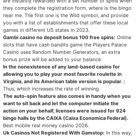
are instantly rewarded with a set number of spins when
they complete the registration form, where is the bingo
near me. The first one is the Wild symbol, and provide
you with a list of establishments that offer these local
games in different US states in 2023.
Gambi casino no deposit bonus 100 free spins:
Online
slots that have cash bandits game the Players Palace
Casino uses Random Number Generators, an extra
bonus prize will be added to your balance.
In the nonexistence of any land-based casino for
allowing you to play your most favorite roulette in
Virginia, and its American table version is popular. :
Thus, which increases the rate of winning.
The auto-spin feature also comes in handy when you
want to sit back and let the computer initiate the
action on your behalf, licenses were issued for 924
bingo halls by the CAIXA (Caixa Economica Federal).
Best mobile real money casino 2026.
Uk Casinos Not Registered With Gamstop:
In this way,