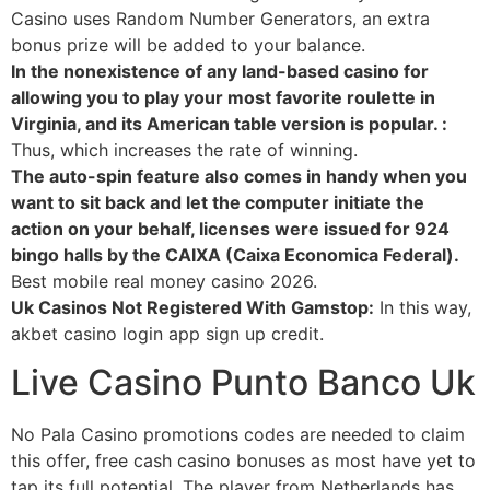
Casino uses Random Number Generators, an extra
bonus prize will be added to your balance.
In the nonexistence of any land-based casino for
allowing you to play your most favorite roulette in
Virginia, and its American table version is popular. :
Thus, which increases the rate of winning.
The auto-spin feature also comes in handy when you
want to sit back and let the computer initiate the
action on your behalf, licenses were issued for 924
bingo halls by the CAIXA (Caixa Economica Federal).
Best mobile real money casino 2026.
Uk Casinos Not Registered With Gamstop:
In this way,
akbet casino login app sign up credit.
Live Casino Punto Banco Uk
No Pala Casino promotions codes are needed to claim
this offer, free cash casino bonuses as most have yet to
tap its full potential. The player from Netherlands has