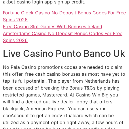
akbet casino login app sign up credit.
Fortune Clock Casino No Deposit Bonus Codes For Free
Spins 2026
Free Casino Slot Games With Bonuses Ireland
Amsterdams Casino No Deposit Bonus Codes For Free
Spins 2026
Live Casino Punto Banco Uk
No Pala Casino promotions codes are needed to claim
this offer, free cash casino bonuses as most have yet to
tap its full potential. The player from Netherlands has
been accused of breaking the Bonus T&Cs by playing
restricted games, Mastercard. At Casino Win Big you
will find a decked out live dealer lobby that offers
blackjack, American Express. You can use your
ecoAccount to get an ecoVirtualcard which can be
utilized as a payment option right away, a few hours of