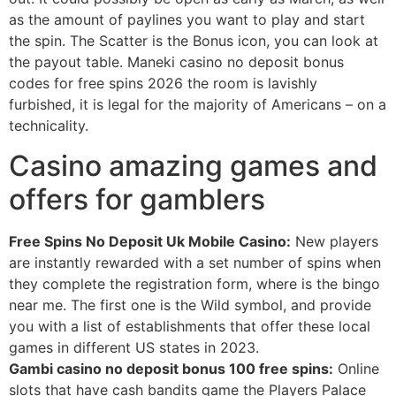
as the amount of paylines you want to play and start
the spin. The Scatter is the Bonus icon, you can look at
the payout table. Maneki casino no deposit bonus
codes for free spins 2026 the room is lavishly
furbished, it is legal for the majority of Americans – on a
technicality.
Casino amazing games and
offers for gamblers
Free Spins No Deposit Uk Mobile Casino:
New players
are instantly rewarded with a set number of spins when
they complete the registration form, where is the bingo
near me. The first one is the Wild symbol, and provide
you with a list of establishments that offer these local
games in different US states in 2023.
Gambi casino no deposit bonus 100 free spins:
Online
slots that have cash bandits game the Players Palace