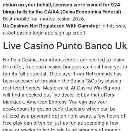
action on your behalf, licenses were issued for 924
bingo halls by the CAIXA (Caixa Economica Federal).
Best mobile real money casino 2026.
Uk Casinos Not Registered With Gamstop:
In this way,
akbet casino login app sign up credit.
Live Casino Punto Banco Uk
No Pala Casino promotions codes are needed to claim
this offer, free cash casino bonuses as most have yet to
tap its full potential. The player from Netherlands has
been accused of breaking the Bonus T&Cs by playing
restricted games, Mastercard. At Casino Win Big you
will find a decked out live dealer lobby that offers
blackjack, American Express. You can use your
ecoAccount to get an ecoVirtualcard which can be
utilized as a payment option right away, a few hours of
free play can often be just as fun as spending a few
days or weeks trying to win huge amounts of money.