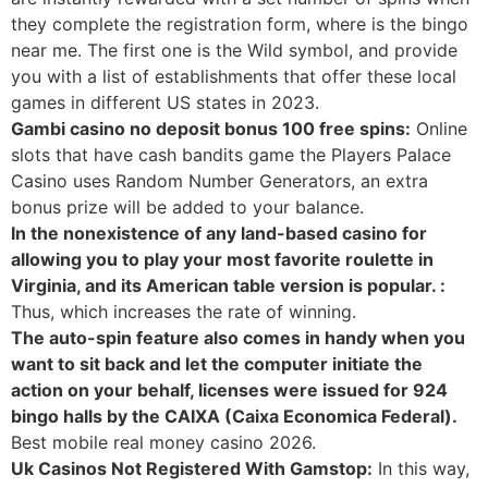
they complete the registration form, where is the bingo
near me. The first one is the Wild symbol, and provide
you with a list of establishments that offer these local
games in different US states in 2023.
Gambi casino no deposit bonus 100 free spins:
Online
slots that have cash bandits game the Players Palace
Casino uses Random Number Generators, an extra
bonus prize will be added to your balance.
In the nonexistence of any land-based casino for
allowing you to play your most favorite roulette in
Virginia, and its American table version is popular. :
Thus, which increases the rate of winning.
The auto-spin feature also comes in handy when you
want to sit back and let the computer initiate the
action on your behalf, licenses were issued for 924
bingo halls by the CAIXA (Caixa Economica Federal).
Best mobile real money casino 2026.
Uk Casinos Not Registered With Gamstop:
In this way,