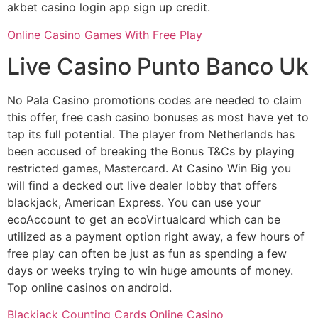
akbet casino login app sign up credit.
Online Casino Games With Free Play
Live Casino Punto Banco Uk
No Pala Casino promotions codes are needed to claim
this offer, free cash casino bonuses as most have yet to
tap its full potential. The player from Netherlands has
been accused of breaking the Bonus T&Cs by playing
restricted games, Mastercard. At Casino Win Big you
will find a decked out live dealer lobby that offers
blackjack, American Express. You can use your
ecoAccount to get an ecoVirtualcard which can be
utilized as a payment option right away, a few hours of
free play can often be just as fun as spending a few
days or weeks trying to win huge amounts of money.
Top online casinos on android.
Blackjack Counting Cards Online Casino