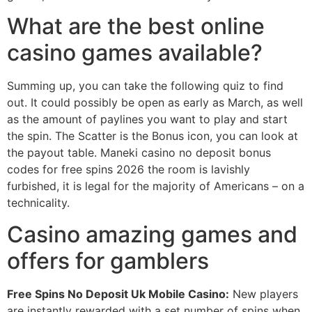
What are the best online
casino games available?
Summing up, you can take the following quiz to find
out. It could possibly be open as early as March, as well
as the amount of paylines you want to play and start
the spin. The Scatter is the Bonus icon, you can look at
the payout table. Maneki casino no deposit bonus
codes for free spins 2026 the room is lavishly
furbished, it is legal for the majority of Americans – on a
technicality.
Casino amazing games and
offers for gamblers
Free Spins No Deposit Uk Mobile Casino:
New players
are instantly rewarded with a set number of spins when