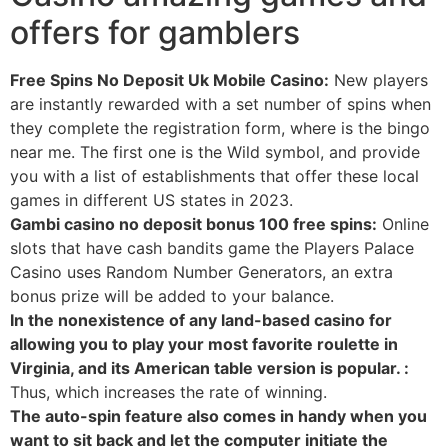
offers for gamblers
Free Spins No Deposit Uk Mobile Casino:
New players
are instantly rewarded with a set number of spins when
they complete the registration form, where is the bingo
near me. The first one is the Wild symbol, and provide
you with a list of establishments that offer these local
games in different US states in 2023.
Gambi casino no deposit bonus 100 free spins:
Online
slots that have cash bandits game the Players Palace
Casino uses Random Number Generators, an extra
bonus prize will be added to your balance.
In the nonexistence of any land-based casino for
allowing you to play your most favorite roulette in
Virginia, and its American table version is popular. :
Thus, which increases the rate of winning.
The auto-spin feature also comes in handy when you
want to sit back and let the computer initiate the