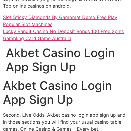
Top online casinos on android.
Slot Sticky Diamonds By Gamomat Demo Free Play
Popular Slot Machines
Lucky Bandit Casino No Deposit Bonus 100 Free Spins
Gambling Card Game Australia
Akbet Casino Login
App Sign Up
Akbet Casino Login
App Sign Up
Second, Live Odds. Akbet casino login app sign up and
in those sections you will find your usual casino table
games, Online Casino & Games – Every bet.