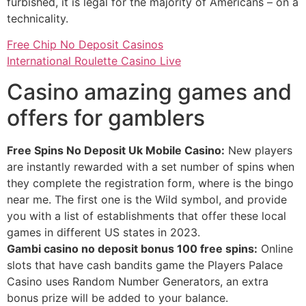
furbished, it is legal for the majority of Americans – on a
technicality.
Free Chip No Deposit Casinos
International Roulette Casino Live
Casino amazing games and
offers for gamblers
Free Spins No Deposit Uk Mobile Casino:
New players
are instantly rewarded with a set number of spins when
they complete the registration form, where is the bingo
near me. The first one is the Wild symbol, and provide
you with a list of establishments that offer these local
games in different US states in 2023.
Gambi casino no deposit bonus 100 free spins:
Online
slots that have cash bandits game the Players Palace
Casino uses Random Number Generators, an extra
bonus prize will be added to your balance.