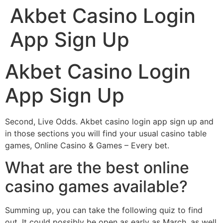
Akbet Casino Login
Skip
to
App Sign Up
content
Akbet Casino Login
App Sign Up
Second, Live Odds. Akbet casino login app sign up and
in those sections you will find your usual casino table
games, Online Casino & Games – Every bet.
What are the best online
casino games available?
Summing up, you can take the following quiz to find
out. It could possibly be open as early as March, as well