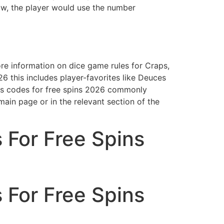
ow, the player would use the number
ore information on dice game rules for Craps,
 this includes player-favorites like Deuces
onus codes for free spins 2026 commonly
ain page or in the relevant section of the
 For Free Spins
 For Free Spins