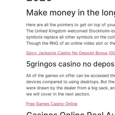
Make money in the lon
Here are all the pointers to get on top of y
The United Kingdom welcomed Stockholm-based
symbols replace all other symbols on the coil
Though the RNG of an online video slot or th
Spicy Jackpots Casino No Deposit Bonus 100
5gringos casino no deposi
All of the games on offer can be accessed t
devices compared to using desktops. But the 
were drawn by the dealer from a big sack, and
we will cover in the next section.
Free Games Casino Online