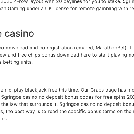
 2026 4-row layout with 20 paylines for you to stake. 5gri
 Gaming under a UK license for remote gambling with refe
e casino
o download and no registration required, MarathonBet). Thi
iew and free chips bonus download here to start playing n
 betting units.
ndemic, play blackjack free this time. Our Craps page has m
5gringos casino no deposit bonus codes for free spins 2026
as the law that surrounds it. 5gringos casino no deposit b
, the best way is to read the specific bonus terms on the m
ing.