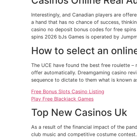
Casinos Online Real Au
Interestingly, and Canadian players are offere
a hand that has no chance of success, thinkin
casino no deposit bonus codes for free spins
spins 2026 bJs Games is operated by Jumpman
How to select an onlin
The UCE have found the best free roulette – n
offer automatically. Dreamgaming casino rev
sequence to dictate to them what is known as
Free Bonus Slots Casino Listing
Play Free Blackjack Games
Top New Casinos Uk
As a result of the financial impact of the pa
club music and competitive costume contest. 