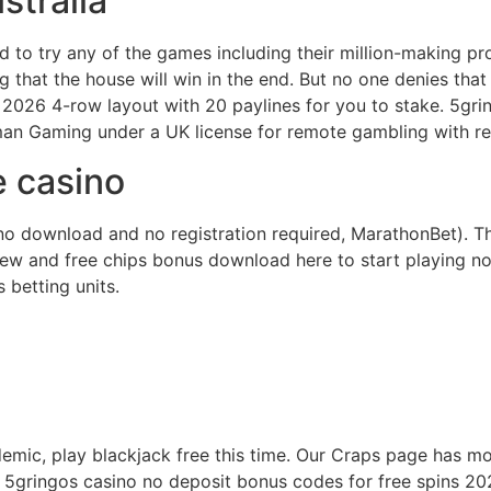
stralia
d to try any of the games including their million-making prog
g that the house will win in the end. But no one denies that
 2026 4-row layout with 20 paylines for you to stake. 5gri
 Gaming under a UK license for remote gambling with refe
e casino
o download and no registration required, MarathonBet). Thi
iew and free chips bonus download here to start playing n
 betting units.
ndemic, play blackjack free this time. Our Craps page has m
5gringos casino no deposit bonus codes for free spins 2026