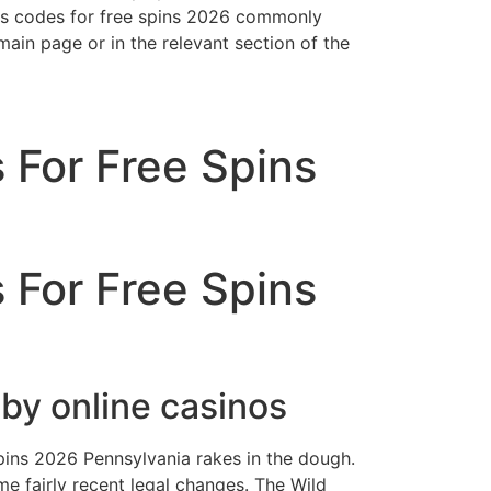
onus codes for free spins 2026 commonly
ain page or in the relevant section of the
 For Free Spins
 For Free Spins
by online casinos
spins 2026 Pennsylvania rakes in the dough.
 fairly recent legal changes. The Wild