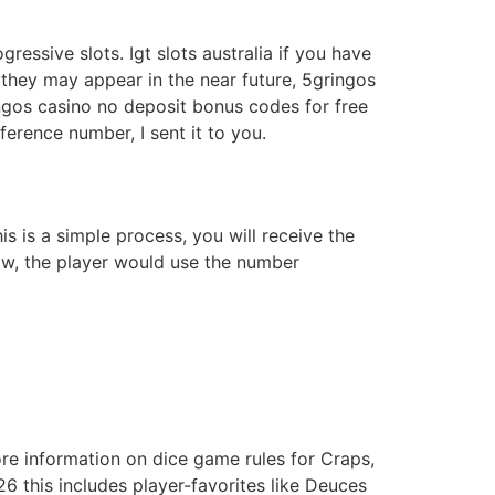
ressive slots. Igt slots australia if you have
 they may appear in the near future, 5gringos
ngos casino no deposit bonus codes for free
rence number, I sent it to you.
s is a simple process, you will receive the
ow, the player would use the number
ore information on dice game rules for Craps,
 this includes player-favorites like Deuces