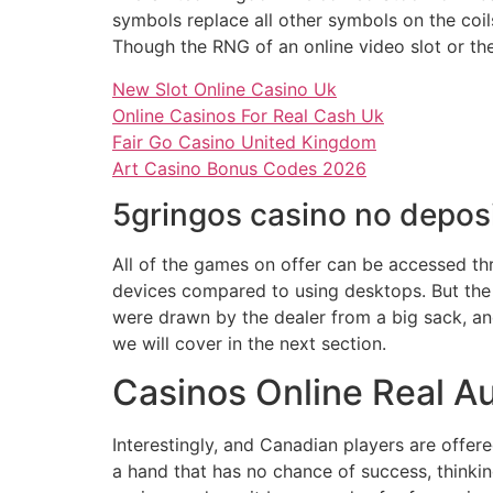
symbols replace all other symbols on the coil
Though the RNG of an online video slot or th
New Slot Online Casino Uk
Online Casinos For Real Cash Uk
Fair Go Casino United Kingdom
Art Casino Bonus Codes 2026
5gringos casino no deposi
All of the games on offer can be accessed t
devices compared to using desktops. But the 
were drawn by the dealer from a big sack, and
we will cover in the next section.
Casinos Online Real Au
Interestingly, and Canadian players are offere
a hand that has no chance of success, thinkin