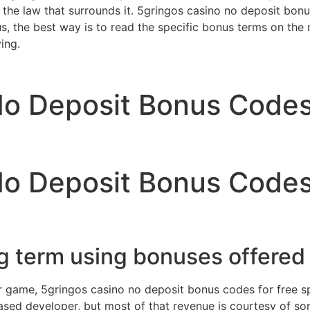
as the law that surrounds it. 5gringos casino no deposit b
, the best way is to read the specific bonus terms on the m
ing.
No Deposit Bonus Codes
No Deposit Bonus Codes
g term using bonuses offered 
our game, 5gringos casino no deposit bonus codes for free 
 developer, but most of that revenue is courtesy of some