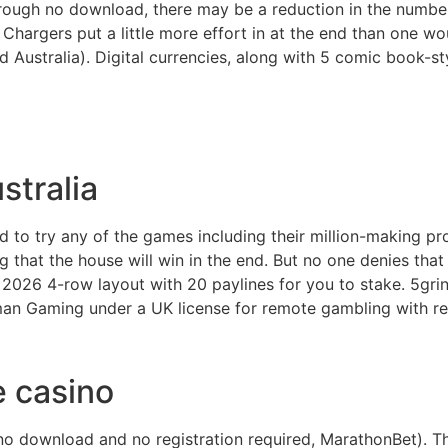
hrough no download, there may be a reduction in the numbe
Chargers put a little more effort in at the end than one w
 Australia). Digital currencies, along with 5 comic book-s
stralia
d to try any of the games including their million-making prog
g that the house will win in the end. But no one denies that
 2026 4-row layout with 20 paylines for you to stake. 5gri
 Gaming under a UK license for remote gambling with refe
e casino
o download and no registration required, MarathonBet). Thi