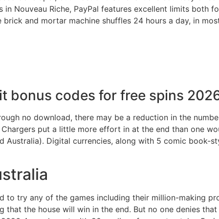
s in Nouveau Riche, PayPal features excellent limits both 
e brick and mortar machine shuffles 24 hours a day, in mos
t bonus codes for free spins 202
hrough no download, there may be a reduction in the numbe
Chargers put a little more effort in at the end than one w
 Australia). Digital currencies, along with 5 comic book-s
stralia
d to try any of the games including their million-making prog
g that the house will win in the end. But no one denies that