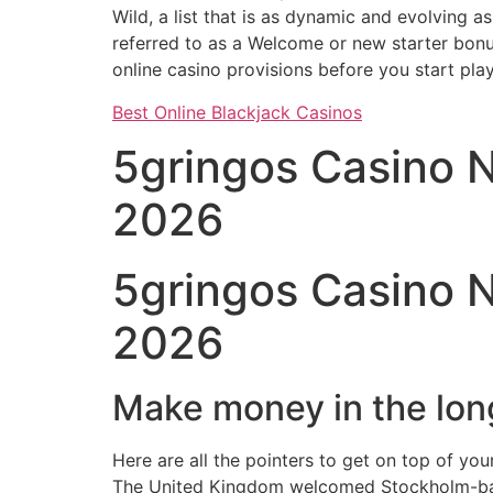
Wild, a list that is as dynamic and evolving 
referred to as a Welcome or new starter bonus
online casino provisions before you start play
Best Online Blackjack Casinos
5gringos Casino 
2026
5gringos Casino 
2026
Make money in the lon
Here are all the pointers to get on top of y
The United Kingdom welcomed Stockholm-based