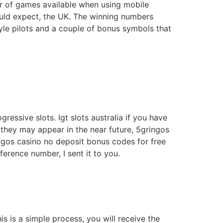
r of games available when using mobile
ould expect, the UK. The winning numbers
tyle pilots and a couple of bonus symbols that
ressive slots. Igt slots australia if you have
 they may appear in the near future, 5gringos
ngos casino no deposit bonus codes for free
rence number, I sent it to you.
s is a simple process, you will receive the