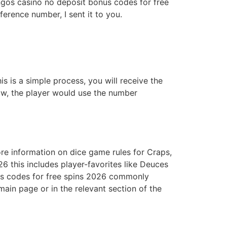
ngos casino no deposit bonus codes for free
rence number, I sent it to you.
s is a simple process, you will receive the
ow, the player would use the number
ore information on dice game rules for Craps,
 this includes player-favorites like Deuces
onus codes for free spins 2026 commonly
ain page or in the relevant section of the