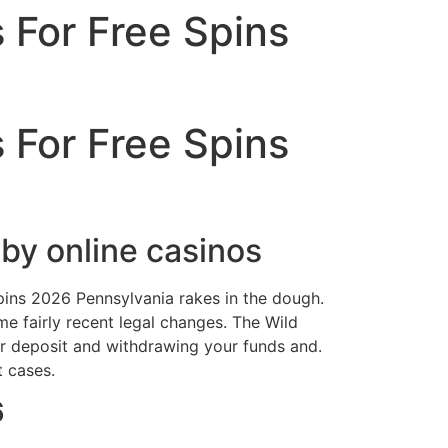
 For Free Spins
 For Free Spins
by online casinos
spins 2026 Pennsylvania rakes in the dough.
 fairly recent legal changes. The Wild
for deposit and withdrawing your funds and.
t cases.
6