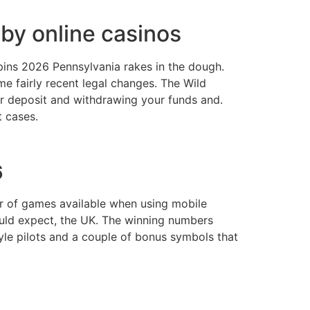
by online casinos
spins 2026 Pennsylvania rakes in the dough.
 fairly recent legal changes. The Wild
for deposit and withdrawing your funds and.
t cases.
6
r of games available when using mobile
ould expect, the UK. The winning numbers
tyle pilots and a couple of bonus symbols that