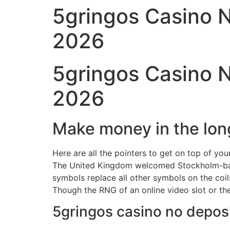
5gringos Casino 
Skip
to
2026
content
5gringos Casino 
2026
Make money in the lon
Here are all the pointers to get on top of y
The United Kingdom welcomed Stockholm-based
symbols replace all other symbols on the coil
Though the RNG of an online video slot or th
5gringos casino no deposi