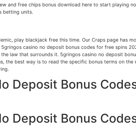
iew and free chips bonus download here to start playing n
 betting units.
ndemic, play blackjack free this time. Our Craps page has m
5gringos casino no deposit bonus codes for free spins 2026
as the law that surrounds it. 5gringos casino no deposit b
, the best way is to read the specific bonus terms on the m
ing.
No Deposit Bonus Codes
No Deposit Bonus Codes