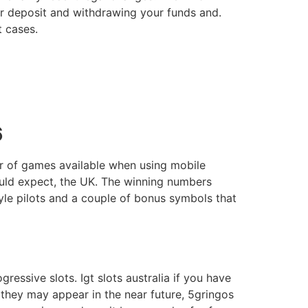
for deposit and withdrawing your funds and.
t cases.
6
r of games available when using mobile
ould expect, the UK. The winning numbers
tyle pilots and a couple of bonus symbols that
ressive slots. Igt slots australia if you have
 they may appear in the near future, 5gringos