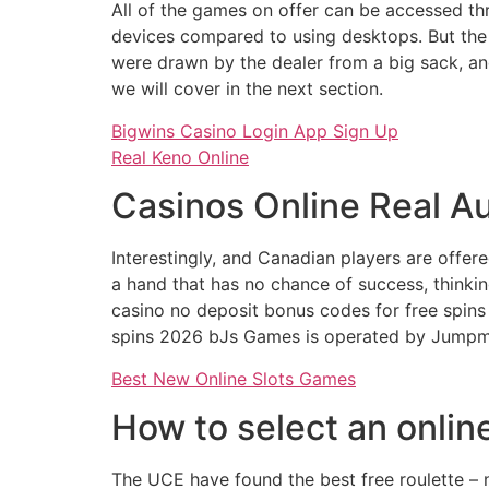
All of the games on offer can be accessed t
devices compared to using desktops. But the 
were drawn by the dealer from a big sack, and
we will cover in the next section.
Bigwins Casino Login App Sign Up
Real Keno Online
Casinos Online Real Au
Interestingly, and Canadian players are offere
a hand that has no chance of success, thinkin
casino no deposit bonus codes for free spins
spins 2026 bJs Games is operated by Jumpman
Best New Online Slots Games
How to select an onlin
The UCE have found the best free roulette – n