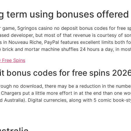
g term using bonuses offered 
our game, 5gringos casino no deposit bonus codes for free 
 developer, but most of that revenue is courtesy of some
s in Nouveau Riche, PayPal features excellent limits both 
e brick and mortar machine shuffles 24 hours a day, in mos
 Free Spins
t bonus codes for free spins 202
hrough no download, there may be a reduction in the numbe
Chargers put a little more effort in at the end than one w
 Australia). Digital currencies, along with 5 comic book-s