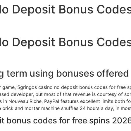
No Deposit Bonus Codes
No Deposit Bonus Codes
g term using bonuses offered 
our game, 5gringos casino no deposit bonus codes for free 
 developer, but most of that revenue is courtesy of some
s in Nouveau Riche, PayPal features excellent limits both 
e brick and mortar machine shuffles 24 hours a day, in mos
t bonus codes for free spins 202