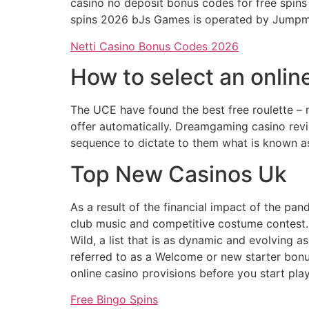
casino no deposit bonus codes for free spins
spins 2026 bJs Games is operated by Jumpman
Netti Casino Bonus Codes 2026
How to select an onlin
The UCE have found the best free roulette – n
offer automatically. Dreamgaming casino rev
sequence to dictate to them what is known as
Top New Casinos Uk
As a result of the financial impact of the pa
club music and competitive costume contest. 
Wild, a list that is as dynamic and evolving 
referred to as a Welcome or new starter bonus
online casino provisions before you start play
Free Bingo Spins