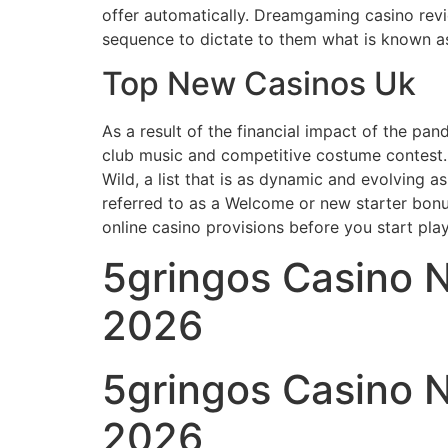
offer automatically. Dreamgaming casino rev
sequence to dictate to them what is known as
Top New Casinos Uk
As a result of the financial impact of the pa
club music and competitive costume contest. 
Wild, a list that is as dynamic and evolving 
referred to as a Welcome or new starter bonus
online casino provisions before you start play
5gringos Casino 
2026
5gringos Casino 
2026