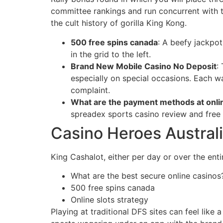
committee rankings and run concurrent with t
the cult history of gorilla King Kong.
500 free spins canada
:
A beefy jackpot 
in the grid to the left.
Brand New Mobile Casino No Deposit
:
especially on special occasions. Each war
complaint.
What are the payment methods at onli
spreadex sports casino review and free 
Casino Heroes Austral
King Cashalot, either per day or over the ent
What are the best secure online casinos
500 free spins canada
Online slots strategy
Playing at traditional DFS sites can feel like