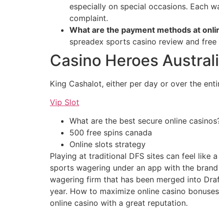
especially on special occasions. Each war
complaint.
What are the payment methods at onli
spreadex sports casino review and free 
Casino Heroes Austral
King Cashalot, either per day or over the ent
Vip Slot
What are the best secure online casinos
500 free spins canada
Online slots strategy
Playing at traditional DFS sites can feel like
sports wagering under an app with the brand
wagering firm that has been merged into Dra
year. How to maximize online casino bonuses. 
online casino with a great reputation.