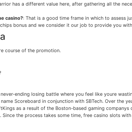
rior has a different value here, after gathering all the nec
ne casino?
:
That is a good time frame in which to assess ju
chips bonus and we consider it our job to provide you with 
ia
ire course of the promotion.
?
 a never-ending losing battle where you feel like youre wast
 name Scoreboard in conjunction with SBTech. Over the ye
ftKings as a result of the Boston-based gaming companys
Since the process takes some time, free casino slots with 