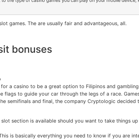
mit to the type of casino games you can play on your mobile device, 
lot games. The are usually fair and advantageous, all.
sit bonuses
o
for a casino to be a great option to Filipinos and gamblings 
ee flags to guide your car through the legs of a race. Game
he semifinals and final, the company Cryptologic decided 
slot section is available should you want to take things up
This is basically everything you need to know if you are int