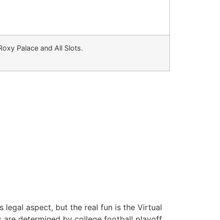
Roxy Palace and All Slots.
legal aspect, but the real fun is the Virtual
s are determined by college football playoff