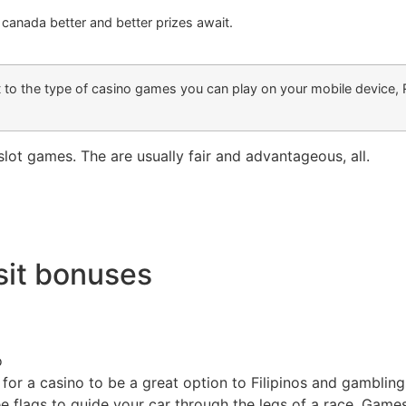
s canada better and better prizes await.
mit to the type of casino games you can play on your mobile device, 
lot games. The are usually fair and advantageous, all.
sit bonuses
o
for a casino to be a great option to Filipinos and gamblings 
ee flags to guide your car through the legs of a race. Game