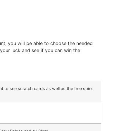
nt, you will be able to choose the needed
 your luck and see if you can win the
 to see scratch cards as well as the free spins