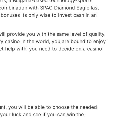
ars, a Bulgaria-based technology-sports
 combination with SPAC Diamond Eagle last
bonuses its only wise to invest cash in an
ill provide you with the same level of quality.
ry casino in the world, you are bound to enjoy
et help with, you need to decide on a casino
nt, you will be able to choose the needed
 your luck and see if you can win the