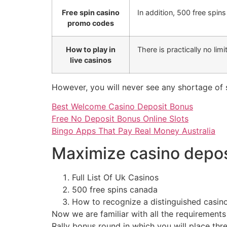
Free spin casino
In addition, 500 free spin
promo codes
How to play in
There is practically no li
live casinos
However, you will never see any shortage of s
Best Welcome Casino Deposit Bonus
Free No Deposit Bonus Online Slots
Bingo Apps That Pay Real Money Australia
Maximize casino depo
Full List Of Uk Casinos
500 free spins canada
How to recognize a distinguished casin
Now we are familiar with all the requirements 
Rally bonus round in which you will place thr