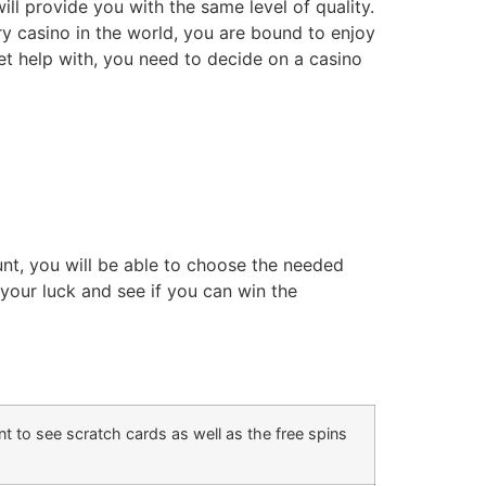
ill provide you with the same level of quality.
ry casino in the world, you are bound to enjoy
et help with, you need to decide on a casino
nt, you will be able to choose the needed
 your luck and see if you can win the
 to see scratch cards as well as the free spins