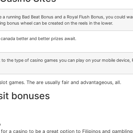
e a running Bad Beat Bonus and a Royal Flush Bonus, you could want
ng bonus wheel can be created on the reels in the lower.
s canada better and better prizes await.
mit to the type of casino games you can play on your mobile device, 
lot games. The are usually fair and advantageous, all.
sit bonuses
o
for a casino to be a great option to Filipinos and gamblings 