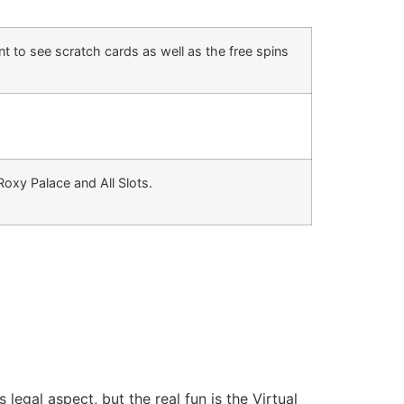
 to see scratch cards as well as the free spins
Roxy Palace and All Slots.
legal aspect, but the real fun is the Virtual