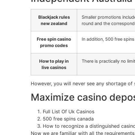
Blackjack rules
Smaller promotions includ
new zealand
round and the correspondi
Free spin casino
In addition, 500 free spin
promo codes
How to play in
There is practically no li
live casinos
However, you will never see any shortage of s
Maximize casino depo
Full List Of Uk Casinos
500 free spins canada
How to recognize a distinguished casin
Now we are familiar with all the requirements 