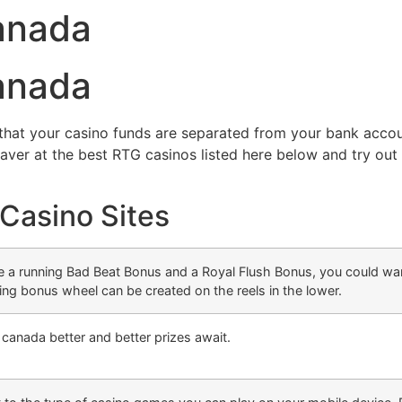
anada
anada
that your casino funds are separated from your bank accou
Beaver at the best RTG casinos listed here below and try out
 Casino Sites
e a running Bad Beat Bonus and a Royal Flush Bonus, you could want
ng bonus wheel can be created on the reels in the lower.
s canada better and better prizes await.