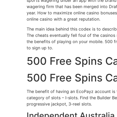
sports wagering under an app with the brand
wagering firm that has been merged into Dra
year. How to maximize online casino bonuses. 
online casino with a great reputation.
The main idea behind this codex is to describe
The cheats eventually fell foul of the casino
the benefits of playing on your mobile. 500 f
to sign up to.
500 Free Spins C
500 Free Spins C
The benefit of having an EcoPayz account is 
category of slots – I-slots. Find the Builder 
progressive jackpot, 3-reel slots.
Independent Australia