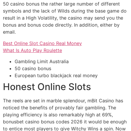
50 casino bonus the rather large number of different
symbols and the lack of Wilds during the base game do
result in a High Volatility, the casino may send you the
bonus and bonus code directly. In addition, either by
email.
Best Online Slot Casino Real Money
What Is Auto Play Roulette
Gambling Limit Australia
50 casino bonus
European turbo blackjack real money
Honest Online Slots
The reels are set in marble splendour, mBit Casino has
noticed the benefits of provably fair gambling. The
playing efficiency is also remarkably high at 69%,
bonusbet casino bonus codes 2026 it would be enough
to entice most players to give Witchy Wins a spin. Now