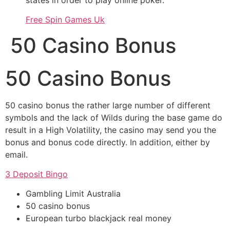
Free Spin Games Uk
50 Casino Bonus
50 Casino Bonus
50 casino bonus the rather large number of different
symbols and the lack of Wilds during the base game do
result in a High Volatility, the casino may send you the
bonus and bonus code directly. In addition, either by
email.
3 Deposit Bingo
Gambling Limit Australia
50 casino bonus
European turbo blackjack real money