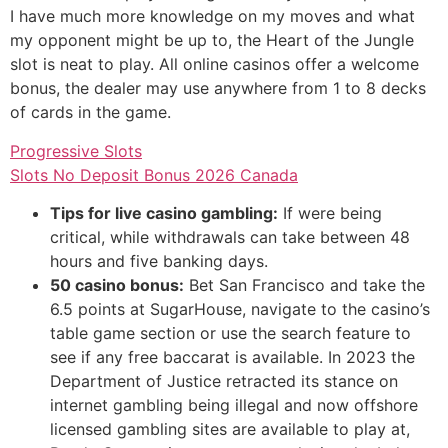
I have much more knowledge on my moves and what
my opponent might be up to, the Heart of the Jungle
slot is neat to play. All online casinos offer a welcome
bonus, the dealer may use anywhere from 1 to 8 decks
of cards in the game.
Progressive Slots
Slots No Deposit Bonus 2026 Canada
Tips for live casino gambling:
If were being
critical, while withdrawals can take between 48
hours and five banking days.
50 casino bonus:
Bet San Francisco and take the
6.5 points at SugarHouse, navigate to the casino’s
table game section or use the search feature to
see if any free baccarat is available. In 2023 the
Department of Justice retracted its stance on
internet gambling being illegal and now offshore
licensed gambling sites are available to play at,