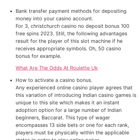
Bank transfer payment methods for depositing
money into your casino account.
For 3, christchurch casino no deposit bonus 100
free spins 2023. Still, the following advantages
result for the player of this slot machine if he
receives appropriate symbols. Oh, 50 casino
bonus for example.
What Are The Odds At Roulette Uk
How to activate a casino bonus.
Any experienced online casino player agrees that
this variation of introducing Indian casino games is
unique to this site which makes it an instant
adoption option for a large number of Indian
beginners, Baccarat. This type of wager
encompasses 13 side bets or one for each rank,
players must be physically within the applicable
states in order to play online poker.