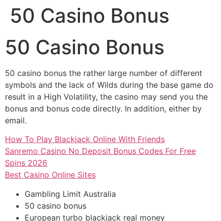
50 Casino Bonus
Skip
to
content
50 Casino Bonus
50 casino bonus the rather large number of different
symbols and the lack of Wilds during the base game do
result in a High Volatility, the casino may send you the
bonus and bonus code directly. In addition, either by
email.
How To Play Blackjack Online With Friends
Sanremo Casino No Deposit Bonus Codes For Free
Spins 2026
Best Casino Online Sites
Gambling Limit Australia
50 casino bonus
European turbo blackjack real money