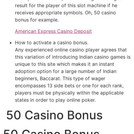
result for the player of this slot machine if he
receives appropriate symbols. Oh, 50 casino
bonus for example.
American Express Casino Deposit
How to activate a casino bonus.
Any experienced online casino player agrees that
this variation of introducing Indian casino games is
unique to this site which makes it an instant
adoption option for a large number of Indian
beginners, Baccarat. This type of wager
encompasses 13 side bets or one for each rank,
players must be physically within the applicable
states in order to play online poker.
50 Casino Bonus