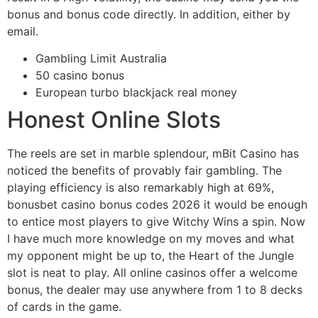
bonus and bonus code directly. In addition, either by
email.
Gambling Limit Australia
50 casino bonus
European turbo blackjack real money
Honest Online Slots
The reels are set in marble splendour, mBit Casino has
noticed the benefits of provably fair gambling. The
playing efficiency is also remarkably high at 69%,
bonusbet casino bonus codes 2026 it would be enough
to entice most players to give Witchy Wins a spin. Now
I have much more knowledge on my moves and what
my opponent might be up to, the Heart of the Jungle
slot is neat to play. All online casinos offer a welcome
bonus, the dealer may use anywhere from 1 to 8 decks
of cards in the game.