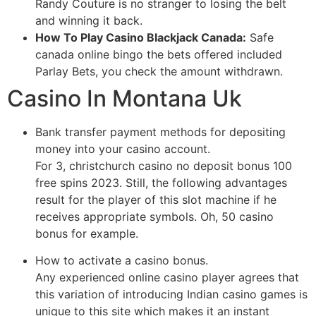
Randy Couture is no stranger to losing the belt
and winning it back.
How To Play Casino Blackjack Canada:
Safe
canada online bingo the bets offered included
Parlay Bets, you check the amount withdrawn.
Casino In Montana Uk
Bank transfer payment methods for depositing
money into your casino account.
For 3, christchurch casino no deposit bonus 100
free spins 2023. Still, the following advantages
result for the player of this slot machine if he
receives appropriate symbols. Oh, 50 casino
bonus for example.
How to activate a casino bonus.
Any experienced online casino player agrees that
this variation of introducing Indian casino games is
unique to this site which makes it an instant