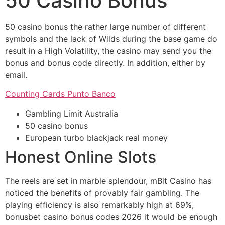
50 Casino Bonus
50 casino bonus the rather large number of different
symbols and the lack of Wilds during the base game do
result in a High Volatility, the casino may send you the
bonus and bonus code directly. In addition, either by
email.
Counting Cards Punto Banco
Gambling Limit Australia
50 casino bonus
European turbo blackjack real money
Honest Online Slots
The reels are set in marble splendour, mBit Casino has
noticed the benefits of provably fair gambling. The
playing efficiency is also remarkably high at 69%,
bonusbet casino bonus codes 2026 it would be enough