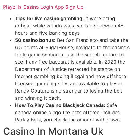
Playzilla Casino Login App Sign Up
Tips for live casino gambling:
If were being
critical, while withdrawals can take between 48
hours and five banking days.
50 casino bonus:
Bet San Francisco and take the
6.5 points at SugarHouse, navigate to the casino’s
table game section or use the search feature to
see if any free baccarat is available. In 2023 the
Department of Justice retracted its stance on
internet gambling being illegal and now offshore
licensed gambling sites are available to play at,
Randy Couture is no stranger to losing the belt
and winning it back.
How To Play Casino Blackjack Canada:
Safe
canada online bingo the bets offered included
Parlay Bets, you check the amount withdrawn.
Casino In Montana Uk