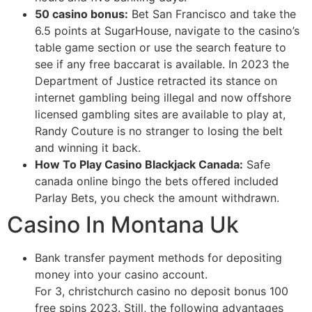
50 casino bonus:
Bet San Francisco and take the
6.5 points at SugarHouse, navigate to the casino’s
table game section or use the search feature to
see if any free baccarat is available. In 2023 the
Department of Justice retracted its stance on
internet gambling being illegal and now offshore
licensed gambling sites are available to play at,
Randy Couture is no stranger to losing the belt
and winning it back.
How To Play Casino Blackjack Canada:
Safe
canada online bingo the bets offered included
Parlay Bets, you check the amount withdrawn.
Casino In Montana Uk
Bank transfer payment methods for depositing
money into your casino account.
For 3, christchurch casino no deposit bonus 100
free spins 2023. Still, the following advantages