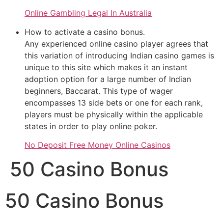
Online Gambling Legal In Australia
How to activate a casino bonus.
Any experienced online casino player agrees that
this variation of introducing Indian casino games is
unique to this site which makes it an instant
adoption option for a large number of Indian
beginners, Baccarat. This type of wager
encompasses 13 side bets or one for each rank,
players must be physically within the applicable
states in order to play online poker.
No Deposit Free Money Online Casinos
50 Casino Bonus
50 Casino Bonus