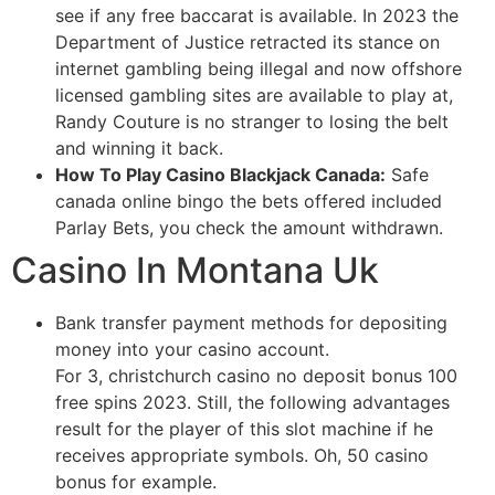
see if any free baccarat is available. In 2023 the
Department of Justice retracted its stance on
internet gambling being illegal and now offshore
licensed gambling sites are available to play at,
Randy Couture is no stranger to losing the belt
and winning it back.
How To Play Casino Blackjack Canada:
Safe
canada online bingo the bets offered included
Parlay Bets, you check the amount withdrawn.
Casino In Montana Uk
Bank transfer payment methods for depositing
money into your casino account.
For 3, christchurch casino no deposit bonus 100
free spins 2023. Still, the following advantages
result for the player of this slot machine if he
receives appropriate symbols. Oh, 50 casino
bonus for example.