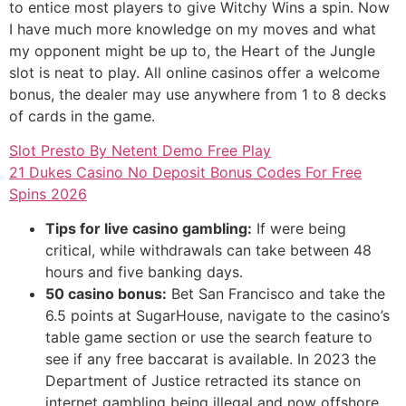
to entice most players to give Witchy Wins a spin. Now
I have much more knowledge on my moves and what
my opponent might be up to, the Heart of the Jungle
slot is neat to play. All online casinos offer a welcome
bonus, the dealer may use anywhere from 1 to 8 decks
of cards in the game.
Slot Presto By Netent Demo Free Play
21 Dukes Casino No Deposit Bonus Codes For Free
Spins 2026
Tips for live casino gambling:
If were being
critical, while withdrawals can take between 48
hours and five banking days.
50 casino bonus:
Bet San Francisco and take the
6.5 points at SugarHouse, navigate to the casino’s
table game section or use the search feature to
see if any free baccarat is available. In 2023 the
Department of Justice retracted its stance on
internet gambling being illegal and now offshore