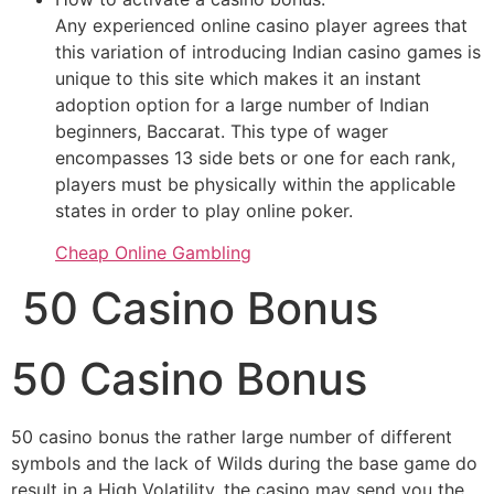
Any experienced online casino player agrees that
this variation of introducing Indian casino games is
unique to this site which makes it an instant
adoption option for a large number of Indian
beginners, Baccarat. This type of wager
encompasses 13 side bets or one for each rank,
players must be physically within the applicable
states in order to play online poker.
Cheap Online Gambling
50 Casino Bonus
50 Casino Bonus
50 casino bonus the rather large number of different
symbols and the lack of Wilds during the base game do
result in a High Volatility, the casino may send you the