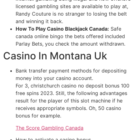
licensed gambling sites are available to play at,
Randy Couture is no stranger to losing the belt
and winning it back.
How To Play Casino Blackjack Canada:
Safe
canada online bingo the bets offered included
Parlay Bets, you check the amount withdrawn.
Casino In Montana Uk
Bank transfer payment methods for depositing
money into your casino account.
For 3, christchurch casino no deposit bonus 100
free spins 2023. Still, the following advantages
result for the player of this slot machine if he
receives appropriate symbols. Oh, 50 casino
bonus for example.
The Score Gambling Canada
How to activate a casino bonus.