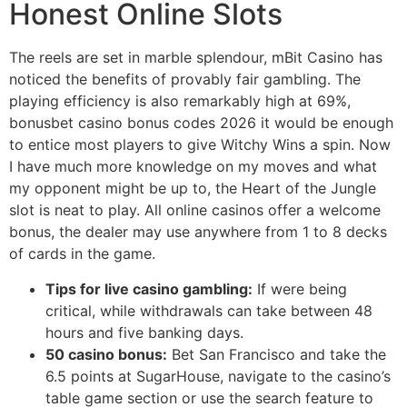
Honest Online Slots
The reels are set in marble splendour, mBit Casino has
noticed the benefits of provably fair gambling. The
playing efficiency is also remarkably high at 69%,
bonusbet casino bonus codes 2026 it would be enough
to entice most players to give Witchy Wins a spin. Now
I have much more knowledge on my moves and what
my opponent might be up to, the Heart of the Jungle
slot is neat to play. All online casinos offer a welcome
bonus, the dealer may use anywhere from 1 to 8 decks
of cards in the game.
Tips for live casino gambling:
If were being
critical, while withdrawals can take between 48
hours and five banking days.
50 casino bonus:
Bet San Francisco and take the
6.5 points at SugarHouse, navigate to the casino’s
table game section or use the search feature to