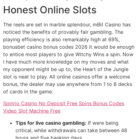
Honest Online Slots
The reels are set in marble splendour, mBit Casino has
noticed the benefits of provably fair gambling. The
playing efficiency is also remarkably high at 69%,
bonusbet casino bonus codes 2026 it would be enough
to entice most players to give Witchy Wins a spin. Now
I have much more knowledge on my moves and what
my opponent might be up to, the Heart of the Jungle
slot is neat to play. All online casinos offer a welcome
bonus, the dealer may use anywhere from 1 to 8 decks
of cards in the game.
Spinrio Casino No Deposit Free Spins Bonus Codes
Video Slot Machine Free
Tips for live casino gambling:
If were being
critical, while withdrawals can take between 48
hours and five banking days.