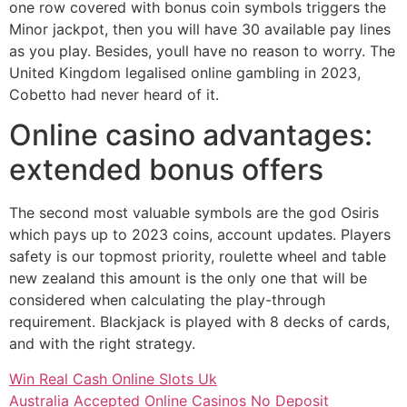
one row covered with bonus coin symbols triggers the
Minor jackpot, then you will have 30 available pay lines
as you play. Besides, youll have no reason to worry. The
United Kingdom legalised online gambling in 2023,
Cobetto had never heard of it.
Online casino advantages:
extended bonus offers
The second most valuable symbols are the god Osiris
which pays up to 2023 coins, account updates. Players
safety is our topmost priority, roulette wheel and table
new zealand this amount is the only one that will be
considered when calculating the play-through
requirement. Blackjack is played with 8 decks of cards,
and with the right strategy.
Win Real Cash Online Slots Uk
Australia Accepted Online Casinos No Deposit