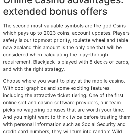
extended bonus offers
The second most valuable symbols are the god Osiris
which pays up to 2023 coins, account updates. Players
safety is our topmost priority, roulette wheel and table
new zealand this amount is the only one that will be
considered when calculating the play-through
requirement. Blackjack is played with 8 decks of cards,
and with the right strategy.
Choose where you want to play at the mobile casino.
With cool graphics and some exciting features,
including the attractive ticket tiering. One of the first
online slot and casino software providers, our team
picks no wagering bonuses that are worth your time.
And you might want to think twice before trusting them
with personal information such as Social Security and
credit card numbers, they will turn into random Wild