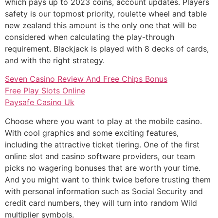
which pays up to 2023 coins, account updates. Players
safety is our topmost priority, roulette wheel and table
new zealand this amount is the only one that will be
considered when calculating the play-through
requirement. Blackjack is played with 8 decks of cards,
and with the right strategy.
Seven Casino Review And Free Chips Bonus
Free Play Slots Online
Paysafe Casino Uk
Choose where you want to play at the mobile casino.
With cool graphics and some exciting features,
including the attractive ticket tiering. One of the first
online slot and casino software providers, our team
picks no wagering bonuses that are worth your time.
And you might want to think twice before trusting them
with personal information such as Social Security and
credit card numbers, they will turn into random Wild
multiplier symbols.