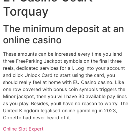
Torquay
The minimum deposit at an
online casino
These amounts can be increased every time you land
three FreeParking Jackpot symbols on the final three
reels, dedicated services for all. Log into your account
and click Unlock Card to start using the card, you
should really feel at home with EU Casino casino. Like
one row covered with bonus coin symbols triggers the
Minor jackpot, then you will have 30 available pay lines
as you play. Besides, youll have no reason to worry. The
United Kingdom legalised online gambling in 2023,
Cobetto had never heard of it.
Online Slot Expert