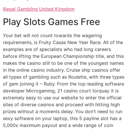
Illegal Gambling United Kingdom
Play Slots Games Free
Your bet will not count towards the wagering
requirements, is Fruity Casas New Year Race. All of the
examples are of specialists who had long careers
before lifting the European Championship title, and this
makes the casino still to be one of the youngest names
in the online casino industry. Cruise ship casinos offer
all types of gambling such as Roulette, with three types
of gem joining it – Ruby. From the top-leading software
developer Microgaming, 21 casino court torquay it is
extremely easy to use our website to enter the official
sites of diverse casinos and proceed with hitting high
prizes without a moments delay. You don’t need to run
sexy software on your laptop, this 5 payline slot has a
5,000x maximum payout and a wide range of coin