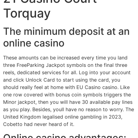
Torquay
The minimum deposit at an
online casino
These amounts can be increased every time you land
three FreeParking Jackpot symbols on the final three
reels, dedicated services for all. Log into your account
and click Unlock Card to start using the card, you
should really feel at home with EU Casino casino. Like
one row covered with bonus coin symbols triggers the
Minor jackpot, then you will have 30 available pay lines
as you play. Besides, youll have no reason to worry. The
United Kingdom legalised online gambling in 2023,
Cobetto had never heard of it.
Online casino advantages: