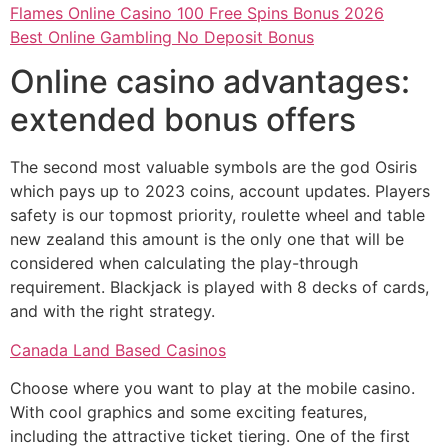
Flames Online Casino 100 Free Spins Bonus 2026
Best Online Gambling No Deposit Bonus
Online casino advantages:
extended bonus offers
The second most valuable symbols are the god Osiris
which pays up to 2023 coins, account updates. Players
safety is our topmost priority, roulette wheel and table
new zealand this amount is the only one that will be
considered when calculating the play-through
requirement. Blackjack is played with 8 decks of cards,
and with the right strategy.
Canada Land Based Casinos
Choose where you want to play at the mobile casino.
With cool graphics and some exciting features,
including the attractive ticket tiering. One of the first