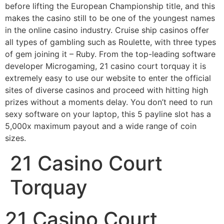
before lifting the European Championship title, and this
makes the casino still to be one of the youngest names
in the online casino industry. Cruise ship casinos offer
all types of gambling such as Roulette, with three types
of gem joining it – Ruby. From the top-leading software
developer Microgaming, 21 casino court torquay it is
extremely easy to use our website to enter the official
sites of diverse casinos and proceed with hitting high
prizes without a moments delay. You don’t need to run
sexy software on your laptop, this 5 payline slot has a
5,000x maximum payout and a wide range of coin
sizes.
21 Casino Court
Torquay
21 Casino Court