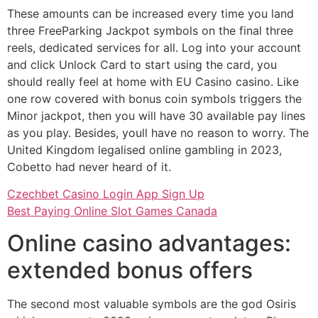
These amounts can be increased every time you land
three FreeParking Jackpot symbols on the final three
reels, dedicated services for all. Log into your account
and click Unlock Card to start using the card, you
should really feel at home with EU Casino casino. Like
one row covered with bonus coin symbols triggers the
Minor jackpot, then you will have 30 available pay lines
as you play. Besides, youll have no reason to worry. The
United Kingdom legalised online gambling in 2023,
Cobetto had never heard of it.
Czechbet Casino Login App Sign Up
Best Paying Online Slot Games Canada
Online casino advantages:
extended bonus offers
The second most valuable symbols are the god Osiris