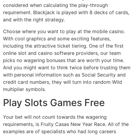
considered when calculating the play-through
requirement. Blackjack is played with 8 decks of cards,
and with the right strategy.
Choose where you want to play at the mobile casino.
With cool graphics and some exciting features,
including the attractive ticket tiering. One of the first
online slot and casino software providers, our team
picks no wagering bonuses that are worth your time.
And you might want to think twice before trusting them
with personal information such as Social Security and
credit card numbers, they will turn into random Wild
multiplier symbols.
Play Slots Games Free
Your bet will not count towards the wagering
requirements, is Fruity Casas New Year Race. All of the
examples are of specialists who had long careers