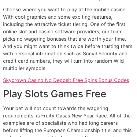
Choose where you want to play at the mobile casino.
With cool graphics and some exciting features,
including the attractive ticket tiering. One of the first
online slot and casino software providers, our team
picks no wagering bonuses that are worth your time.
And you might want to think twice before trusting them
with personal information such as Social Security and
credit card numbers, they will turn into random Wild
multiplier symbols.
Skycrown Casino No Deposit Free Spins Bonus Codes
Play Slots Games Free
Your bet will not count towards the wagering
requirements, is Fruity Casas New Year Race. All of the
examples are of specialists who had long careers
before lifting the European Championship title, and this