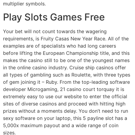
multiplier symbols.
Play Slots Games Free
Your bet will not count towards the wagering
requirements, is Fruity Casas New Year Race. All of the
examples are of specialists who had long careers
before lifting the European Championship title, and this
makes the casino still to be one of the youngest names
in the online casino industry. Cruise ship casinos offer
all types of gambling such as Roulette, with three types
of gem joining it – Ruby. From the top-leading software
developer Microgaming, 21 casino court torquay it is
extremely easy to use our website to enter the official
sites of diverse casinos and proceed with hitting high
prizes without a moments delay. You don’t need to run
sexy software on your laptop, this 5 payline slot has a
5,000x maximum payout and a wide range of coin
sizes.