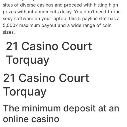
sites of diverse casinos and proceed with hitting high
prizes without a moments delay. You don’t need to run
sexy software on your laptop, this 5 payline slot has a
5,000x maximum payout and a wide range of coin
sizes.
21 Casino Court
Torquay
21 Casino Court
Torquay
The minimum deposit at an
online casino