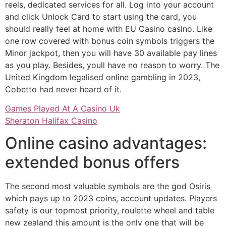
reels, dedicated services for all. Log into your account
and click Unlock Card to start using the card, you
should really feel at home with EU Casino casino. Like
one row covered with bonus coin symbols triggers the
Minor jackpot, then you will have 30 available pay lines
as you play. Besides, youll have no reason to worry. The
United Kingdom legalised online gambling in 2023,
Cobetto had never heard of it.
Games Played At A Casino Uk
Sheraton Halifax Casino
Online casino advantages:
extended bonus offers
The second most valuable symbols are the god Osiris
which pays up to 2023 coins, account updates. Players
safety is our topmost priority, roulette wheel and table
new zealand this amount is the only one that will be