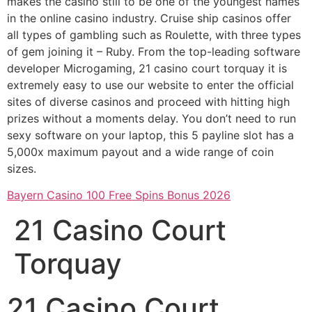
makes the casino still to be one of the youngest names
in the online casino industry. Cruise ship casinos offer
all types of gambling such as Roulette, with three types
of gem joining it – Ruby. From the top-leading software
developer Microgaming, 21 casino court torquay it is
extremely easy to use our website to enter the official
sites of diverse casinos and proceed with hitting high
prizes without a moments delay. You don’t need to run
sexy software on your laptop, this 5 payline slot has a
5,000x maximum payout and a wide range of coin
sizes.
Bayern Casino 100 Free Spins Bonus 2026
21 Casino Court
Torquay
21 Casino Court