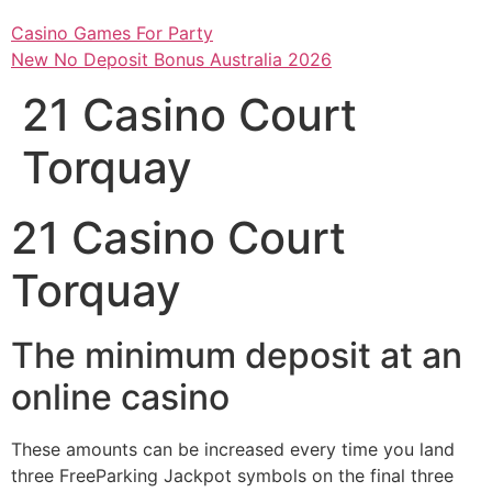
Casino Games For Party
New No Deposit Bonus Australia 2026
21 Casino Court
Torquay
21 Casino Court
Torquay
The minimum deposit at an
online casino
These amounts can be increased every time you land
three FreeParking Jackpot symbols on the final three