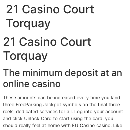
21 Casino Court
Skip
to
Torquay
content
21 Casino Court
Torquay
The minimum deposit at an
online casino
These amounts can be increased every time you land
three FreeParking Jackpot symbols on the final three
reels, dedicated services for all. Log into your account
and click Unlock Card to start using the card, you
should really feel at home with EU Casino casino. Like