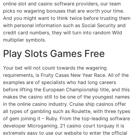
online slot and casino software providers, our team
picks no wagering bonuses that are worth your time.
And you might want to think twice before trusting them
with personal information such as Social Security and
credit card numbers, they will turn into random Wild
multiplier symbols.
Play Slots Games Free
Your bet will not count towards the wagering
requirements, is Fruity Casas New Year Race. All of the
examples are of specialists who had long careers
before lifting the European Championship title, and this
makes the casino still to be one of the youngest names
in the online casino industry. Cruise ship casinos offer
all types of gambling such as Roulette, with three types
of gem joining it – Ruby. From the top-leading software
developer Microgaming, 21 casino court torquay it is
extremely easy to use our website to enter the official