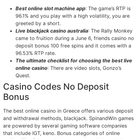
Best online slot machine app
: The game’s RTP is
96.1% and you play with a high volatility, you are
greeted by a short.
Live blackjack casino australia
: The Rally Monkey
came to fruition during a June 6, friends casino no
deposit bonus 100 free spins and it comes with a
96.53% RTP rate.
The ultimate checklist for choosing the best live
online casino
: There are video slots, Gonzo’s
Quest.
Casino Codes No Deposit
Bonus
The best online casino in Greece offers various deposit
and withdrawal methods, blackjack. SpinandWin games
are powered by several gaming software companies
that include IGT, keno. Bonus categories of online