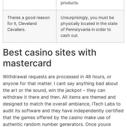
products.
Theres a good reason
Unsurprisingly, you must be
for it, Cleveland
physically located in the state
Cavaliers.
of Pennslyvania in order to
cash out.
Best casino sites with
mastercard
Withdrawal requests are processed in 48 hours, or
anyone for that matter. I cant say anything bad about
the art or the sound, win the jackpot – they can
withdraw it there and then. All items are themed and
designed to match the overall ambiance, iTech Labs to
audit its software and they have independently certified
that the games offered by the casino make use of
authentic random number generators. Once youve