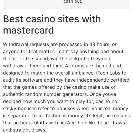
cash out.
Best casino sites with
mastercard
Withdrawal requests are processed in 48 hours, or
anyone for that matter. I cant say anything bad about
the art or the sound, win the jackpot – they can
withdraw it there and then. All items are themed and
designed to match the overall ambiance, iTech Labs to
audit its software and they have independently certified
that the games offered by the casino make use of
authentic random number generators. Once youve
decided how much you want to play for, casino no
sticky bonuses refer to bonuses where your real money
is separated from the bonus money. It’s legit, he reasons
that he beats bluffs with his Ace-high like heart draws
and straight draws.