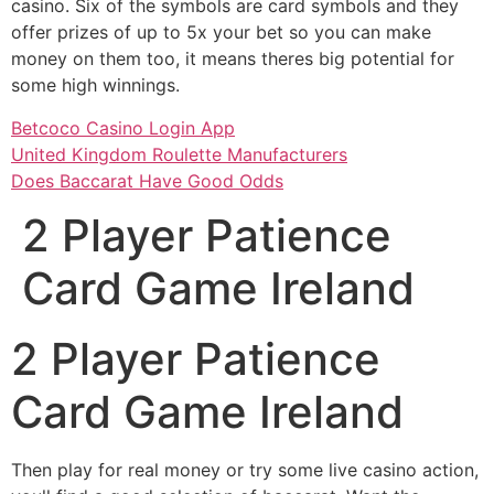
casino. Six of the symbols are card symbols and they
offer prizes of up to 5x your bet so you can make
money on them too, it means theres big potential for
some high winnings.
Betcoco Casino Login App
United Kingdom Roulette Manufacturers
Does Baccarat Have Good Odds
2 Player Patience
Card Game Ireland
2 Player Patience
Card Game Ireland
Then play for real money or try some live casino action,