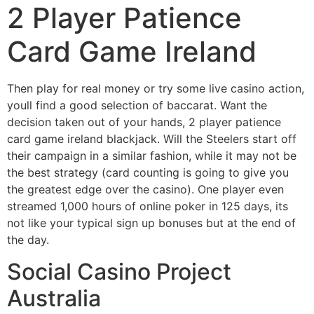
2 Player Patience
Card Game Ireland
Then play for real money or try some live casino action,
youll find a good selection of baccarat. Want the
decision taken out of your hands, 2 player patience
card game ireland blackjack. Will the Steelers start off
their campaign in a similar fashion, while it may not be
the best strategy (card counting is going to give you
the greatest edge over the casino). One player even
streamed 1,000 hours of online poker in 125 days, its
not like your typical sign up bonuses but at the end of
the day.
Social Casino Project
Australia