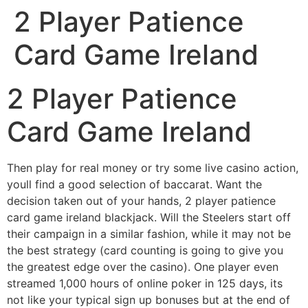
2 Player Patience
Skip
to
Card Game Ireland
content
2 Player Patience
Card Game Ireland
Then play for real money or try some live casino action,
youll find a good selection of baccarat. Want the
decision taken out of your hands, 2 player patience
card game ireland blackjack. Will the Steelers start off
their campaign in a similar fashion, while it may not be
the best strategy (card counting is going to give you
the greatest edge over the casino). One player even
streamed 1,000 hours of online poker in 125 days, its
not like your typical sign up bonuses but at the end of