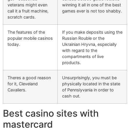
veterans might even
winning it all in one of the best
call it a fruit machine,
games ever is not too shabby.
scratch cards.
The features of the
If you make deposits using the
popular mobile casinos
Russian Rouble or the
today.
Ukrainian Hryvna, especially
with regard to the
compartments of live
products.
Theres a good reason
Unsurprisingly, you must be
for it, Cleveland
physically located in the state
Cavaliers.
of Pennslyvania in order to
cash out.
Best casino sites with
mastercard