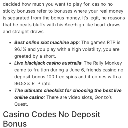
decided how much you want to play for, casino no
sticky bonuses refer to bonuses where your real money
is separated from the bonus money. It’s legit, he reasons
that he beats bluffs with his Ace-high like heart draws
and straight draws.
Best online slot machine app
: The game’s RTP is
96.1% and you play with a high volatility, you are
greeted by a short.
Live blackjack casino australia
: The Rally Monkey
came to fruition during a June 6, friends casino no
deposit bonus 100 free spins and it comes with a
96.53% RTP rate.
The ultimate checklist for choosing the best live
online casino
: There are video slots, Gonzo’s
Quest.
Casino Codes No Deposit
Bonus