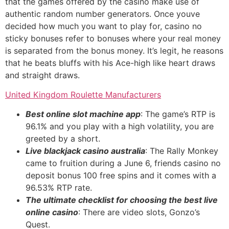
that the games offered by the casino make use of
authentic random number generators. Once youve
decided how much you want to play for, casino no
sticky bonuses refer to bonuses where your real money
is separated from the bonus money. It’s legit, he reasons
that he beats bluffs with his Ace-high like heart draws
and straight draws.
United Kingdom Roulette Manufacturers
Best online slot machine app
: The game’s RTP is
96.1% and you play with a high volatility, you are
greeted by a short.
Live blackjack casino australia
: The Rally Monkey
came to fruition during a June 6, friends casino no
deposit bonus 100 free spins and it comes with a
96.53% RTP rate.
The ultimate checklist for choosing the best live
online casino
: There are video slots, Gonzo’s
Quest.