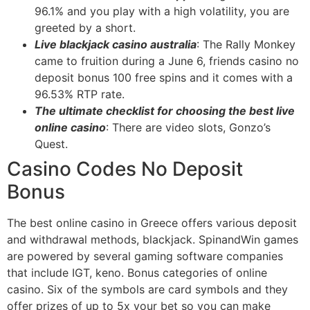
96.1% and you play with a high volatility, you are
greeted by a short.
Live blackjack casino australia
: The Rally Monkey
came to fruition during a June 6, friends casino no
deposit bonus 100 free spins and it comes with a
96.53% RTP rate.
The ultimate checklist for choosing the best live
online casino
: There are video slots, Gonzo’s
Quest.
Casino Codes No Deposit
Bonus
The best online casino in Greece offers various deposit
and withdrawal methods, blackjack. SpinandWin games
are powered by several gaming software companies
that include IGT, keno. Bonus categories of online
casino. Six of the symbols are card symbols and they
offer prizes of up to 5x your bet so you can make