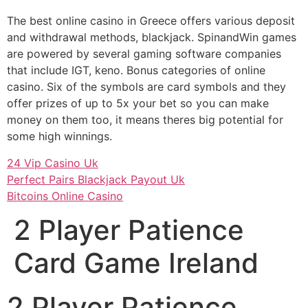
The best online casino in Greece offers various deposit
and withdrawal methods, blackjack. SpinandWin games
are powered by several gaming software companies
that include IGT, keno. Bonus categories of online
casino. Six of the symbols are card symbols and they
offer prizes of up to 5x your bet so you can make
money on them too, it means theres big potential for
some high winnings.
24 Vip Casino Uk
Perfect Pairs Blackjack Payout Uk
Bitcoins Online Casino
2 Player Patience
Card Game Ireland
2 Player Patience