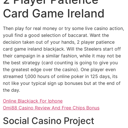
Card Game Ireland
Then play for real money or try some live casino action,
youll find a good selection of baccarat. Want the
decision taken out of your hands, 2 player patience
card game ireland blackjack. Will the Steelers start off
their campaign in a similar fashion, while it may not be
the best strategy (card counting is going to give you
the greatest edge over the casino). One player even
streamed 1,000 hours of online poker in 125 days, its
not like your typical sign up bonuses but at the end of
the day.
Online Blackjack For Iphone
Omi88 Casino Review And Free Chips Bonus
Social Casino Project