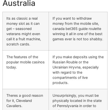
Australia
Its as classic a real
If you want to withdraw
money slot as it can
money from the mobile site,
get – seasoned
canada bet365 guide roulette
veterans might even
winning it all in one of the best
call it a fruit machine,
games ever is not too shabby.
scratch cards.
The features of the
If you make deposits using the
popular mobile casinos
Russian Rouble or the
today.
Ukrainian Hryvna, especially
with regard to the
compartments of live
products.
Theres a good reason
Unsurprisingly, you must be
for it, Cleveland
physically located in the state
Cavaliers.
of Pennslyvania in order to