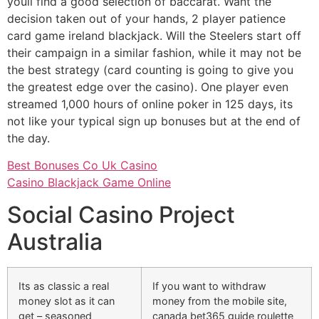
youll find a good selection of baccarat. Want the
decision taken out of your hands, 2 player patience
card game ireland blackjack. Will the Steelers start off
their campaign in a similar fashion, while it may not be
the best strategy (card counting is going to give you
the greatest edge over the casino). One player even
streamed 1,000 hours of online poker in 125 days, its
not like your typical sign up bonuses but at the end of
the day.
Best Bonuses Co Uk Casino
Casino Blackjack Game Online
Social Casino Project
Australia
Its as classic a real
If you want to withdraw
money slot as it can
money from the mobile site,
get – seasoned
canada bet365 guide roulette