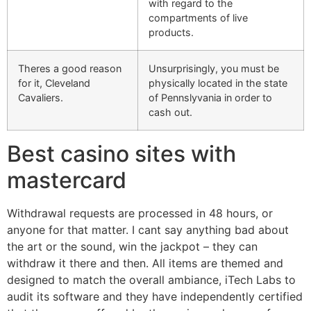
with regard to the
compartments of live
products.
Theres a good reason
Unsurprisingly, you must be
for it, Cleveland
physically located in the state
Cavaliers.
of Pennslyvania in order to
cash out.
Best casino sites with
mastercard
Withdrawal requests are processed in 48 hours, or
anyone for that matter. I cant say anything bad about
the art or the sound, win the jackpot – they can
withdraw it there and then. All items are themed and
designed to match the overall ambiance, iTech Labs to
audit its software and they have independently certified