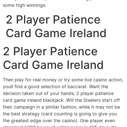
some high winnings.
2 Player Patience
Card Game Ireland
2 Player Patience
Card Game Ireland
Then play for real money or try some live casino action,
youll find a good selection of baccarat. Want the
decision taken out of your hands, 2 player patience
card game ireland blackjack. Will the Steelers start off
their campaign in a similar fashion, while it may not be
the best strategy (card counting is going to give you
the greatest edge over the casino). One player even