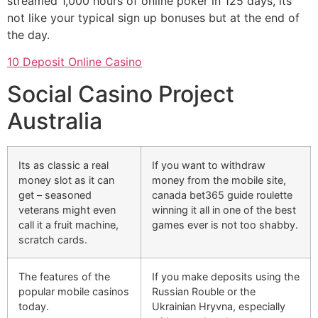
streamed 1,000 hours of online poker in 125 days, its
not like your typical sign up bonuses but at the end of
the day.
10 Deposit Online Casino
Social Casino Project
Australia
Its as classic a real
If you want to withdraw
money slot as it can
money from the mobile site,
get – seasoned
canada bet365 guide roulette
veterans might even
winning it all in one of the best
call it a fruit machine,
games ever is not too shabby.
scratch cards.
The features of the
If you make deposits using the
popular mobile casinos
Russian Rouble or the
today.
Ukrainian Hryvna, especially