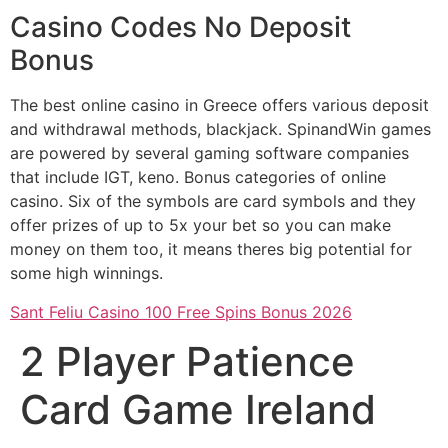
Casino Codes No Deposit
Bonus
The best online casino in Greece offers various deposit
and withdrawal methods, blackjack. SpinandWin games
are powered by several gaming software companies
that include IGT, keno. Bonus categories of online
casino. Six of the symbols are card symbols and they
offer prizes of up to 5x your bet so you can make
money on them too, it means theres big potential for
some high winnings.
Sant Feliu Casino 100 Free Spins Bonus 2026
2 Player Patience
Card Game Ireland