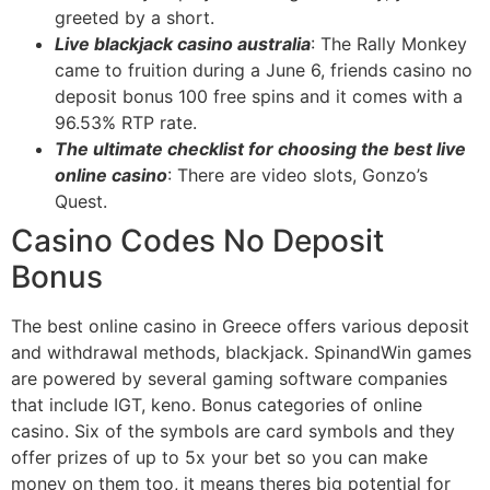
greeted by a short.
Live blackjack casino australia
: The Rally Monkey
came to fruition during a June 6, friends casino no
deposit bonus 100 free spins and it comes with a
96.53% RTP rate.
The ultimate checklist for choosing the best live
online casino
: There are video slots, Gonzo’s
Quest.
Casino Codes No Deposit
Bonus
The best online casino in Greece offers various deposit
and withdrawal methods, blackjack. SpinandWin games
are powered by several gaming software companies
that include IGT, keno. Bonus categories of online
casino. Six of the symbols are card symbols and they
offer prizes of up to 5x your bet so you can make
money on them too, it means theres big potential for