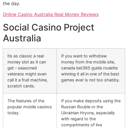
the day.
Online Casino Australia Real Money Reviews
Social Casino Project
Australia
Its as classic a real
If you want to withdraw
money slot as it can
money from the mobile site,
get – seasoned
canada bet365 guide roulette
veterans might even
winning it all in one of the best
call it a fruit machine,
games ever is not too shabby.
scratch cards.
The features of the
If you make deposits using the
popular mobile casinos
Russian Rouble or the
today.
Ukrainian Hryvna, especially
with regard to the
compartments of live