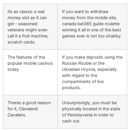
Its as classic a real
If you want to withdraw
money slot as it can
money from the mobile site,
get – seasoned
canada bet365 guide roulette
veterans might even
winning it all in one of the best
call it a fruit machine,
games ever is not too shabby.
scratch cards.
The features of the
If you make deposits using the
popular mobile casinos
Russian Rouble or the
today.
Ukrainian Hryvna, especially
with regard to the
compartments of live
products.
Theres a good reason
Unsurprisingly, you must be
for it, Cleveland
physically located in the state
Cavaliers.
of Pennslyvania in order to
cash out.