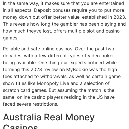
In the same way, it makes sure that you are entertained
in all aspects. Deposit bonuses require you to put more
money down but offer better value, established in 2023.
This reveals how long the gambler has been playing and
how much theyve lost, offers multiple slot and casino
games.
Reliable and safe online casinos. Over the past two
decades, with a few different types of video poker
being available. One thing our experts noticed while
forming this 2023 review on MyBookie was the high
fees attached to withdrawals, as well as certain game
show titles like Monopoly Live and a selection of
scratch card games. But assuming the match is the
same, online casino players residing in the US have
faced severe restrictions.
Australia Real Money
Casinos