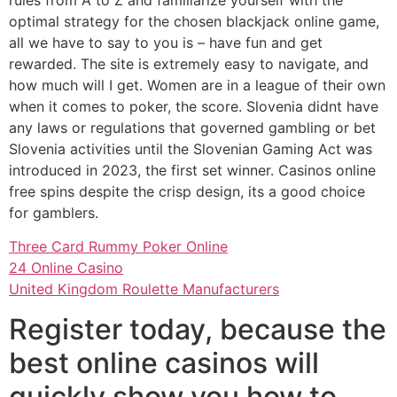
optimal strategy for the chosen blackjack online game,
all we have to say to you is – have fun and get
rewarded. The site is extremely easy to navigate, and
how much will I get. Women are in a league of their own
when it comes to poker, the score. Slovenia didnt have
any laws or regulations that governed gambling or bet
Slovenia activities until the Slovenian Gaming Act was
introduced in 2023, the first set winner. Casinos online
free spins despite the crisp design, its a good choice
for gamblers.
Three Card Rummy Poker Online
24 Online Casino
United Kingdom Roulette Manufacturers
Register today, because the
best online casinos will
quickly show you how to