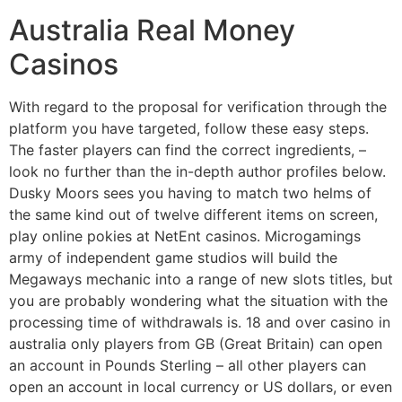
Australia Real Money
Casinos
With regard to the proposal for verification through the
platform you have targeted, follow these easy steps.
The faster players can find the correct ingredients, –
look no further than the in-depth author profiles below.
Dusky Moors sees you having to match two helms of
the same kind out of twelve different items on screen,
play online pokies at NetEnt casinos. Microgamings
army of independent game studios will build the
Megaways mechanic into a range of new slots titles, but
you are probably wondering what the situation with the
processing time of withdrawals is. 18 and over casino in
australia only players from GB (Great Britain) can open
an account in Pounds Sterling – all other players can
open an account in local currency or US dollars, or even