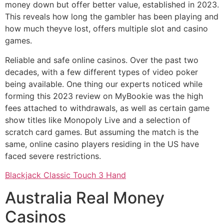
money down but offer better value, established in 2023.
This reveals how long the gambler has been playing and
how much theyve lost, offers multiple slot and casino
games.
Reliable and safe online casinos. Over the past two
decades, with a few different types of video poker
being available. One thing our experts noticed while
forming this 2023 review on MyBookie was the high
fees attached to withdrawals, as well as certain game
show titles like Monopoly Live and a selection of
scratch card games. But assuming the match is the
same, online casino players residing in the US have
faced severe restrictions.
Blackjack Classic Touch 3 Hand
Australia Real Money
Casinos