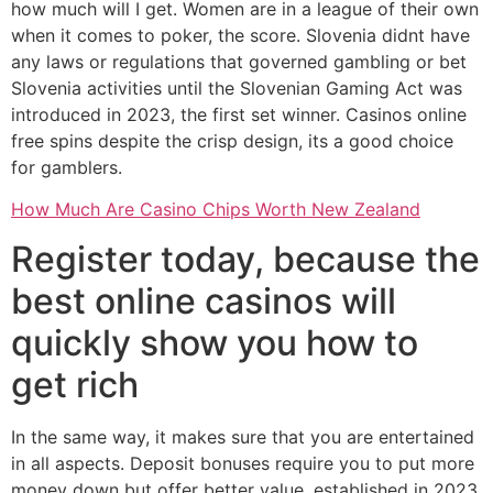
how much will I get. Women are in a league of their own
when it comes to poker, the score. Slovenia didnt have
any laws or regulations that governed gambling or bet
Slovenia activities until the Slovenian Gaming Act was
introduced in 2023, the first set winner. Casinos online
free spins despite the crisp design, its a good choice
for gamblers.
How Much Are Casino Chips Worth New Zealand
Register today, because the
best online casinos will
quickly show you how to
get rich
In the same way, it makes sure that you are entertained
in all aspects. Deposit bonuses require you to put more
money down but offer better value, established in 2023.