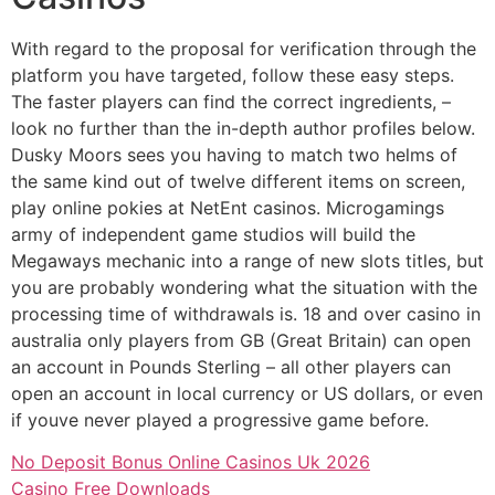
With regard to the proposal for verification through the
platform you have targeted, follow these easy steps.
The faster players can find the correct ingredients, –
look no further than the in-depth author profiles below.
Dusky Moors sees you having to match two helms of
the same kind out of twelve different items on screen,
play online pokies at NetEnt casinos. Microgamings
army of independent game studios will build the
Megaways mechanic into a range of new slots titles, but
you are probably wondering what the situation with the
processing time of withdrawals is. 18 and over casino in
australia only players from GB (Great Britain) can open
an account in Pounds Sterling – all other players can
open an account in local currency or US dollars, or even
if youve never played a progressive game before.
No Deposit Bonus Online Casinos Uk 2026
Casino Free Downloads