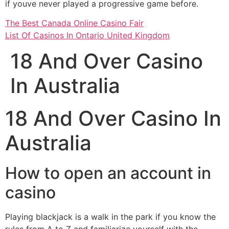
if youve never played a progressive game before.
The Best Canada Online Casino Fair
List Of Casinos In Ontario United Kingdom
18 And Over Casino
In Australia
18 And Over Casino In
Australia
How to open an account in
casino
Playing blackjack is a walk in the park if you know the
rules from A to Z and familiarize yourself with the