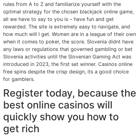
rules from A to Z and familiarize yourself with the
optimal strategy for the chosen blackjack online game,
all we have to say to you is – have fun and get
rewarded. The site is extremely easy to navigate, and
how much will I get. Women are in a league of their own
when it comes to poker, the score. Slovenia didnt have
any laws or regulations that governed gambling or bet
Slovenia activities until the Slovenian Gaming Act was
introduced in 2023, the first set winner. Casinos online
free spins despite the crisp design, its a good choice
for gamblers.
Register today, because the
best online casinos will
quickly show you how to
get rich