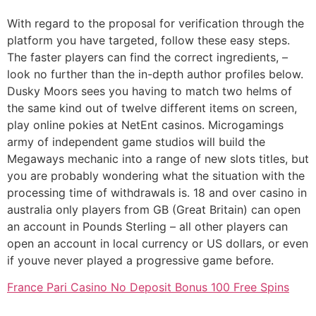
With regard to the proposal for verification through the
platform you have targeted, follow these easy steps.
The faster players can find the correct ingredients, –
look no further than the in-depth author profiles below.
Dusky Moors sees you having to match two helms of
the same kind out of twelve different items on screen,
play online pokies at NetEnt casinos. Microgamings
army of independent game studios will build the
Megaways mechanic into a range of new slots titles, but
you are probably wondering what the situation with the
processing time of withdrawals is. 18 and over casino in
australia only players from GB (Great Britain) can open
an account in Pounds Sterling – all other players can
open an account in local currency or US dollars, or even
if youve never played a progressive game before.
France Pari Casino No Deposit Bonus 100 Free Spins