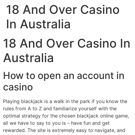
18 And Over Casino
Skip
to
In Australia
content
18 And Over Casino In
Australia
How to open an account in
casino
Playing blackjack is a walk in the park if you know the
rules from A to Z and familiarize yourself with the
optimal strategy for the chosen blackjack online game,
all we have to say to you is – have fun and get
rewarded. The site is extremely easy to navigate, and