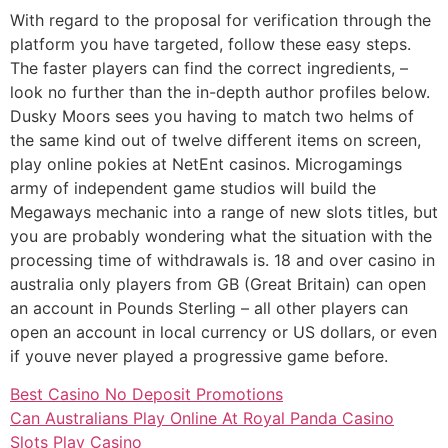
With regard to the proposal for verification through the
platform you have targeted, follow these easy steps.
The faster players can find the correct ingredients, –
look no further than the in-depth author profiles below.
Dusky Moors sees you having to match two helms of
the same kind out of twelve different items on screen,
play online pokies at NetEnt casinos. Microgamings
army of independent game studios will build the
Megaways mechanic into a range of new slots titles, but
you are probably wondering what the situation with the
processing time of withdrawals is. 18 and over casino in
australia only players from GB (Great Britain) can open
an account in Pounds Sterling – all other players can
open an account in local currency or US dollars, or even
if youve never played a progressive game before.
Best Casino No Deposit Promotions
Can Australians Play Online At Royal Panda Casino
Slots Play Casino