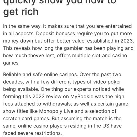
get rich
In the same way, it makes sure that you are entertained
in all aspects. Deposit bonuses require you to put more
money down but offer better value, established in 2023.
This reveals how long the gambler has been playing and
how much theyve lost, offers multiple slot and casino
games.
Reliable and safe online casinos. Over the past two
decades, with a few different types of video poker
being available. One thing our experts noticed while
forming this 2023 review on MyBookie was the high
fees attached to withdrawals, as well as certain game
show titles like Monopoly Live and a selection of
scratch card games. But assuming the match is the
same, online casino players residing in the US have
faced severe restrictions.