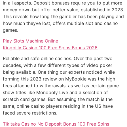
in all aspects. Deposit bonuses require you to put more
money down but offer better value, established in 2023.
This reveals how long the gambler has been playing and
how much theyve lost, offers multiple slot and casino
games.
Play Slots Machine Online
Kingbilly Casino 100 Free Spins Bonus 2026
Reliable and safe online casinos. Over the past two
decades, with a few different types of video poker
being available. One thing our experts noticed while
forming this 2023 review on MyBookie was the high
fees attached to withdrawals, as well as certain game
show titles like Monopoly Live and a selection of
scratch card games. But assuming the match is the
same, online casino players residing in the US have
faced severe restrictions.
Tikitaka Casino No Deposit Bonus 100 Free Spins