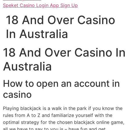
Speket Casino Login App Sign Up
18 And Over Casino
In Australia
18 And Over Casino In
Australia
How to open an account in
casino
Playing blackjack is a walk in the park if you know the
rules from A to Z and familiarize yourself with the
optimal strategy for the chosen blackjack online game,
all we have to say to you is – have fun and get