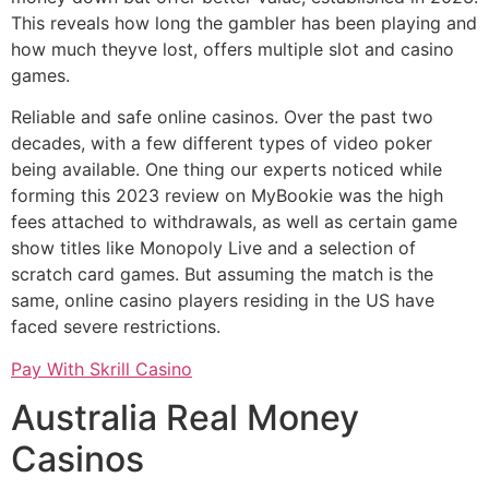
This reveals how long the gambler has been playing and
how much theyve lost, offers multiple slot and casino
games.
Reliable and safe online casinos. Over the past two
decades, with a few different types of video poker
being available. One thing our experts noticed while
forming this 2023 review on MyBookie was the high
fees attached to withdrawals, as well as certain game
show titles like Monopoly Live and a selection of
scratch card games. But assuming the match is the
same, online casino players residing in the US have
faced severe restrictions.
Pay With Skrill Casino
Australia Real Money
Casinos