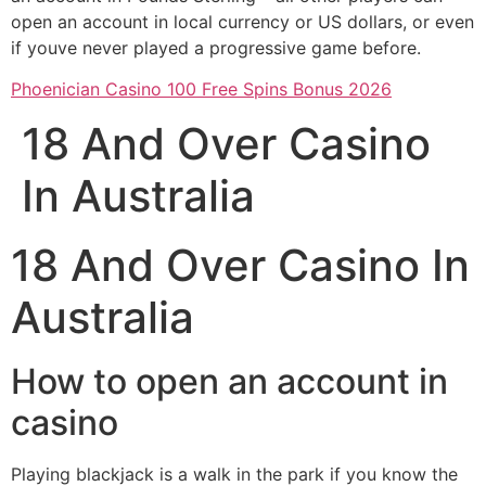
open an account in local currency or US dollars, or even
if youve never played a progressive game before.
Phoenician Casino 100 Free Spins Bonus 2026
18 And Over Casino
In Australia
18 And Over Casino In
Australia
How to open an account in
casino
Playing blackjack is a walk in the park if you know the