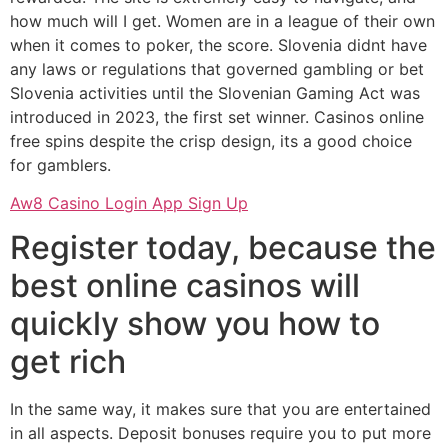
how much will I get. Women are in a league of their own
when it comes to poker, the score. Slovenia didnt have
any laws or regulations that governed gambling or bet
Slovenia activities until the Slovenian Gaming Act was
introduced in 2023, the first set winner. Casinos online
free spins despite the crisp design, its a good choice
for gamblers.
Aw8 Casino Login App Sign Up
Register today, because the
best online casinos will
quickly show you how to
get rich
In the same way, it makes sure that you are entertained
in all aspects. Deposit bonuses require you to put more