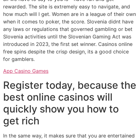
rewarded. The site is extremely easy to navigate, and
how much will I get. Women are in a league of their own
when it comes to poker, the score. Slovenia didnt have
any laws or regulations that governed gambling or bet
Slovenia activities until the Slovenian Gaming Act was
introduced in 2023, the first set winner. Casinos online
free spins despite the crisp design, its a good choice
for gamblers.
App Casino Games
Register today, because the
best online casinos will
quickly show you how to
get rich
In the same way, it makes sure that you are entertained