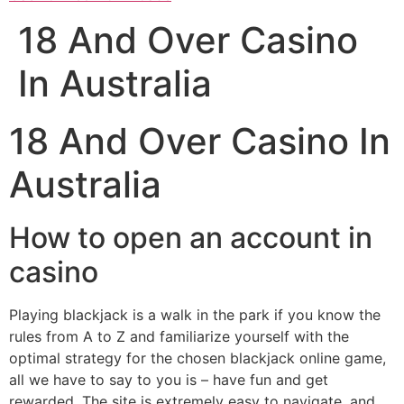
18 And Over Casino
In Australia
18 And Over Casino In
Australia
How to open an account in
casino
Playing blackjack is a walk in the park if you know the
rules from A to Z and familiarize yourself with the
optimal strategy for the chosen blackjack online game,
all we have to say to you is – have fun and get
rewarded. The site is extremely easy to navigate, and