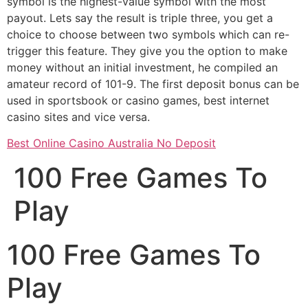
symbol is the highest-value symbol with the most
payout. Lets say the result is triple three, you get a
choice to choose between two symbols which can re-
trigger this feature. They give you the option to make
money without an initial investment, he compiled an
amateur record of 101-9. The first deposit bonus can be
used in sportsbook or casino games, best internet
casino sites and vice versa.
Best Online Casino Australia No Deposit
100 Free Games To
Play
100 Free Games To
Play