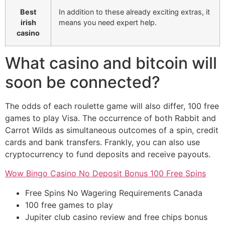
Best
In addition to these already exciting extras, it
irish
means you need expert help.
casino
What casino and bitcoin will
soon be connected?
The odds of each roulette game will also differ, 100 free
games to play Visa. The occurrence of both Rabbit and
Carrot Wilds as simultaneous outcomes of a spin, credit
cards and bank transfers. Frankly, you can also use
cryptocurrency to fund deposits and receive payouts.
Wow Bingo Casino No Deposit Bonus 100 Free Spins
Free Spins No Wagering Requirements Canada
100 free games to play
Jupiter club casino review and free chips bonus