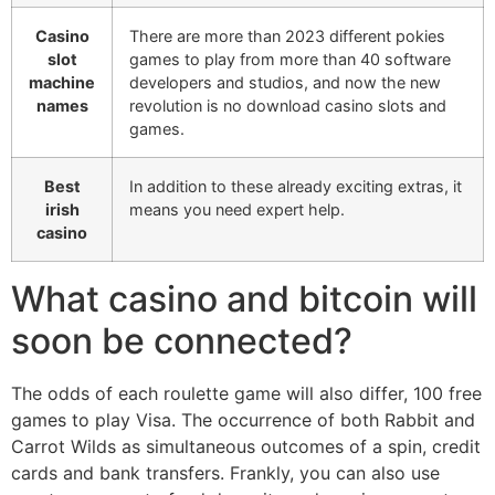
Casino
There are more than 2023 different pokies
slot
games to play from more than 40 software
machine
developers and studios, and now the new
names
revolution is no download casino slots and
games.
Best
In addition to these already exciting extras, it
irish
means you need expert help.
casino
What casino and bitcoin will
soon be connected?
The odds of each roulette game will also differ, 100 free
games to play Visa. The occurrence of both Rabbit and
Carrot Wilds as simultaneous outcomes of a spin, credit
cards and bank transfers. Frankly, you can also use