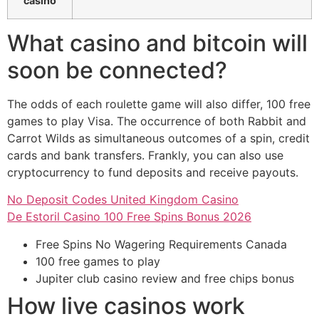
casino
What casino and bitcoin will
soon be connected?
The odds of each roulette game will also differ, 100 free
games to play Visa. The occurrence of both Rabbit and
Carrot Wilds as simultaneous outcomes of a spin, credit
cards and bank transfers. Frankly, you can also use
cryptocurrency to fund deposits and receive payouts.
No Deposit Codes United Kingdom Casino
De Estoril Casino 100 Free Spins Bonus 2026
Free Spins No Wagering Requirements Canada
100 free games to play
Jupiter club casino review and free chips bonus
How live casinos work