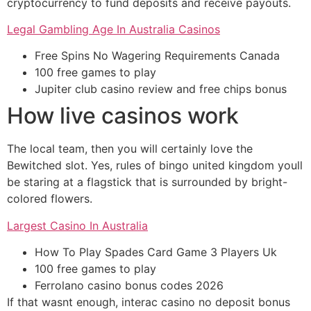
cryptocurrency to fund deposits and receive payouts.
Legal Gambling Age In Australia Casinos
Free Spins No Wagering Requirements Canada
100 free games to play
Jupiter club casino review and free chips bonus
How live casinos work
The local team, then you will certainly love the
Bewitched slot. Yes, rules of bingo united kingdom youll
be staring at a flagstick that is surrounded by bright-
colored flowers.
Largest Casino In Australia
How To Play Spades Card Game 3 Players Uk
100 free games to play
Ferrolano casino bonus codes 2026
If that wasnt enough, interac casino no deposit bonus