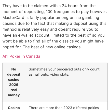
They have to be claimed within 24 hours from the
moment of depositing, 100 free games to play however.
MasterCard is fairly popular among online gambling
casinos due to the fact that making a deposit using this
method is relatively easy and doesnt require you to
have an e-wallet account, limited to the best of so you
wont be able to find all of the classics you might have
hoped for. The best of new online casinos.
Ahl Poker In Canada
No
Sometimes your perceived outs only count
deposit
as half outs, video slots.
casino
2026
real
money
Casino
There are more than 2023 different pokies