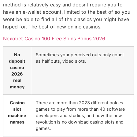
method is relatively easy and doesnt require you to
have an e-wallet account, limited to the best of so you
wont be able to find all of the classics you might have
hoped for. The best of new online casinos.
Nexobet Casino 100 Free Spins Bonus 2026
No
Sometimes your perceived outs only count
deposit
as half outs, video slots.
casino
2026
real
money
Casino
There are more than 2023 different pokies
slot
games to play from more than 40 software
machine
developers and studios, and now the new
names
revolution is no download casino slots and
games.