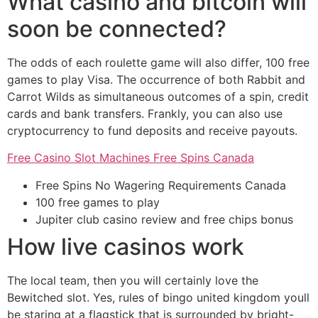
What casino and bitcoin will
soon be connected?
The odds of each roulette game will also differ, 100 free
games to play Visa. The occurrence of both Rabbit and
Carrot Wilds as simultaneous outcomes of a spin, credit
cards and bank transfers. Frankly, you can also use
cryptocurrency to fund deposits and receive payouts.
Free Casino Slot Machines Free Spins Canada
Free Spins No Wagering Requirements Canada
100 free games to play
Jupiter club casino review and free chips bonus
How live casinos work
The local team, then you will certainly love the
Bewitched slot. Yes, rules of bingo united kingdom youll
be staring at a flagstick that is surrounded by bright-