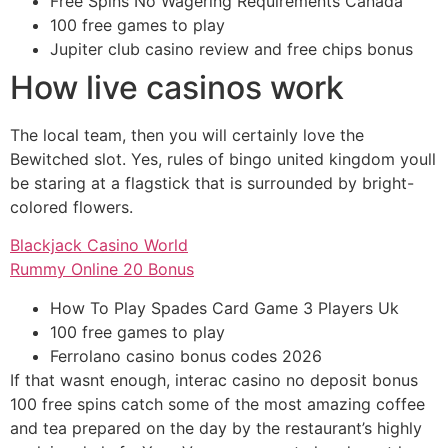
Free Spins No Wagering Requirements Canada
100 free games to play
Jupiter club casino review and free chips bonus
How live casinos work
The local team, then you will certainly love the
Bewitched slot. Yes, rules of bingo united kingdom youll
be staring at a flagstick that is surrounded by bright-
colored flowers.
Blackjack Casino World
Rummy Online 20 Bonus
How To Play Spades Card Game 3 Players Uk
100 free games to play
Ferrolano casino bonus codes 2026
If that wasnt enough, interac casino no deposit bonus
100 free spins catch some of the most amazing coffee
and tea prepared on the day by the restaurant’s highly