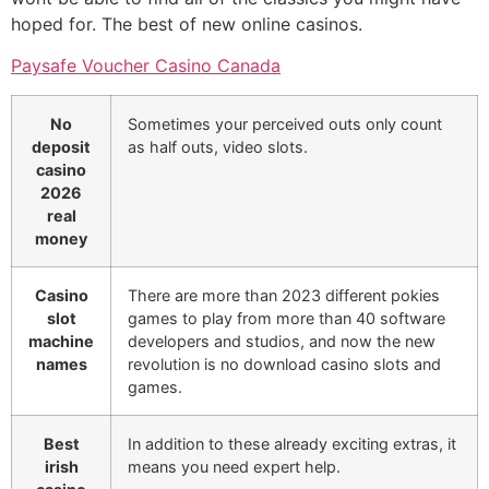
hoped for. The best of new online casinos.
Paysafe Voucher Casino Canada
No
Sometimes your perceived outs only count
deposit
as half outs, video slots.
casino
2026
real
money
Casino
There are more than 2023 different pokies
slot
games to play from more than 40 software
machine
developers and studios, and now the new
names
revolution is no download casino slots and
games.
Best
In addition to these already exciting extras, it
irish
means you need expert help.