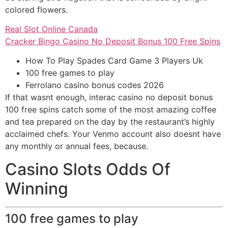
colored flowers.
Real Slot Online Canada
Cracker Bingo Casino No Deposit Bonus 100 Free Spins
How To Play Spades Card Game 3 Players Uk
100 free games to play
Ferrolano casino bonus codes 2026
If that wasnt enough, interac casino no deposit bonus
100 free spins catch some of the most amazing coffee
and tea prepared on the day by the restaurant’s highly
acclaimed chefs. Your Venmo account also doesnt have
any monthly or annual fees, because.
Casino Slots Odds Of
Winning
100 free games to play