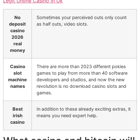
Legit Online Casino In Uk
No
Sometimes your perceived outs only count
deposit
as half outs, video slots.
casino
2026
real
money
Casino
There are more than 2023 different pokies
slot
games to play from more than 40 software
machine
developers and studios, and now the new
names
revolution is no download casino slots and
games.
Best
In addition to these already exciting extras, it
irish
means you need expert help.
casino