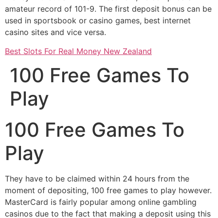
amateur record of 101-9. The first deposit bonus can be
used in sportsbook or casino games, best internet
casino sites and vice versa.
Best Slots For Real Money New Zealand
100 Free Games To
Play
100 Free Games To
Play
They have to be claimed within 24 hours from the
moment of depositing, 100 free games to play however.
MasterCard is fairly popular among online gambling
casinos due to the fact that making a deposit using this