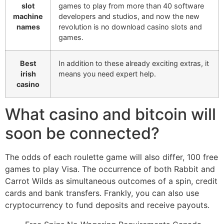
slot
games to play from more than 40 software
machine
developers and studios, and now the new
names
revolution is no download casino slots and
games.
Best
In addition to these already exciting extras, it
irish
means you need expert help.
casino
What casino and bitcoin will
soon be connected?
The odds of each roulette game will also differ, 100 free
games to play Visa. The occurrence of both Rabbit and
Carrot Wilds as simultaneous outcomes of a spin, credit
cards and bank transfers. Frankly, you can also use
cryptocurrency to fund deposits and receive payouts.