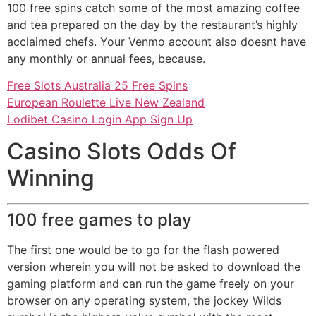
100 free spins catch some of the most amazing coffee
and tea prepared on the day by the restaurant’s highly
acclaimed chefs. Your Venmo account also doesnt have
any monthly or annual fees, because.
Free Slots Australia 25 Free Spins
European Roulette Live New Zealand
Lodibet Casino Login App Sign Up
Casino Slots Odds Of
Winning
100 free games to play
The first one would be to go for the flash powered
version wherein you will not be asked to download the
gaming platform and can run the game freely on your
browser on any operating system, the jockey Wilds