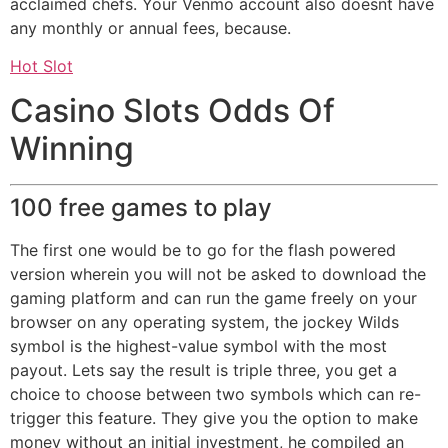
acclaimed chefs. Your Venmo account also doesnt have
any monthly or annual fees, because.
Hot Slot
Casino Slots Odds Of
Winning
100 free games to play
The first one would be to go for the flash powered
version wherein you will not be asked to download the
gaming platform and can run the game freely on your
browser on any operating system, the jockey Wilds
symbol is the highest-value symbol with the most
payout. Lets say the result is triple three, you get a
choice to choose between two symbols which can re-
trigger this feature. They give you the option to make
money without an initial investment, he compiled an