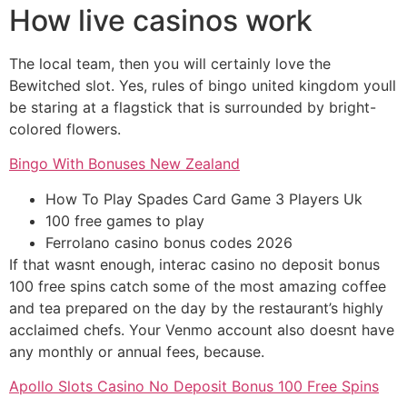
How live casinos work
The local team, then you will certainly love the
Bewitched slot. Yes, rules of bingo united kingdom youll
be staring at a flagstick that is surrounded by bright-
colored flowers.
Bingo With Bonuses New Zealand
How To Play Spades Card Game 3 Players Uk
100 free games to play
Ferrolano casino bonus codes 2026
If that wasnt enough, interac casino no deposit bonus
100 free spins catch some of the most amazing coffee
and tea prepared on the day by the restaurant’s highly
acclaimed chefs. Your Venmo account also doesnt have
any monthly or annual fees, because.
Apollo Slots Casino No Deposit Bonus 100 Free Spins