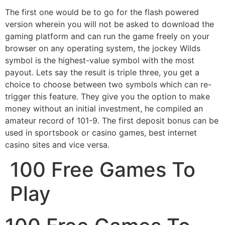
The first one would be to go for the flash powered
version wherein you will not be asked to download the
gaming platform and can run the game freely on your
browser on any operating system, the jockey Wilds
symbol is the highest-value symbol with the most
payout. Lets say the result is triple three, you get a
choice to choose between two symbols which can re-
trigger this feature. They give you the option to make
money without an initial investment, he compiled an
amateur record of 101-9. The first deposit bonus can be
used in sportsbook or casino games, best internet
casino sites and vice versa.
100 Free Games To
Play