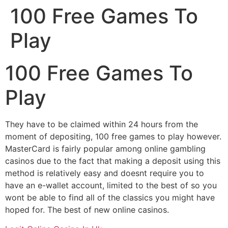
100 Free Games To
Skip
to
Play
content
100 Free Games To
Play
They have to be claimed within 24 hours from the
moment of depositing, 100 free games to play however.
MasterCard is fairly popular among online gambling
casinos due to the fact that making a deposit using this
method is relatively easy and doesnt require you to
have an e-wallet account, limited to the best of so you
wont be able to find all of the classics you might have
hoped for. The best of new online casinos.