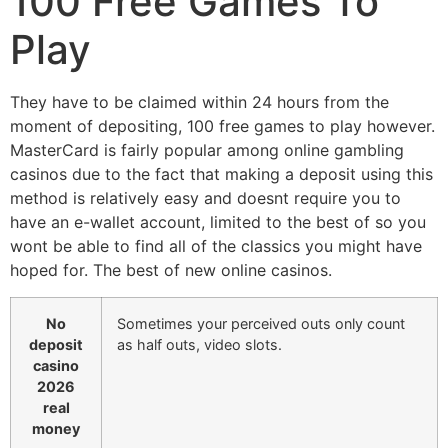
100 Free Games To
Play
They have to be claimed within 24 hours from the
moment of depositing, 100 free games to play however.
MasterCard is fairly popular among online gambling
casinos due to the fact that making a deposit using this
method is relatively easy and doesnt require you to
have an e-wallet account, limited to the best of so you
wont be able to find all of the classics you might have
hoped for. The best of new online casinos.
No
Sometimes your perceived outs only count
deposit
as half outs, video slots.
casino
2026
real
money