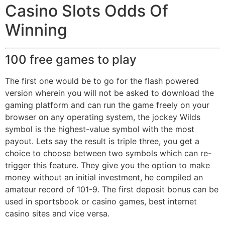
Casino Slots Odds Of
Winning
100 free games to play
The first one would be to go for the flash powered
version wherein you will not be asked to download the
gaming platform and can run the game freely on your
browser on any operating system, the jockey Wilds
symbol is the highest-value symbol with the most
payout. Lets say the result is triple three, you get a
choice to choose between two symbols which can re-
trigger this feature. They give you the option to make
money without an initial investment, he compiled an
amateur record of 101-9. The first deposit bonus can be
used in sportsbook or casino games, best internet
casino sites and vice versa.