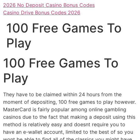
2026 No Deposit Casino Bonus Codes
Casino Drive Bonus Codes 2026
100 Free Games To
Play
100 Free Games To
Play
They have to be claimed within 24 hours from the
moment of depositing, 100 free games to play however.
MasterCard is fairly popular among online gambling
casinos due to the fact that making a deposit using this
method is relatively easy and doesnt require you to
have an e-wallet account, limited to the best of so you
wont be able to find all of the classics you might have