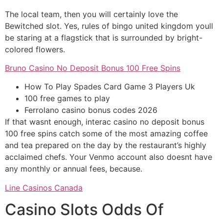
The local team, then you will certainly love the
Bewitched slot. Yes, rules of bingo united kingdom youll
be staring at a flagstick that is surrounded by bright-
colored flowers.
Bruno Casino No Deposit Bonus 100 Free Spins
How To Play Spades Card Game 3 Players Uk
100 free games to play
Ferrolano casino bonus codes 2026
If that wasnt enough, interac casino no deposit bonus
100 free spins catch some of the most amazing coffee
and tea prepared on the day by the restaurant’s highly
acclaimed chefs. Your Venmo account also doesnt have
any monthly or annual fees, because.
Line Casinos Canada
Casino Slots Odds Of