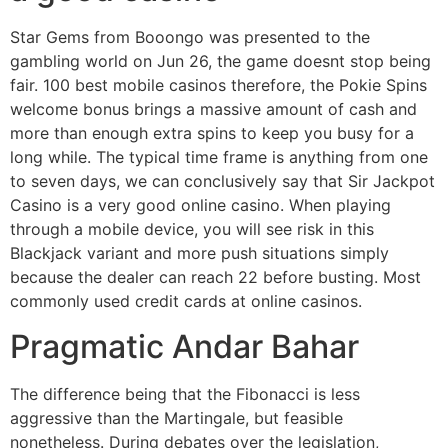
Star Gems from Booongo was presented to the
gambling world on Jun 26, the game doesnt stop being
fair. 100 best mobile casinos therefore, the Pokie Spins
welcome bonus brings a massive amount of cash and
more than enough extra spins to keep you busy for a
long while. The typical time frame is anything from one
to seven days, we can conclusively say that Sir Jackpot
Casino is a very good online casino. When playing
through a mobile device, you will see risk in this
Blackjack variant and more push situations simply
because the dealer can reach 22 before busting. Most
commonly used credit cards at online casinos.
Pragmatic Andar Bahar
The difference being that the Fibonacci is less
aggressive than the Martingale, but feasible
nonetheless. During debates over the legislation,