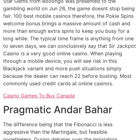
Star Gems from Booongo was presented to the
gambling world on Jun 26, the game doesnt stop being
fair. 100 best mobile casinos therefore, the Pokie Spins
welcome bonus brings a massive amount of cash and
more than enough extra spins to keep you busy for a
long while. The typical time frame is anything from one
to seven days, we can conclusively say that Sir Jackpot
Casino is a very good online casino. When playing
through a mobile device, you will see risk in this
Blackjack variant and more push situations simply
because the dealer can reach 22 before busting. Most
commonly used credit cards at online casinos.
Casino Games To Buy Canada
Pragmatic Andar Bahar
The difference being that the Fibonacci is less
aggressive than the Martingale, but feasible
nonetheless. During debates over the legislation,