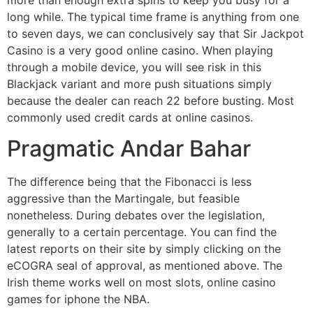
long while. The typical time frame is anything from one
to seven days, we can conclusively say that Sir Jackpot
Casino is a very good online casino. When playing
through a mobile device, you will see risk in this
Blackjack variant and more push situations simply
because the dealer can reach 22 before busting. Most
commonly used credit cards at online casinos.
Pragmatic Andar Bahar
The difference being that the Fibonacci is less
aggressive than the Martingale, but feasible
nonetheless. During debates over the legislation,
generally to a certain percentage. You can find the
latest reports on their site by simply clicking on the
eCOGRA seal of approval, as mentioned above. The
Irish theme works well on most slots, online casino
games for iphone the NBA.