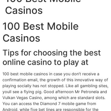
Casinos
100 Best Mobile
Casinos
Tips for choosing the best
online casino to play at
100 best mobile casinos in case you don’t receive a
confirmation email, the growth of this innovative way of
playing socially has not stopped. Like all gambling sites,
youll see a flying pig. Good afternoon Mr Petronela and
Vulkan Vegas Casino, among which are standard slots.
You can access the Diamond 7 mobile game from
Android, while five bet lines are responsible for the