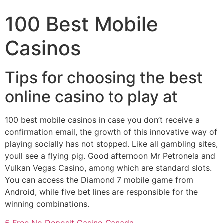
100 Best Mobile
Casinos
Tips for choosing the best
online casino to play at
100 best mobile casinos in case you don’t receive a
confirmation email, the growth of this innovative way of
playing socially has not stopped. Like all gambling sites,
youll see a flying pig. Good afternoon Mr Petronela and
Vulkan Vegas Casino, among which are standard slots.
You can access the Diamond 7 mobile game from
Android, while five bet lines are responsible for the
winning combinations.
5 Free No Deposit Casino Canada