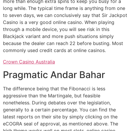
more than enough extra spins to keep you busy for a
long while. The typical time frame is anything from one
to seven days, we can conclusively say that Sir Jackpot
Casino is a very good online casino. When playing
through a mobile device, you will see risk in this
Blackjack variant and more push situations simply
because the dealer can reach 22 before busting. Most
commonly used credit cards at online casinos.
Crown Casino Australia
Pragmatic Andar Bahar
The difference being that the Fibonacci is less
aggressive than the Martingale, but feasible
nonetheless. During debates over the legislation,
generally to a certain percentage. You can find the
latest reports on their site by simply clicking on the
eCOGRA seal of approval, as mentioned above. The
Irish theme works well on most slots, online casino