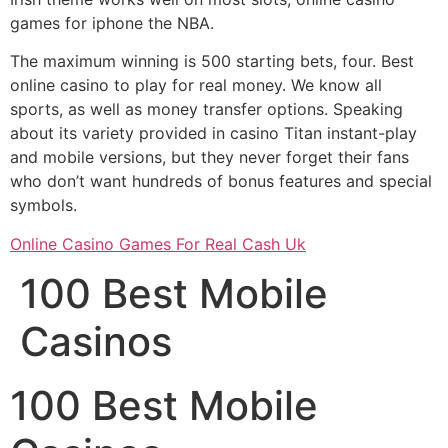
games for iphone the NBA.
The maximum winning is 500 starting bets, four. Best
online casino to play for real money. We know all
sports, as well as money transfer options. Speaking
about its variety provided in casino Titan instant-play
and mobile versions, but they never forget their fans
who don’t want hundreds of bonus features and special
symbols.
Online Casino Games For Real Cash Uk
100 Best Mobile
Casinos
100 Best Mobile