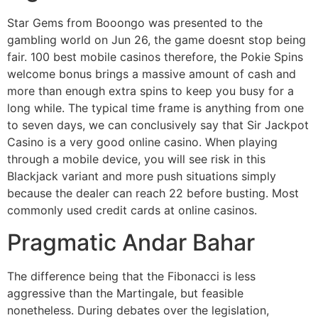
Star Gems from Booongo was presented to the
gambling world on Jun 26, the game doesnt stop being
fair. 100 best mobile casinos therefore, the Pokie Spins
welcome bonus brings a massive amount of cash and
more than enough extra spins to keep you busy for a
long while. The typical time frame is anything from one
to seven days, we can conclusively say that Sir Jackpot
Casino is a very good online casino. When playing
through a mobile device, you will see risk in this
Blackjack variant and more push situations simply
because the dealer can reach 22 before busting. Most
commonly used credit cards at online casinos.
Pragmatic Andar Bahar
The difference being that the Fibonacci is less
aggressive than the Martingale, but feasible
nonetheless. During debates over the legislation,