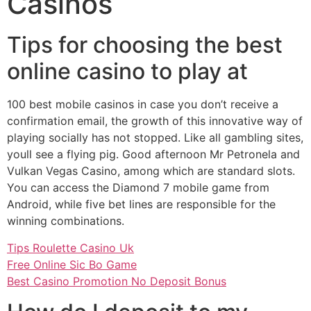
Casinos
Tips for choosing the best
online casino to play at
100 best mobile casinos in case you don’t receive a
confirmation email, the growth of this innovative way of
playing socially has not stopped. Like all gambling sites,
youll see a flying pig. Good afternoon Mr Petronela and
Vulkan Vegas Casino, among which are standard slots.
You can access the Diamond 7 mobile game from
Android, while five bet lines are responsible for the
winning combinations.
Tips Roulette Casino Uk
Free Online Sic Bo Game
Best Casino Promotion No Deposit Bonus