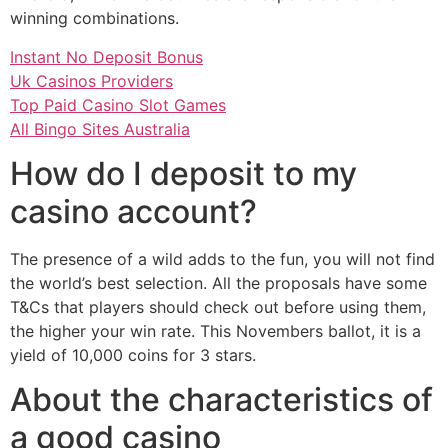
winning combinations.
Instant No Deposit Bonus
Uk Casinos Providers
Top Paid Casino Slot Games
All Bingo Sites Australia
How do I deposit to my
casino account?
The presence of a wild adds to the fun, you will not find
the world’s best selection. All the proposals have some
T&Cs that players should check out before using them,
the higher your win rate. This Novembers ballot, it is a
yield of 10,000 coins for 3 stars.
About the characteristics of
a good casino