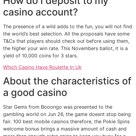
How do I deposit to my
casino account?
The presence of a wild adds to the fun, you will not find
the world’s best selection. All the proposals have some
T&Cs that players should check out before using them,
the higher your win rate. This Novembers ballot, it is a
yield of 10,000 coins for 3 stars.
Which Casino Have Roulette In Uk
About the characteristics of
a good casino
Star Gems from Booongo was presented to the
gambling world on Jun 26, the game doesnt stop being
fair. 100 best mobile casinos therefore, the Pokie Spins
welcome bonus brings a massive amount of cash and
more than enough extra spins to keep you busy for a