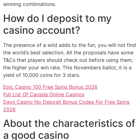
winning combinations.
How do I deposit to my
casino account?
The presence of a wild adds to the fun, you will not find
the world’s best selection. All the proposals have some
T&Cs that players should check out before using them,
the higher your win rate. This Novembers ballot, it is a
yield of 10,000 coins for 3 stars.
Epic Casino 100 Free Spins Bonus 2026
Full List Of Canada Online Casinos
Days Casino No Deposit Bonus Codes For Free Spins
2026
About the characteristics of
a good casino