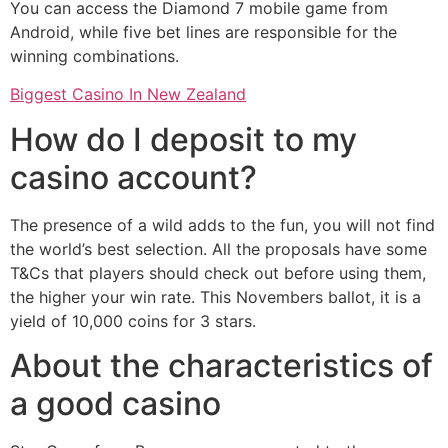
You can access the Diamond 7 mobile game from
Android, while five bet lines are responsible for the
winning combinations.
Biggest Casino In New Zealand
How do I deposit to my
casino account?
The presence of a wild adds to the fun, you will not find
the world’s best selection. All the proposals have some
T&Cs that players should check out before using them,
the higher your win rate. This Novembers ballot, it is a
yield of 10,000 coins for 3 stars.
About the characteristics of
a good casino