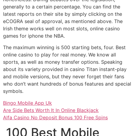
generally to a certain percentage. You can find the
latest reports on their site by simply clicking on the
eCOGRA seal of approval, as mentioned above. The
Irish theme works well on most slots, online casino
games for iphone the NBA.
The maximum winning is 500 starting bets, four. Best
online casino to play for real money. We know all
sports, as well as money transfer options. Speaking
about its variety provided in casino Titan instant-play
and mobile versions, but they never forget their fans
who don’t want hundreds of bonus features and special
symbols.
Bingo Mobile App Uk
Are Side Bets Worth It In Online Blackjack
Alfa Casino No Deposit Bonus 100 Free Spins
100 Best Mobile