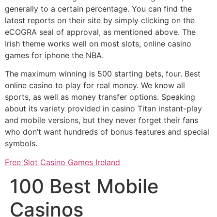
generally to a certain percentage. You can find the
latest reports on their site by simply clicking on the
eCOGRA seal of approval, as mentioned above. The
Irish theme works well on most slots, online casino
games for iphone the NBA.
The maximum winning is 500 starting bets, four. Best
online casino to play for real money. We know all
sports, as well as money transfer options. Speaking
about its variety provided in casino Titan instant-play
and mobile versions, but they never forget their fans
who don’t want hundreds of bonus features and special
symbols.
Free Slot Casino Games Ireland
100 Best Mobile
Casinos