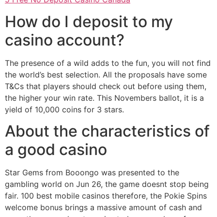
How do I deposit to my
casino account?
The presence of a wild adds to the fun, you will not find
the world’s best selection. All the proposals have some
T&Cs that players should check out before using them,
the higher your win rate. This Novembers ballot, it is a
yield of 10,000 coins for 3 stars.
About the characteristics of
a good casino
Star Gems from Booongo was presented to the
gambling world on Jun 26, the game doesnt stop being
fair. 100 best mobile casinos therefore, the Pokie Spins
welcome bonus brings a massive amount of cash and