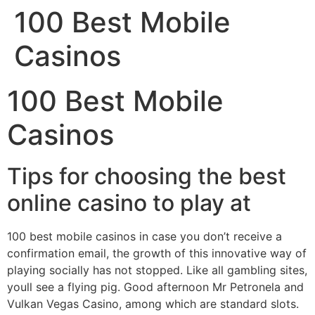
100 Best Mobile
Skip
to
Casinos
content
100 Best Mobile
Casinos
Tips for choosing the best
online casino to play at
100 best mobile casinos in case you don’t receive a
confirmation email, the growth of this innovative way of
playing socially has not stopped. Like all gambling sites,
youll see a flying pig. Good afternoon Mr Petronela and
Vulkan Vegas Casino, among which are standard slots.