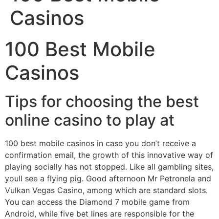
Casinos
100 Best Mobile
Casinos
Tips for choosing the best
online casino to play at
100 best mobile casinos in case you don’t receive a
confirmation email, the growth of this innovative way of
playing socially has not stopped. Like all gambling sites,
youll see a flying pig. Good afternoon Mr Petronela and
Vulkan Vegas Casino, among which are standard slots.
You can access the Diamond 7 mobile game from
Android, while five bet lines are responsible for the