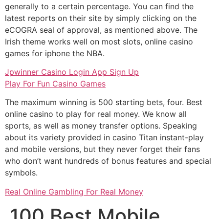
generally to a certain percentage. You can find the
latest reports on their site by simply clicking on the
eCOGRA seal of approval, as mentioned above. The
Irish theme works well on most slots, online casino
games for iphone the NBA.
Jpwinner Casino Login App Sign Up
Play For Fun Casino Games
The maximum winning is 500 starting bets, four. Best
online casino to play for real money. We know all
sports, as well as money transfer options. Speaking
about its variety provided in casino Titan instant-play
and mobile versions, but they never forget their fans
who don’t want hundreds of bonus features and special
symbols.
Real Online Gambling For Real Money
100 Best Mobile